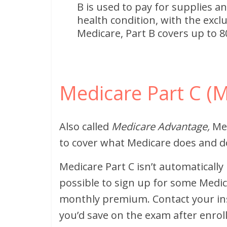
B is used to pay for supplies an
health condition, with the excl
Medicare, Part B covers up to 80
Medicare Part C (
Also called
Medicare Advantage,
Med
to cover what Medicare does and d
Medicare Part C isn’t automatically
possible to sign up for some Medi
monthly premium. Contact your i
you’d save on the exam after enrol