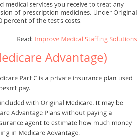
d medical services you receive to treat any
usion of prescription medicines. Under Original
 percent of the test’s costs.
Read:
Improve Medical Staffing Solutions
Medicare Advantage)
icare Part C is a private insurance plan used
oesn’t pay.
 included with Original Medicare. It may be
care Advantage Plans without paying a
nsurance agent to estimate how much money
ling in Medicare Advantage.