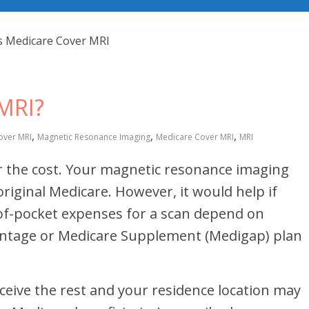
MRI?
,
,
,
over MRI
Magnetic Resonance Imaging
Medicare Cover MRI
MRI
r the cost. Your magnetic resonance imaging
iginal Medicare. However, it would help if
t-of-pocket expenses for a scan depend on
ntage or Medicare Supplement (Medigap) plan
eceive the rest and your residence location may