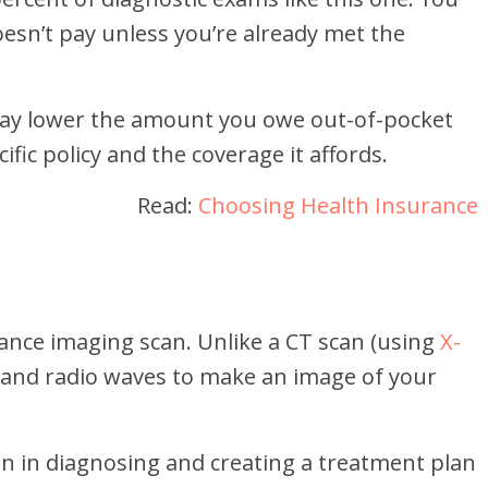
esn’t pay unless you’re already met the
ay lower the amount you owe out-of-pocket
ific policy and the coverage it affords.
Read:
Choosing Health Insurance
ance imaging scan. Unlike a CT scan (using
X-
 and radio waves to make an image of your
ian in diagnosing and creating a treatment plan