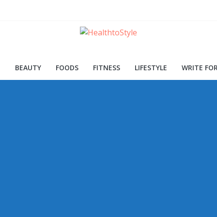
ood for Skin and Health
Procedures and Trends
d Early Detection
H
BEAUTY
FOODS
FITNESS
LIFESTYLE
WRITE FOR