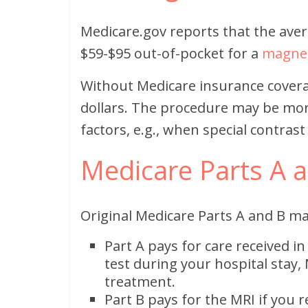
Medicare.gov reports that the ave
$59-$95 out-of-pocket for a
magnet
Without Medicare insurance covera
dollars. The procedure may be mo
factors, e.g., when special contrast
Medicare Parts A 
Original Medicare Parts A and B ma
Part A pays for care received in
test during your hospital stay, 
treatment.
Part B pays for the MRI if you r