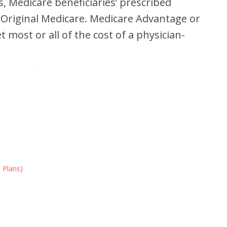
s, Medicare beneficiaries’ prescribed
 Original Medicare. Medicare Advantage or
most or all of the cost of a physician-
 Plans)