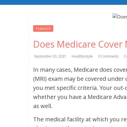
Featured
Does Medicare Cover 
September 23, 2021
Healthtostyle
0 Comments
C
In many cases, Medicare does cove
(MRI) exam may be covered under or
you met specific criteria. Your ou
whether you have a Medicare Adva
as well.
The medical facility at which you r