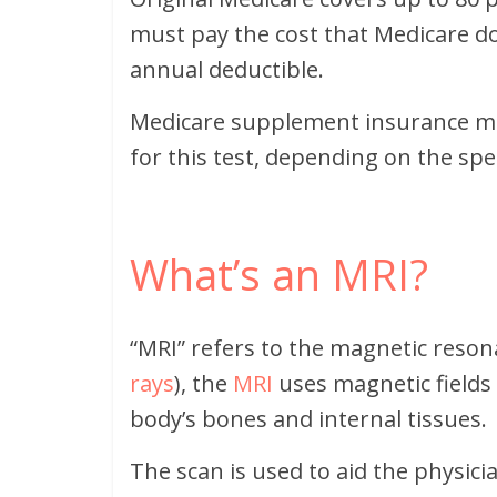
must pay the cost that Medicare do
annual deductible.
Medicare supplement insurance m
for this test, depending on the spec
What’s an MRI?
“MRI” refers to the magnetic reson
rays
), the
MRI
uses magnetic fields
body’s bones and internal tissues.
The scan is used to aid the physic