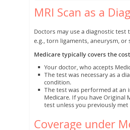
MRI Scan as a Diag
Doctors may use a diagnostic test 
e.g., torn ligaments, aneurysm, or 
Medicare typically covers the cost
Your doctor, who accepts Medic
The test was necessary as a diag
condition.
The test was performed at an i
Medicare. If you have Original 
test unless you previously met t
Coverage under M