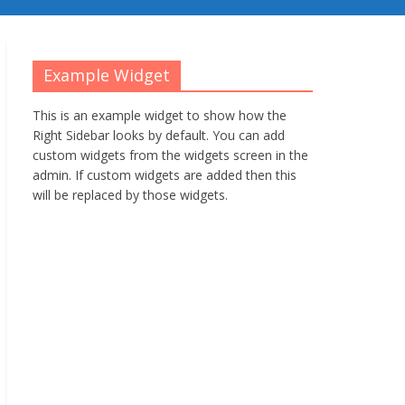
Example Widget
This is an example widget to show how the
Right Sidebar looks by default. You can add
custom widgets from the widgets screen in the
admin. If custom widgets are added then this
will be replaced by those widgets.