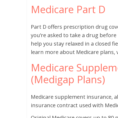
Medicare Part D
Part D offers prescription drug cov
you’re asked to take a drug before 
help you stay relaxed in a closed fi
learn more about Medicare plans, v
Medicare Suppleme
(Medigap Plans)
Medicare supplement insurance, al
insurance contract used with Medi
Original Medicare covers up to 80 p