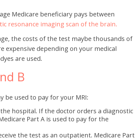
rage Medicare beneficiary pays between
ic resonance imaging scan of the brain.
ge, the costs of the test maybe thousands of
re expensive depending on your medical
 dyes are used.
and B
y be used to pay for your MRI:
 the hospital. If the doctor orders a diagnostic
Medicare Part A is used to pay for the
eceive the test as an outpatient. Medicare Part