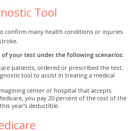
nostic Tool
to confirm many health conditions or injuries
stroke.
 of your test under the following scenarios:
are patients, ordered or prescribed the test.
nostic tool to assist in treating a medical
magining center or hospital that accepts
Medicare, you pay 20 percent of the cost of the
his year’s deductible.
edicare