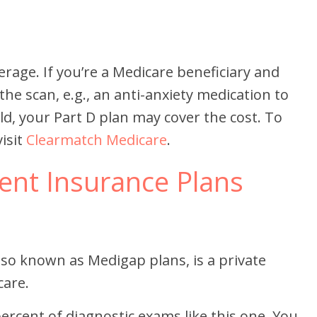
erage. If you’re a Medicare beneficiary and
the scan, e.g., an anti-anxiety medication to
eld, your Part D plan may cover the cost. To
isit
Clearmatch Medicare
.
nt Insurance Plans
so known as Medigap plans, is a private
care.
ercent of diagnostic exams like this one. You