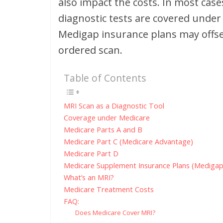
also impact the costs. In most case
diagnostic tests are covered under
Medigap insurance plans may offset 
ordered scan.
Table of Contents
MRI Scan as a Diagnostic Tool
Coverage under Medicare
Medicare Parts A and B
Medicare Part C (Medicare Advantage)
Medicare Part D
Medicare Supplement Insurance Plans (Medigap
What’s an MRI?
Medicare Treatment Costs
FAQ:
Does Medicare Cover MRI?