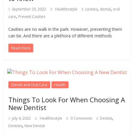
,
,
September 20, 2022
Healthtostyle
cavities
dental
oral
,
care
Prevent Cavities
Cavities are no walk in the park. However, preventing them
can be. And there are a plethora of different methods
Read more
Dental and Oral Care
Health
Things To Look For When Choosing A
New Dentist
,
July 4, 2022
Healthtostyle
0 Comments
Dentist
,
Dentists
New Dentist