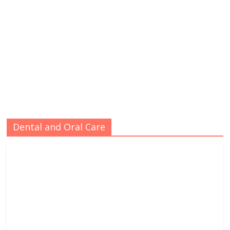
Dental and Oral Care