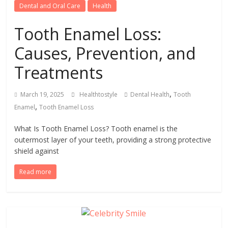
Dental and Oral Care
Health
Tooth Enamel Loss:
Causes, Prevention, and
Treatments
,
March 19, 2025
Healthtostyle
Dental Health
Tooth
,
Enamel
Tooth Enamel Loss
What Is Tooth Enamel Loss? Tooth enamel is the
outermost layer of your teeth, providing a strong protective
shield against
Read more