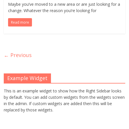
Maybe you’ve moved to a new area or are just looking for a
change. Whatever the reason you’re looking for
Read more
← Previous
Example Widget
This is an example widget to show how the Right Sidebar looks
by default. You can add custom widgets from the widgets screen
in the admin. If custom widgets are added then this will be
replaced by those widgets.