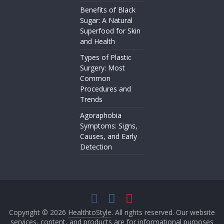
Benefits of Black
Sugar: A Natural
Superfood for Skin
and Health
Types of Plastic
Surgery: Most
Common
Procedures and
Trends
Agoraphobia
Symptoms: Signs,
Causes, and Early
Detection
Copyright © 2026
HealthtoStyle
. All rights reserved. Our website
services, content, and products are for informational purposes