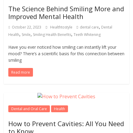
The Science Behind Smiling More and
Improved Mental Health
,
October 22, 2023
Healthtostyle
dental care
Dental
,
,
,
Health
Smile
Smiling Health Benefits
Teeth Whitening
Have you ever noticed how smiling can instantly lift your
mood? There’s a scientific basis for this connection between
smiling
Read more
Dental and Oral Care
Health
How to Prevent Cavities: All You Need
to Know