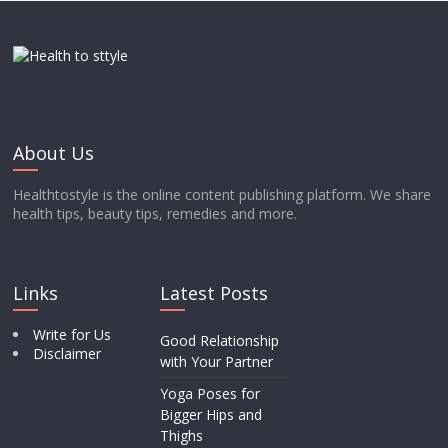
About Us
Healthtostyle is the online content publishing platform. We share
health tips, beauty tips, remedies and more.
Links
Latest Posts
Write for Us
Good Relationship
Disclaimer
with Your Partner
Yoga Poses for
Bigger Hips and
Thighs