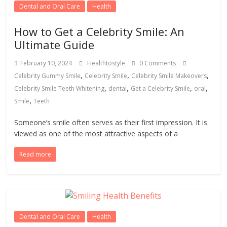
Dental and Oral Care
Health
How to Get a Celebrity Smile: An
Ultimate Guide
February 10, 2024
Healthtostyle
0 Comments
,
,
,
Celebrity Gummy Smile
Celebrity Smile
Celebrity Smile Makeovers
,
,
,
,
Celebrity Smile Teeth Whitening
dental
Get a Celebrity Smile
oral
,
Smile
Teeth
Someone’s smile often serves as their first impression. It is
viewed as one of the most attractive aspects of a
Read more
Dental and Oral Care
Health