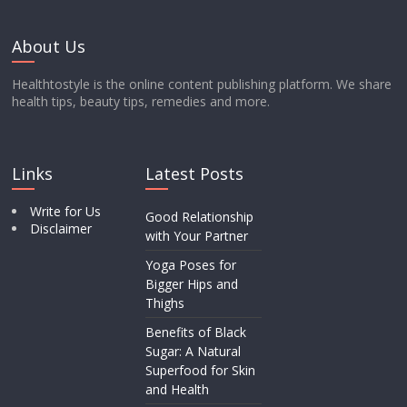
About Us
Healthtostyle is the online content publishing platform. We share
health tips, beauty tips, remedies and more.
Links
Latest Posts
Write for Us
Good Relationship
Disclaimer
with Your Partner
Yoga Poses for
Bigger Hips and
Thighs
Benefits of Black
Sugar: A Natural
Superfood for Skin
and Health