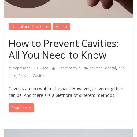
Dental and Oral Care
Health
How to Prevent Cavities:
All You Need to Know
,
,
September 20, 2022
Healthtostyle
cavities
dental
oral
,
care
Prevent Cavities
Cavities are no walk in the park. However, preventing them
can be. And there are a plethora of different methods
Read more