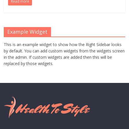
Read more
Example Widget
This is an example widget to show how the Right Sidebar looks
by default. You can add custom widgets from the widgets screen
in the admin. If custom widgets are added then this will be
replaced by those widgets.