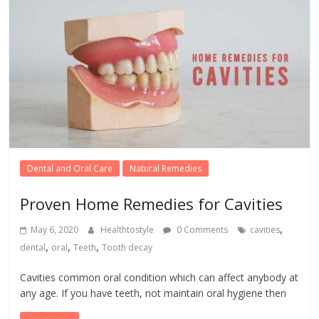
Dental and Oral Care
Natural Remedies
Proven Home Remedies for Cavities
,
May 6, 2020
Healthtostyle
0 Comments
cavities
,
,
,
dental
oral
Teeth
Tooth decay
Cavities common oral condition which can affect anybody at
any age. If you have teeth, not maintain oral hygiene then