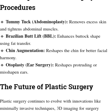
Procedures
Tummy Tuck (Abdominoplasty):
🔹
Removes excess skin
and tightens abdominal muscles.
Brazilian Butt Lift (BBL):
🔹
Enhances buttock shape
using fat transfer.
Chin Augmentation:
🔹
Reshapes the chin for better facial
harmony.
Otoplasty (Ear Surgery):
🔹
Reshapes protruding or
misshapen ears.
The Future of Plastic Surgery
Plastic surgery continues to evolve with innovations like
minimally invasive techniques, 3D imaging for surgery