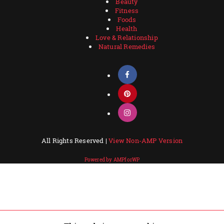
Beauty
Fitness
Foods
Health
Love & Relationship
Natural Remedies
All Rights Reserved |
View Non-AMP Version
Powered by AMPforWP