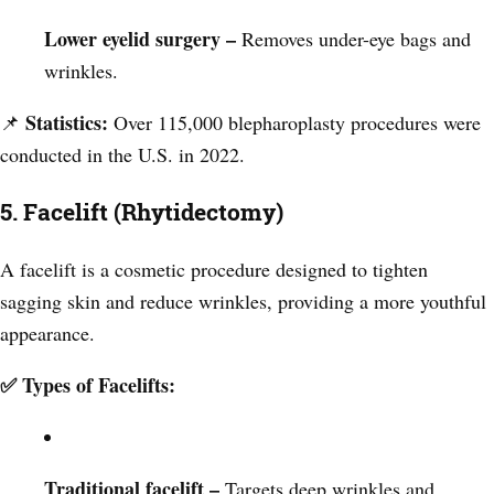
Lower eyelid surgery –
Removes under-eye bags and
wrinkles.
Statistics:
📌
Over 115,000 blepharoplasty procedures were
conducted in the U.S. in 2022.
5. Facelift (Rhytidectomy)
A facelift is a cosmetic procedure designed to tighten
sagging skin and reduce wrinkles, providing a more youthful
appearance.
✅ Types of Facelifts:
Traditional facelift –
Targets deep wrinkles and