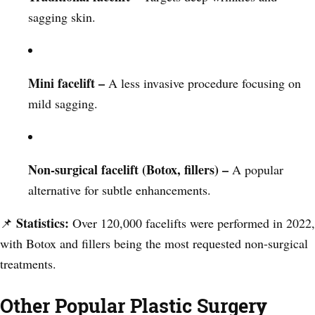
sagging skin.
Mini facelift –
A less invasive procedure focusing on
mild sagging.
Non-surgical facelift (Botox, fillers) –
A popular
alternative for subtle enhancements.
Statistics:
📌
Over 120,000 facelifts were performed in 2022,
with Botox and fillers being the most requested non-surgical
treatments.
Other Popular Plastic Surgery