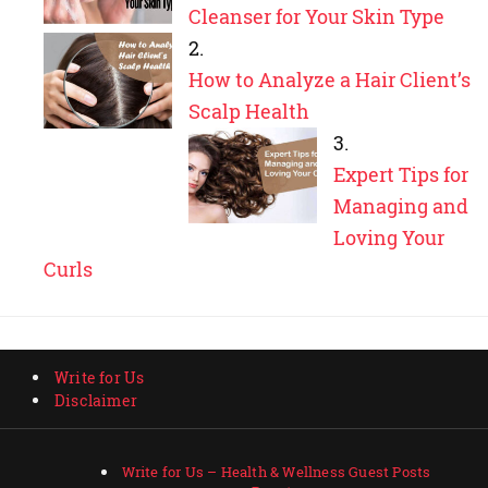
Cleanser for Your Skin Type
How to Analyze a Hair Client’s
Scalp Health
Expert Tips for
Managing and
Loving Your
Curls
Write for Us
Disclaimer
Write for Us – Health & Wellness Guest Posts