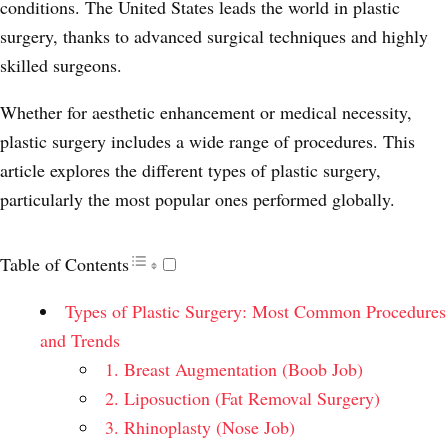
conditions. The United States leads the world in plastic
surgery, thanks to advanced surgical techniques and highly
skilled surgeons.
Whether for aesthetic enhancement or medical necessity,
plastic surgery includes a wide range of procedures. This
article explores the different types of plastic surgery,
particularly the most popular ones performed globally.
Table of Contents
Types of Plastic Surgery: Most Common Procedures
and Trends
1. Breast Augmentation (Boob Job)
2. Liposuction (Fat Removal Surgery)
3. Rhinoplasty (Nose Job)