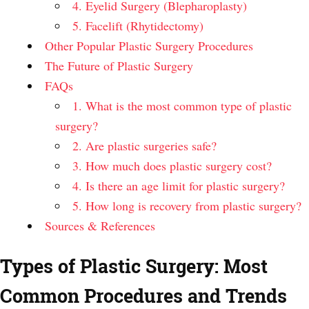
4. Eyelid Surgery (Blepharoplasty)
5. Facelift (Rhytidectomy)
Other Popular Plastic Surgery Procedures
The Future of Plastic Surgery
FAQs
1. What is the most common type of plastic
surgery?
2. Are plastic surgeries safe?
3. How much does plastic surgery cost?
4. Is there an age limit for plastic surgery?
5. How long is recovery from plastic surgery?
Sources & References
Types of Plastic Surgery: Most
Common Procedures and Trends