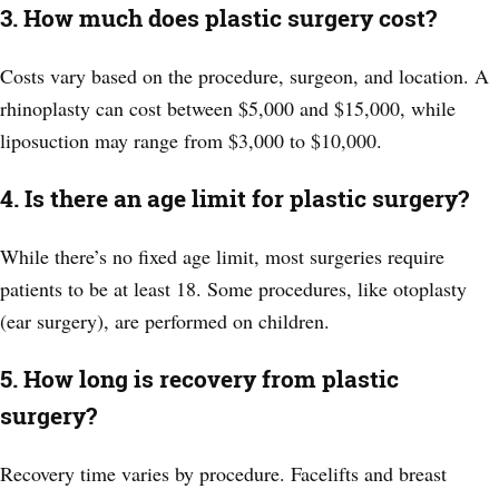
3. How much does plastic surgery cost?
Costs vary based on the procedure, surgeon, and location. A
rhinoplasty can cost between $5,000 and $15,000, while
liposuction may range from $3,000 to $10,000.
4. Is there an age limit for plastic surgery?
While there’s no fixed age limit, most surgeries require
patients to be at least 18. Some procedures, like otoplasty
(ear surgery), are performed on children.
5. How long is recovery from plastic
surgery?
Recovery time varies by procedure. Facelifts and breast