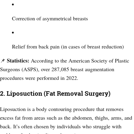
Correction of asymmetrical breasts
Relief from back pain (in cases of breast reduction)
Statistics:
📌
According to the American Society of Plastic
Surgeons (ASPS), over 287,085 breast augmentation
procedures were performed in 2022.
2. Liposuction (Fat Removal Surgery)
Liposuction is a body contouring procedure that removes
excess fat from areas such as the abdomen, thighs, arms, and
back. It’s often chosen by individuals who struggle with