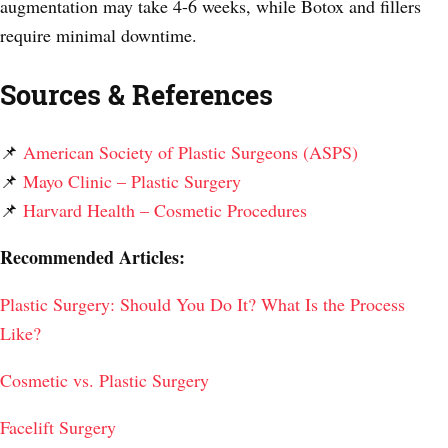
augmentation may take 4-6 weeks, while Botox and fillers
require minimal downtime.
Sources & References
📌
American Society of Plastic Surgeons (ASPS)
📌
Mayo Clinic – Plastic Surgery
📌
Harvard Health – Cosmetic Procedures
Recommended Articles:
Plastic Surgery: Should You Do It? What Is the Process
Like?
Cosmetic vs. Plastic Surgery
Facelift Surgery