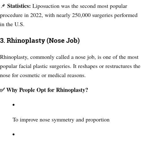
Statistics:
📌
Liposuction was the second most popular
procedure in 2022, with nearly 250,000 surgeries performed
in the U.S.
3. Rhinoplasty (Nose Job)
Rhinoplasty, commonly called a nose job, is one of the most
popular facial plastic surgeries. It reshapes or restructures the
nose for cosmetic or medical reasons.
✅ Why People Opt for Rhinoplasty?
To improve nose symmetry and proportion