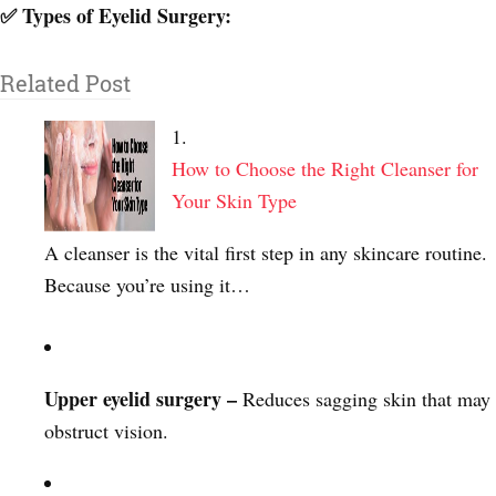
✅ Types of Eyelid Surgery:
Related Post
How to Choose the Right Cleanser for
Your Skin Type
A cleanser is the vital first step in any skincare routine.
Because you’re using it…
Upper eyelid surgery –
Reduces sagging skin that may
obstruct vision.