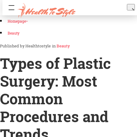
Homepage
Beauty
Healthtostyle
in
Beauty
Types of Plastic
Surgery: Most
Common
Procedures and
Trends