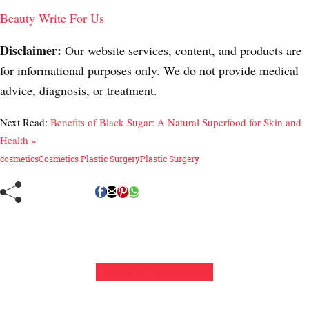
Beauty Write For Us
Disclaimer:
Our website services, content, and products are
for informational purposes only. We do not provide medical
advice, diagnosis, or treatment.
Next Read:
Benefits of Black Sugar: A Natural Superfood for Skin and
Health »
cosmetics
Cosmetics Plastic Surgery
Plastic Surgery
Leave a Comment