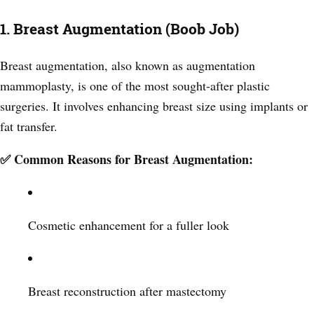
1. Breast Augmentation (Boob Job)
Breast augmentation, also known as augmentation
mammoplasty, is one of the most sought-after plastic
surgeries. It involves enhancing breast size using implants or
fat transfer.
✅ Common Reasons for Breast Augmentation:
Cosmetic enhancement for a fuller look
Breast reconstruction after mastectomy