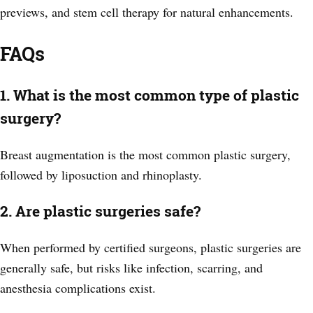
previews, and stem cell therapy for natural enhancements.
FAQs
1. What is the most common type of plastic
surgery?
Breast augmentation is the most common plastic surgery,
followed by liposuction and rhinoplasty.
2. Are plastic surgeries safe?
When performed by certified surgeons, plastic surgeries are
generally safe, but risks like infection, scarring, and
anesthesia complications exist.