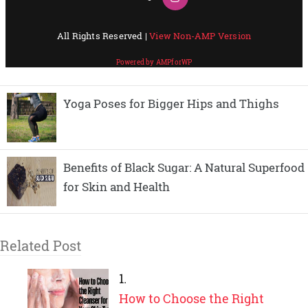
Yoga Poses for Bigger Hips and Thighs
Benefits of Black Sugar: A Natural Superfood
for Skin and Health
Related Post
How to Choose the Right