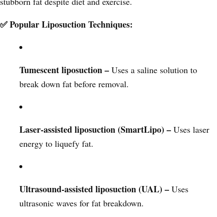
stubborn fat despite diet and exercise.
✅ Popular Liposuction Techniques:
Tumescent liposuction –
Uses a saline solution to
break down fat before removal.
Laser-assisted liposuction (SmartLipo) –
Uses laser
energy to liquefy fat.
Ultrasound-assisted liposuction (UAL) –
Uses
ultrasonic waves for fat breakdown.