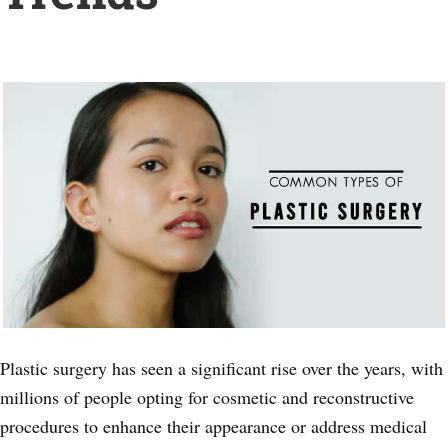
Plastic surgery has seen a significant rise over the years, with
millions of people opting for cosmetic and reconstructive
procedures to enhance their appearance or address medical