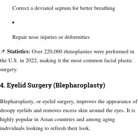
Correct a deviated septum for better breathing
Repair nose injuries or deformities
Statistics:
📌
Over 220,000 rhinoplasties were performed in
the U.S. in 2022, making it the most common facial plastic
surgery.
4. Eyelid Surgery (Blepharoplasty)
Blepharoplasty, or eyelid surgery, improves the appearance of
droopy eyelids and removes excess skin around the eyes. It is
highly popular in Asian countries and among aging
individuals looking to refresh their look.