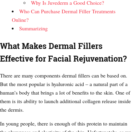
Why Is Juvederm a Good Choice?
Who Can Purchase Dermal Filler Treatments
Online?
Summarizing
What Makes Dermal Fillers
Effective for Facial Rejuvenation?
There are many components dermal fillers can be based on.
But the most popular is hyaluronic acid – a natural part of a
human’s body that brings a lot of benefits to the skin. One of
them is its ability to launch additional collagen release inside
the dermis.
In young people, there is enough of this protein to maintain