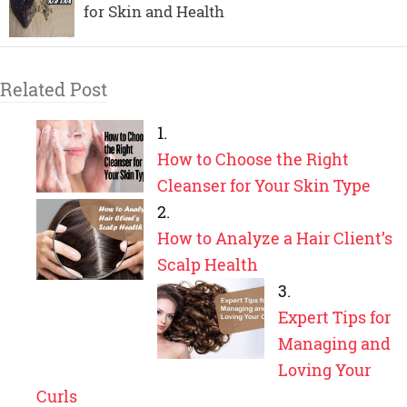
for Skin and Health
Related Post
How to Choose the Right
Cleanser for Your Skin Type
How to Analyze a Hair Client’s
Scalp Health
Expert Tips for
Managing and
Loving Your
Curls