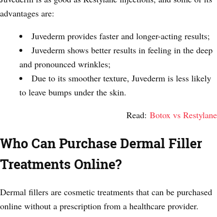
advantages are:
Juvederm provides faster and longer-acting results;
Juvederm shows better results in feeling in the deep
and pronounced wrinkles;
Due to its smoother texture, Juvederm is less likely
to leave bumps under the skin.
Read:
Botox vs Restylane
Who Can Purchase Dermal Filler
Treatments Online?
Dermal fillers are cosmetic treatments that can be purchased
online without a prescription from a healthcare provider.