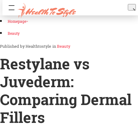
Homepage
Beauty
Healthtostyle
in
Beauty
Restylane vs
Juvederm:
Comparing Dermal
Fillers