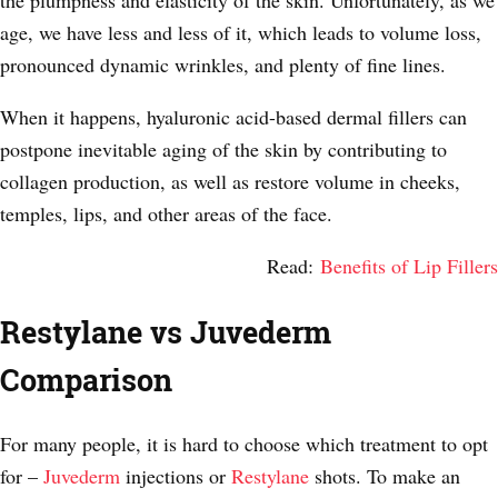
the plumpness and elasticity of the skin. Unfortunately, as we
age, we have less and less of it, which leads to volume loss,
pronounced dynamic wrinkles, and plenty of fine lines.
When it happens, hyaluronic acid-based dermal fillers can
postpone inevitable aging of the skin by contributing to
collagen production, as well as restore volume in cheeks,
temples, lips, and other areas of the face.
Read:
Benefits of Lip Fillers
Restylane vs Juvederm
Comparison
For many people, it is hard to choose which treatment to opt
for –
Juvederm
injections or
Restylane
shots. To make an