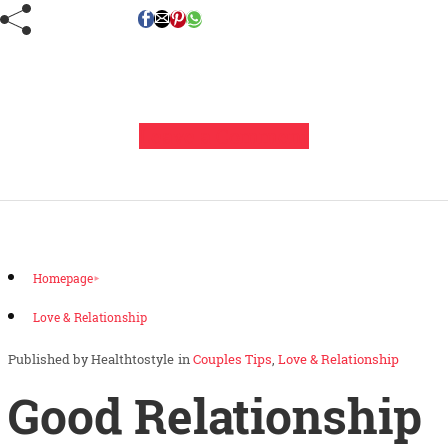
Leave a Comment