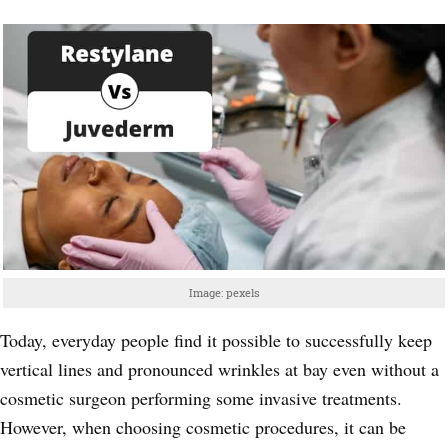
Image: pexels
Today, everyday people find it possible to successfully keep
vertical lines and pronounced wrinkles at bay even without a
cosmetic surgeon performing some invasive treatments.
However, when choosing cosmetic procedures, it can be