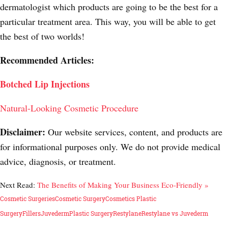
dermatologist which products are going to be the best for a
particular treatment area. This way, you will be able to get
the best of two worlds!
Recommended Articles:
Botched Lip Injections
Natural-Looking Cosmetic Procedure
Disclaimer:
Our website services, content, and products are
for informational purposes only. We do not provide medical
advice, diagnosis, or treatment.
Next Read:
The Benefits of Making Your Business Eco-Friendly »
Cosmetic Surgeries
Cosmetic Surgery
Cosmetics Plastic
Surgery
Fillers
Juvederm
Plastic Surgery
Restylane
Restylane vs Juvederm