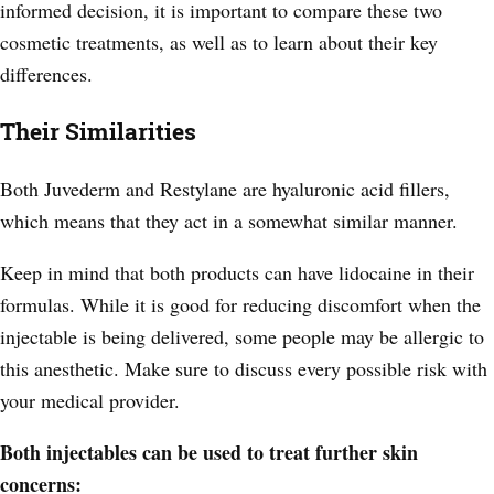
informed decision, it is important to compare these two
cosmetic treatments, as well as to learn about their key
differences.
Their Similarities
Both Juvederm and Restylane are hyaluronic acid fillers,
which means that they act in a somewhat similar manner.
Keep in mind that both products can have lidocaine in their
formulas. While it is good for reducing discomfort when the
injectable is being delivered, some people may be allergic to
this anesthetic. Make sure to discuss every possible risk with
your medical provider.
Both injectables can be used to treat further skin
concerns: