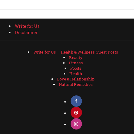
Write for Us
Disclaimer
Write for Us – Health & Wellness Guest Posts
Beauty
Fitness
Foods
Health
Love & Relationship
Natural Remedies