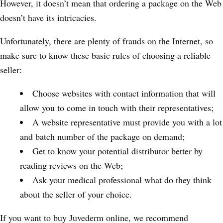
However, it doesn’t mean that ordering a package on the Web
doesn’t have its intricacies.
Unfortunately, there are plenty of frauds on the Internet, so
make sure to know these basic rules of choosing a reliable
seller:
Choose websites with contact information that will
allow you to come in touch with their representatives;
A website representative must provide you with a lot
and batch number of the package on demand;
Get to know your potential distributor better by
reading reviews on the Web;
Ask your medical professional what do they think
about the seller of your choice.
If you want to buy Juvederm online, we recommend