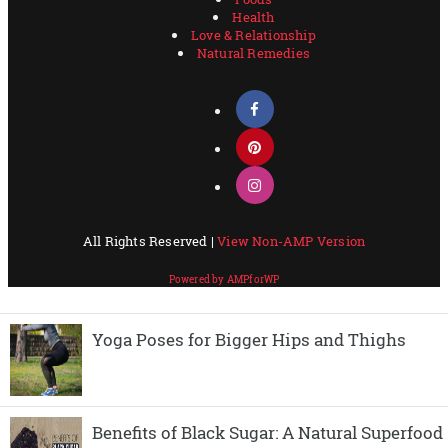
Yoga Poses for Bigger Hips and Thighs
Benefits of Black Sugar: A Natural Superfood