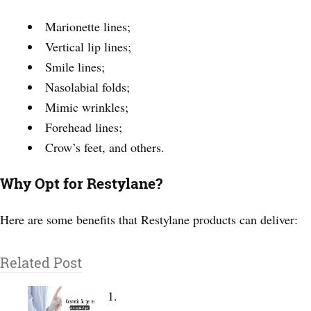
Marionette lines;
Vertical lip lines;
Smile lines;
Nasolabial folds;
Mimic wrinkles;
Forehead lines;
Crow’s feet, and others.
Why Opt for Restylane?
Here are some benefits that Restylane products can deliver:
Related Post