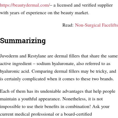
https://beautydermal.com/
– a licensed and verified supplier
with years of experience on the beauty market.
Read:
Non-Surgical Facelifts
Summarizing
Juvederm and Restylane are dermal fillers that share the same
active ingredient – sodium hyaluronate, also referred to as
hyaluronic acid. Comparing dermal fillers may be tricky, and
is certainly complicated when it comes to these two brands.
Each of them has its undeniable advantages that help people
maintain a youthful appearance. Nonetheless, it is not
impossible to use their benefits in combination! Ask your
current medical professional or a board-certified