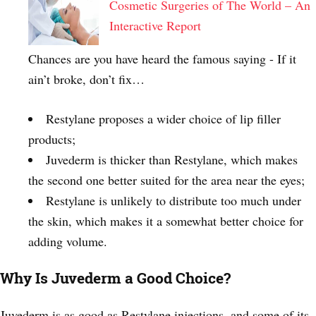
Cosmetic Surgeries of The World – An
Interactive Report
Chances are you have heard the famous saying - If it
ain’t broke, don’t fix…
Restylane proposes a wider choice of lip filler
products;
Juvederm is thicker than Restylane, which makes
the second one better suited for the area near the eyes;
Restylane is unlikely to distribute too much under
the skin, which makes it a somewhat better choice for
adding volume.
Why Is Juvederm a Good Choice?
Juvederm is as good as Restylane injections, and some of its