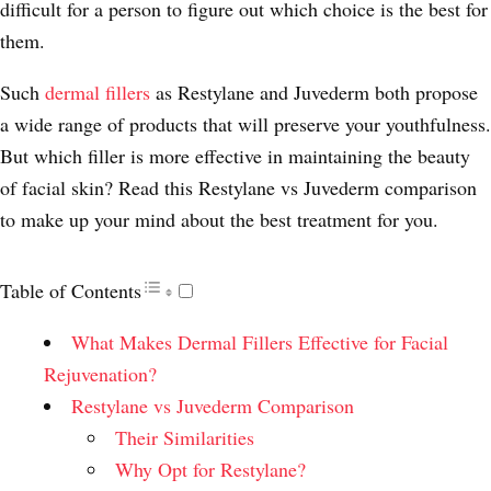
difficult for a person to figure out which choice is the best for
them.
Such
dermal fillers
as Restylane and Juvederm both propose
a wide range of products that will preserve your youthfulness.
But which filler is more effective in maintaining the beauty
of facial skin? Read this Restylane vs Juvederm comparison
to make up your mind about the best treatment for you.
Table of Contents
What Makes Dermal Fillers Effective for Facial
Rejuvenation?
Restylane vs Juvederm Comparison
Their Similarities
Why Opt for Restylane?