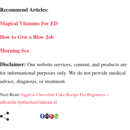
Recommend Articles:
Magical Vitamins For ED
How to Give a Blow Job
Morning Sex
Disclaimer:
Our website services, content, and products are
for informational purposes only. We do not provide medical
advice, diagnosis, or treatment.
Next Read:
Eggless Chocolate Cake Recipe For Beginners »
ed
Erectile Dysfunction
Vidalista 20