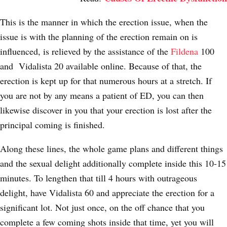
This is the manner in which the erection issue, when the
issue is with the planning of the erection remain on is
influenced, is relieved by the assistance of the
Fildena
100
and Vidalista 20 available online. Because of that, the
erection is kept up for that numerous hours at a stretch. If
you are not by any means a patient of ED, you can then
likewise discover in you that your erection is lost after the
principal coming is finished.
Along these lines, the whole game plans and different things
and the sexual delight additionally complete inside this 10-15
minutes. To lengthen that till 4 hours with outrageous
delight, have Vidalista 60 and appreciate the erection for a
significant lot. Not just once, on the off chance that you
complete a few coming shots inside that time, yet you will