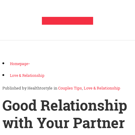
Leave a Comment