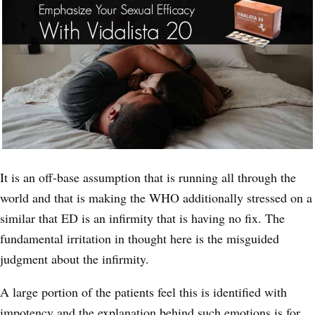
It is an off-base assumption that is running all through the
world and that is making the WHO additionally stressed on a
similar that ED is an infirmity that is having no fix. The
fundamental irritation in thought here is the misguided
judgment about the infirmity.
A large portion of the patients feel this is identified with
impotency and the explanation behind such emotions is for