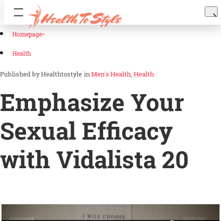
Homepage
Health
Healthtostyle
in
Men's Health
Health
Emphasize Your
Sexual Efficacy
with Vidalista 20