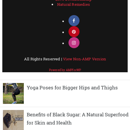
Yoga Poses for Bigger Hips and Thighs
Benefits of Black Sugar: A Natural Superfood
for Skin and Health