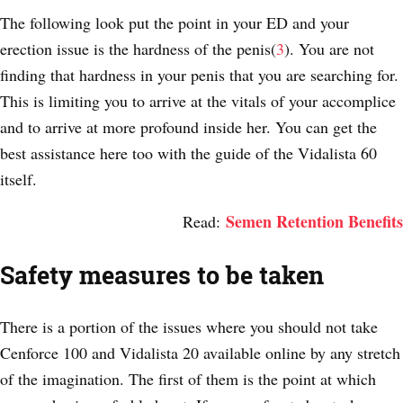
The following look put the point in your ED and your
erection issue is the hardness of the penis(
3
). You are not
finding that hardness in your penis that you are searching for.
This is limiting you to arrive at the vitals of your accomplice
and to arrive at more profound inside her. You can get the
best assistance here too with the guide of the Vidalista 60
itself.
Semen Retention Benefits
Read:
Safety measures to be taken
There is a portion of the issues where you should not take
Cenforce 100 and Vidalista 20 available online by any stretch
of the imagination. The first of them is the point at which