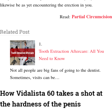
likewise be as yet encountering the erection in you.
Partial Circumcision
Read:
Related Post
Tooth Extraction Aftercare: All You
Need to Know
Not all people are big fans of going to the dentist.
Sometimes, visits can be…
How Vidalista 60 takes a shot at
the hardness of the penis