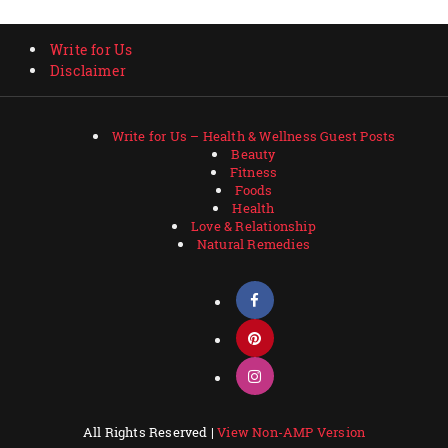
Write for Us
Disclaimer
Write for Us – Health & Wellness Guest Posts
Beauty
Fitness
Foods
Health
Love & Relationship
Natural Remedies
All Rights Reserved |
View Non-AMP Version