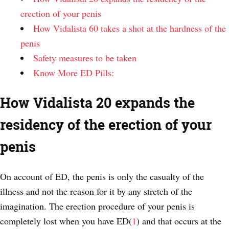
erection of your penis
How Vidalista 60 takes a shot at the hardness of the
penis
Safety measures to be taken
Know More ED Pills:
How Vidalista 20 expands the
residency of the erection of your
penis
On account of ED, the penis is only the casualty of the
illness and not the reason for it by any stretch of the
imagination. The erection procedure of your penis is
completely lost when you have ED(
1
) and that occurs at the