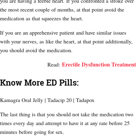
you are having a feeble heart. If you confronted a stroke over
the most recent couple of months, at that point avoid the
medication as that squeezes the heart.
If you are an apprehensive patient and have similar issues
with your nerves, as like the heart, at that point additionally,
you should avoid the medication.
Erectile Dysfunction Treatment
Read:
Know More ED Pills:
Kamagra Oral Jelly | Tadacip 20 | Tadapox
The last thing is that you should not take the medication two
times every day and attempt to have it at any rate before 25
minutes before going for sex.