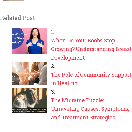
Related Post
When Do Your Boobs Stop
Growing? Understanding Breast
Development
The Role of Community Support
in Healing
The Migraine Puzzle:
Unraveling Causes, Symptoms,
and Treatment Strategies