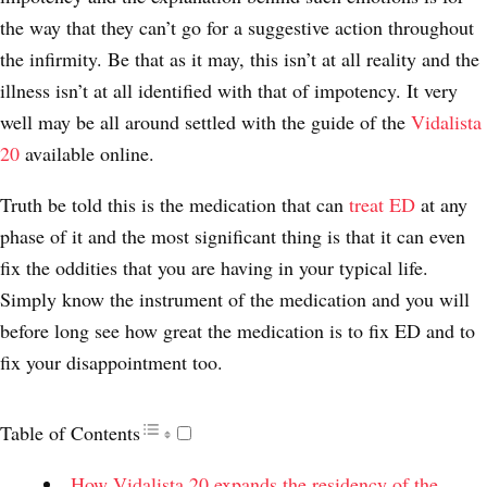
the way that they can’t go for a suggestive action throughout
the infirmity. Be that as it may, this isn’t at all reality and the
illness isn’t at all identified with that of impotency. It very
well may be all around settled with the guide of the
Vidalista
20
available online.
Truth be told this is the medication that can
treat ED
at any
phase of it and the most significant thing is that it can even
fix the oddities that you are having in your typical life.
Simply know the instrument of the medication and you will
before long see how great the medication is to fix ED and to
fix your disappointment too.
Table of Contents
How Vidalista 20 expands the residency of the