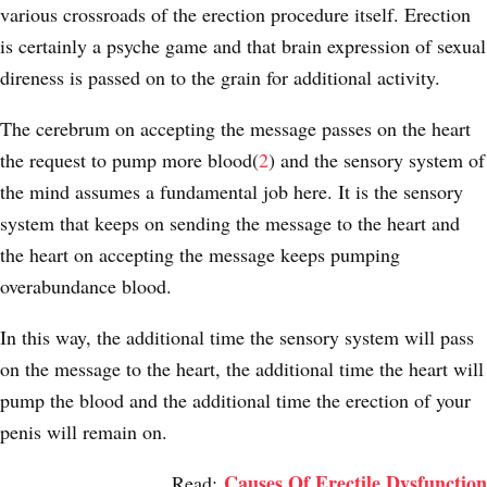
various crossroads of the erection procedure itself. Erection
is certainly a psyche game and that brain expression of sexual
direness is passed on to the grain for additional activity.
The cerebrum on accepting the message passes on the heart
the request to pump more blood(
2
) and the sensory system of
the mind assumes a fundamental job here. It is the sensory
system that keeps on sending the message to the heart and
the heart on accepting the message keeps pumping
overabundance blood.
In this way, the additional time the sensory system will pass
on the message to the heart, the additional time the heart will
pump the blood and the additional time the erection of your
penis will remain on.
Causes Of Erectile Dysfunction
Read: