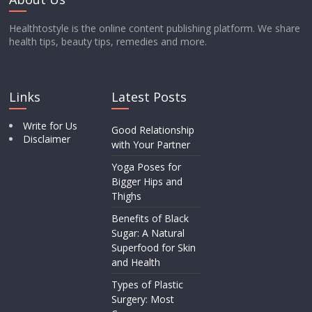
Healthtostyle is the online content publishing platform. We share
health tips, beauty tips, remedies and more.
Links
Latest Posts
Write for Us
Good Relationship
Disclaimer
with Your Partner
Yoga Poses for
Bigger Hips and
Thighs
Benefits of Black
Sugar: A Natural
Superfood for Skin
and Health
Types of Plastic
Surgery: Most