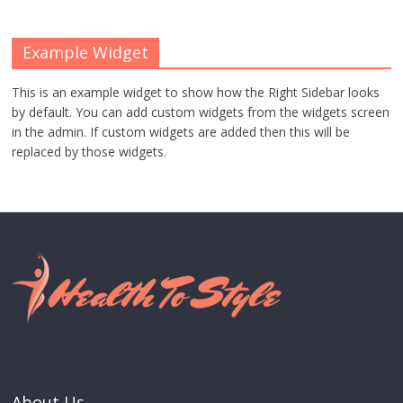
Example Widget
This is an example widget to show how the Right Sidebar looks
by default. You can add custom widgets from the widgets screen
in the admin. If custom widgets are added then this will be
replaced by those widgets.
About Us