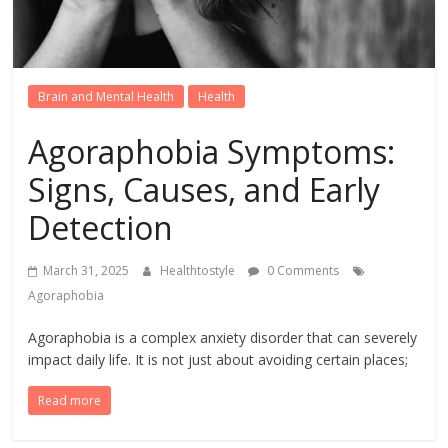
Brain and Mental Health
Health
Agoraphobia Symptoms:
Signs, Causes, and Early
Detection
March 31, 2025
Healthtostyle
0 Comments
Agoraphobia
Agoraphobia is a complex anxiety disorder that can severely
impact daily life. It is not just about avoiding certain places;
Read more