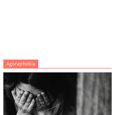
Agoraphobia