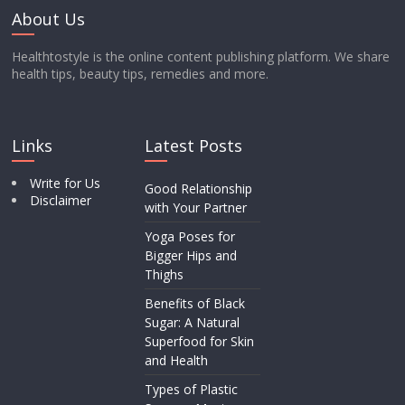
About Us
Healthtostyle is the online content publishing platform. We share
health tips, beauty tips, remedies and more.
Links
Latest Posts
Write for Us
Good Relationship
Disclaimer
with Your Partner
Yoga Poses for
Bigger Hips and
Thighs
Benefits of Black
Sugar: A Natural
Superfood for Skin
and Health
Types of Plastic