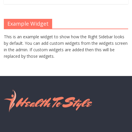
Example Widget
This is an example widget to show how the Right Sidebar looks
by default. You can add custom widgets from the widgets screen
in the admin. If custom widgets are added then this will be
replaced by those widgets.