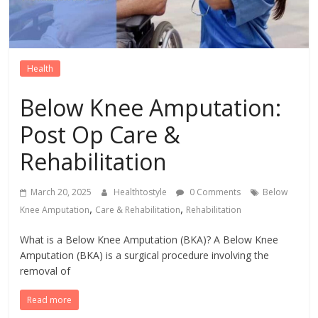
Health
Below Knee Amputation:
Post Op Care &
Rehabilitation
March 20, 2025
Healthtostyle
0 Comments
Below
,
,
Knee Amputation
Care & Rehabilitation
Rehabilitation
What is a Below Knee Amputation (BKA)? A Below Knee
Amputation (BKA) is a surgical procedure involving the
removal of
Read more