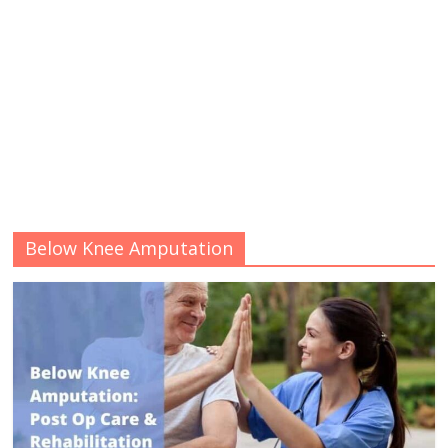
Below Knee Amputation