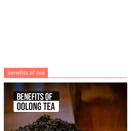
benefits of tea