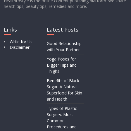
Healthtostyle is the online content publishing platform. We share
health tips, beauty tips, remedies and more.
Links
Latest Posts
Write for Us
Good Relationship
Disclaimer
with Your Partner
Yoga Poses for
Bigger Hips and
Thighs
Benefits of Black
Sugar: A Natural
Superfood for Skin
and Health
Types of Plastic
Surgery: Most
Common
Procedures and