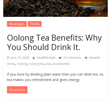
Beverages
Foods
Oolong Tea Benefits: Why
You Should Drink It.
June 15, 2020
Healthtostyle
0 Comments
benefits
,
,
,
,
of tea
oolong
oolong tea
tea
tea benefits
If you bore by drinking plain water then you can drink tea. As
tea makes you refreshment and gives energy.
Read more