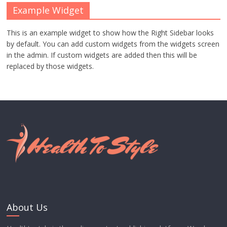
Example Widget
This is an example widget to show how the Right Sidebar looks
by default. You can add custom widgets from the widgets screen
in the admin. If custom widgets are added then this will be
replaced by those widgets.
About Us