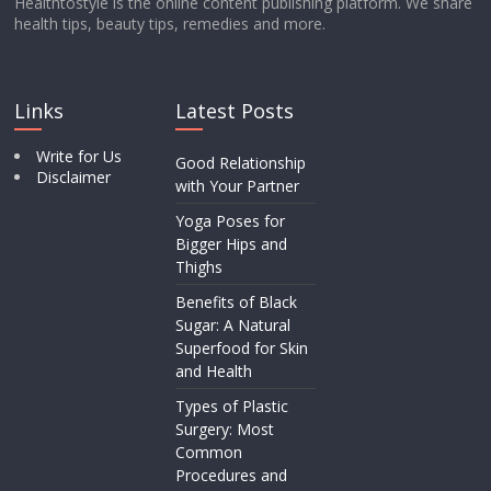
Healthtostyle is the online content publishing platform. We share
health tips, beauty tips, remedies and more.
Links
Latest Posts
Write for Us
Good Relationship
Disclaimer
with Your Partner
Yoga Poses for
Bigger Hips and
Thighs
Benefits of Black
Sugar: A Natural
Superfood for Skin
and Health
Types of Plastic
Surgery: Most
Common
Procedures and