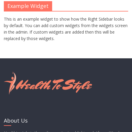
Example Widget
This is an example widget to show how the Right Sidebar looks
by default. You can add custom widgets from the widgets screen
in the admin. If custom widgets are added then this will be
replaced by those widgets.
About Us