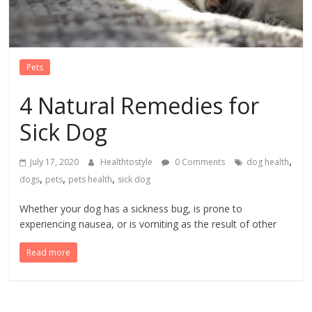
Pets
4 Natural Remedies for
Sick Dog
,
July 17, 2020
Healthtostyle
0 Comments
dog health
,
,
,
dogs
pets
pets health
sick dog
Whether your dog has a sickness bug, is prone to
experiencing nausea, or is vomiting as the result of other
Read more