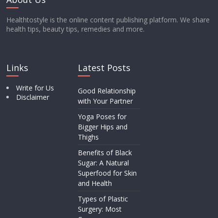
Healthtostyle is the online content publishing platform. We share
health tips, beauty tips, remedies and more.
Links
Latest Posts
Write for Us
Good Relationship
Disclaimer
with Your Partner
Yoga Poses for
Bigger Hips and
Thighs
Benefits of Black
Sugar: A Natural
Superfood for Skin
and Health
Types of Plastic
Surgery: Most