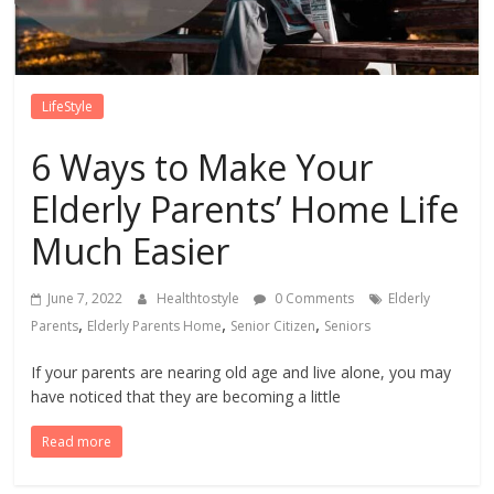
LifeStyle
6 Ways to Make Your
Elderly Parents’ Home Life
Much Easier
June 7, 2022
Healthtostyle
0 Comments
Elderly
,
,
,
Parents
Elderly Parents Home
Senior Citizen
Seniors
If your parents are nearing old age and live alone, you may
have noticed that they are becoming a little
Read more