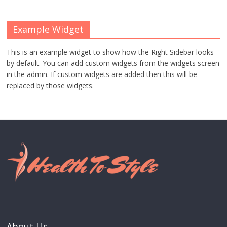
Example Widget
This is an example widget to show how the Right Sidebar looks
by default. You can add custom widgets from the widgets screen
in the admin. If custom widgets are added then this will be
replaced by those widgets.
About Us