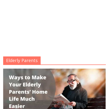
Elderly Parents