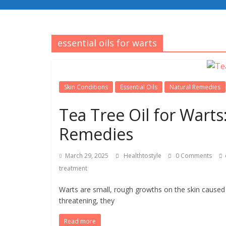
essential oils for warts
Skin Conditions
Essential Oils
Natural Remedies
Tea Tree Oil for Warts
Remedies
March 29, 2025
Healthtostyle
0 Comments
treatment
Warts are small, rough growths on the skin caused 
threatening, they
Read more