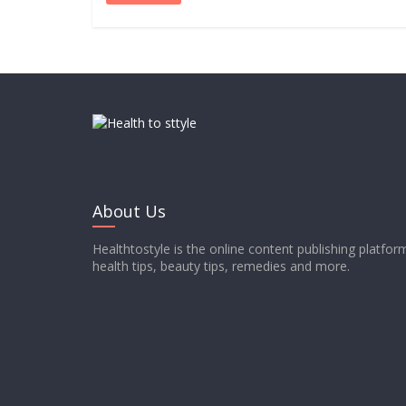
About Us
Healthtostyle is the online content publishing platfo
health tips, beauty tips, remedies and more.