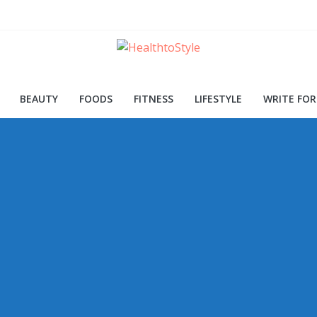
ood for Skin and Health
Procedures and Trends
d Early Detection
BEAUTY
FOODS
FITNESS
LIFESTYLE
WRITE FOR