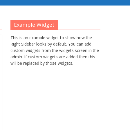
Example Widget
This is an example widget to show how the
Right Sidebar looks by default. You can add
custom widgets from the widgets screen in the
admin. If custom widgets are added then this
will be replaced by those widgets.