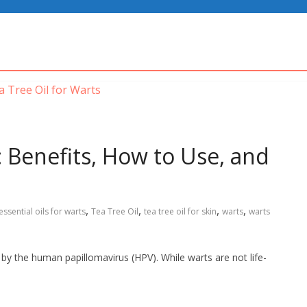
: Benefits, How to Use, and
,
,
,
,
essential oils for warts
Tea Tree Oil
tea tree oil for skin
warts
warts
by the human papillomavirus (HPV). While warts are not life-