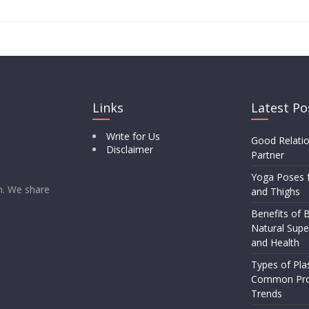
Links
Latest Po
Write for Us
Good Relatio
Disclaimer
Partner
Yoga Poses f
rm. We share
and Thighs
Benefits of B
Natural Supe
and Health
Types of Pla
Common Pro
Trends