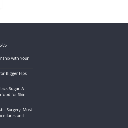
sts
nship with Your
or Bigger Hips
lack Sugar: A
rfood for Skin
stic Surgery: Most
cedures and