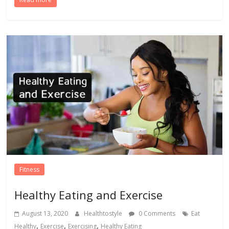
Fitness
Healthy Eating and Exercise
August 13, 2020
Healthtostyle
0 Comments
Eat
,
,
,
Healthy
Exercise
Exercising
Healthy Eating