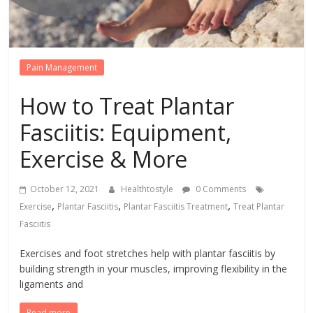
Pain Management
How to Treat Plantar
Fasciitis: Equipment,
Exercise & More
October 12, 2021
Healthtostyle
0 Comments
,
,
,
Exercise
Plantar Fasciitis
Plantar Fasciitis Treatment
Treat Plantar
Fasciitis
Exercises and foot stretches help with plantar fasciitis by
building strength in your muscles, improving flexibility in the
ligaments and
Read more