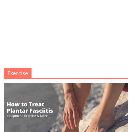
Exercise