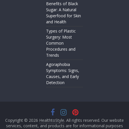
Benefits of Black
Sugar: A Natural
Superfood for Skin
and Health
Types of Plastic
Surgery: Most
Common
Procedures and
Trends
Agoraphobia
Symptoms: Signs,
Causes, and Early
Detection
Copyright © 2026
HealthtoStyle
. All rights reserved. Our website
services, content, and products are for informational purposes