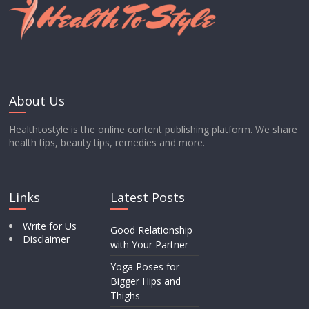
About Us
Healthtostyle is the online content publishing platform. We share
health tips, beauty tips, remedies and more.
Links
Latest Posts
Write for Us
Good Relationship
Disclaimer
with Your Partner
Yoga Poses for
Bigger Hips and
Thighs