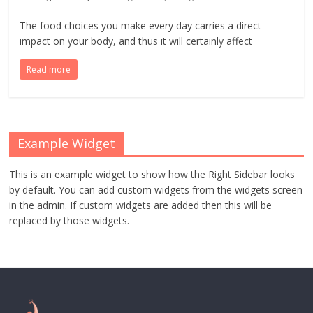
The food choices you make every day carries a direct
impact on your body, and thus it will certainly affect
Read more
Example Widget
This is an example widget to show how the Right Sidebar looks
by default. You can add custom widgets from the widgets screen
in the admin. If custom widgets are added then this will be
replaced by those widgets.