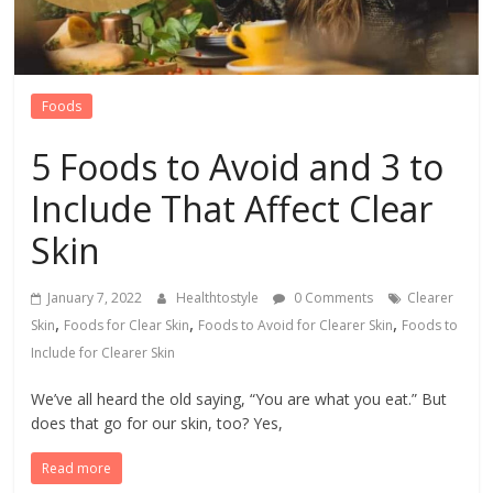
Foods
5 Foods to Avoid and 3 to
Include That Affect Clear
Skin
January 7, 2022
Healthtostyle
0 Comments
Clearer
,
,
,
Skin
Foods for Clear Skin
Foods to Avoid for Clearer Skin
Foods to
Include for Clearer Skin
We’ve all heard the old saying, “You are what you eat.” But
does that go for our skin, too? Yes,
Read more