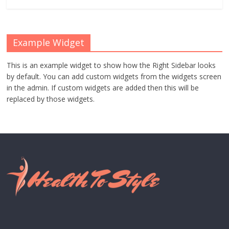
Example Widget
This is an example widget to show how the Right Sidebar looks
by default. You can add custom widgets from the widgets screen
in the admin. If custom widgets are added then this will be
replaced by those widgets.