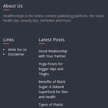
About Us
Healthtostyle is the online content publishing platform. We share
health tips, beauty tips, remedies and more.
Links
Latest Posts
Write for Us
Good Relationship
Disclaimer
with Your Partner
Yoga Poses for
Bigger Hips and
Thighs
Benefits of Black
Sugar: A Natural
Superfood for Skin
and Health
Types of Plastic