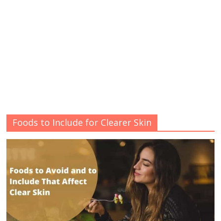
Foods to Include for Clearer Skin