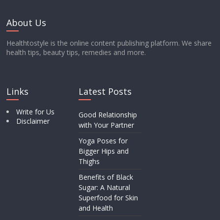
About Us
Healthtostyle is the online content publishing platform. We share
health tips, beauty tips, remedies and more.
Links
Latest Posts
Write for Us
Good Relationship
Disclaimer
with Your Partner
Yoga Poses for
Bigger Hips and
Thighs
Benefits of Black
Sugar: A Natural
Superfood for Skin
and Health