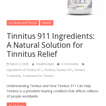
Ear Nose and Throat
Health
Tinnitus 911 Ingredients:
A Natural Solution for
Tinnitus Relief
March 3, 2025
Healthtostyle
0 Comments
,
,
,
Ingredients of Tinnitus 911
Tinnitus
Tinnitus 911
Tinnitus
,
Treatment
Treatments for Tinnitus
Understanding Tinnitus and How Tinnitus 911 Can Help
Tinnitus is a prevalent hearing condition that affects millions
of people worldwide.
Read more