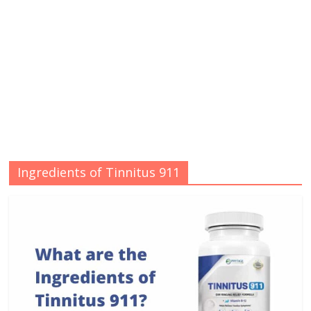
Ingredients of Tinnitus 911