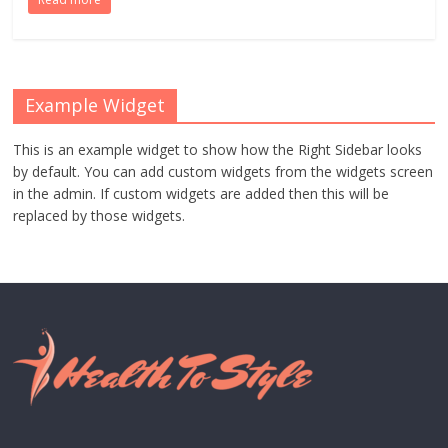
Example Widget
This is an example widget to show how the Right Sidebar looks
by default. You can add custom widgets from the widgets screen
in the admin. If custom widgets are added then this will be
replaced by those widgets.