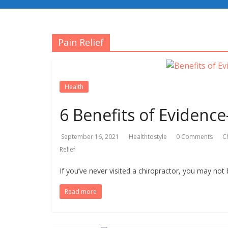
Pain Relief
Health
6 Benefits of Evidence
September 16, 2021
Healthtostyle
0 Comments
C
Relief
If you’ve never visited a chiropractor, you may not b
Read more