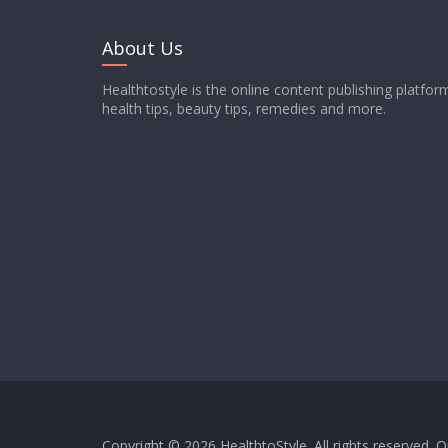
About Us
Healthtostyle is the online content publishing platfo
health tips, beauty tips, remedies and more.
Copyright © 2026
HealthtoStyle
. All rights reserved.