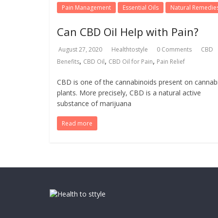
Pain Management
Essential Oils
Natural Remedie
Can CBD Oil Help with Pain?
August 27, 2020
Healthtostyle
0 Comments
CBD
,
,
,
Benefits
CBD Oil
CBD Oil for Pain
Pain Relief
CBD is one of the cannabinoids present on cannab
plants. More precisely, CBD is a natural active
substance of marijuana
Read more