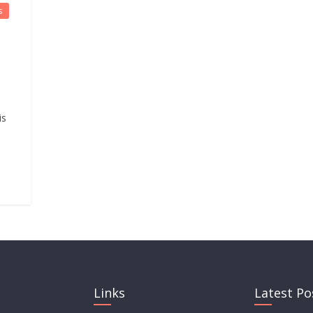
s
is
Links
Latest Po