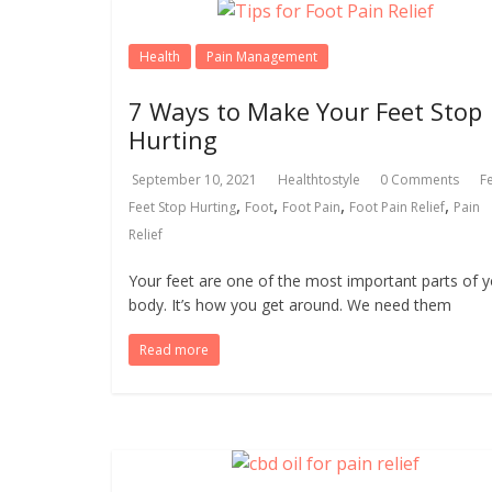
Health
Pain Management
7 Ways to Make Your Feet Stop
Hurting
September 10, 2021
Healthtostyle
0 Comments
F
,
,
,
,
Feet Stop Hurting
Foot
Foot Pain
Foot Pain Relief
Pain
Relief
Your feet are one of the most important parts of 
body. It’s how you get around. We need them
Read more