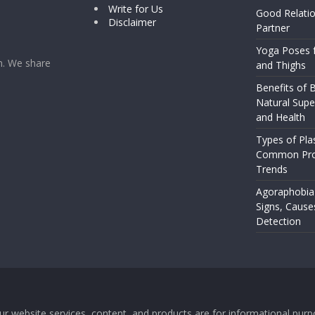
Write for Us
Good Relatio
Disclaimer
Partner
Yoga Poses f
rm. We share
and Thighs
Benefits of B
Natural Supe
and Health
Types of Pla
Common Pro
Trends
Agoraphobia
Signs, Cause
Detection
 Our website services, content, and products are for informational pu