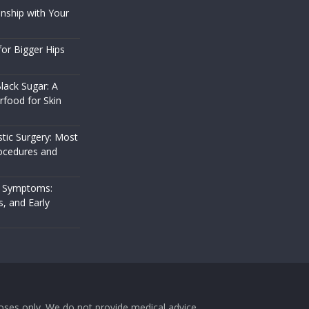
nship with Your
or Bigger Hips
lack Sugar: A
rfood for Skin
stic Surgery: Most
cedures and
 Symptoms:
s, and Early
rposes only. We do not provide medical advice,