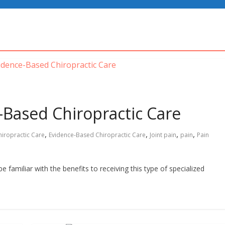
-Based Chiropractic Care
,
,
,
,
hiropractic Care
Evidence-Based Chiropractic Care
Joint pain
pain
Pain
e familiar with the benefits to receiving this type of specialized