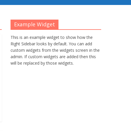
Example Widget
This is an example widget to show how the
Right Sidebar looks by default. You can add
custom widgets from the widgets screen in the
admin. If custom widgets are added then this
will be replaced by those widgets.