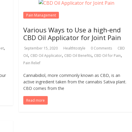
Pain Management
Various Ways to Use a high-end
CBD Oil Applicator for Joint Pain
,
eet
September 15, 2020
Healthtostyle
0 Comments
CBD
,
,
,
,
Oil
CBD Oil Applicator
CBD Oil Benefits
CBD Oil for Pain
Pain Relief
your
Cannabidiol, more commonly known as CBD, is an
active ingredient taken from the cannabis Sativa plant.
CBD comes from the
Read more