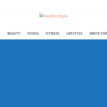
ood for Skin and Health
Procedures and Trends
d Early Detection
H
BEAUTY
FOODS
FITNESS
LIFESTYLE
WRITE FOR