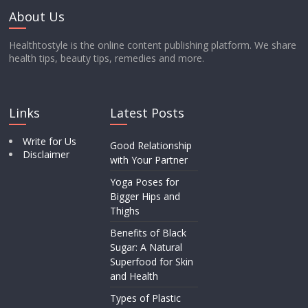
About Us
Healthtostyle is the online content publishing platform. We share
health tips, beauty tips, remedies and more.
Links
Latest Posts
Write for Us
Good Relationship
Disclaimer
with Your Partner
Yoga Poses for
Bigger Hips and
Thighs
Benefits of Black
Sugar: A Natural
Superfood for Skin
and Health
Types of Plastic