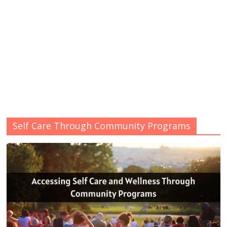
Self Care Through Community Programs