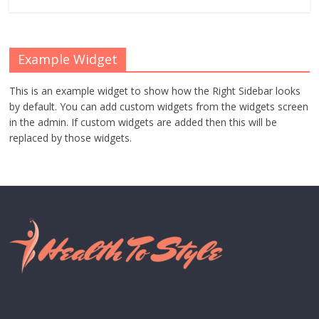
Example Widget
This is an example widget to show how the Right Sidebar looks
by default. You can add custom widgets from the widgets screen
in the admin. If custom widgets are added then this will be
replaced by those widgets.