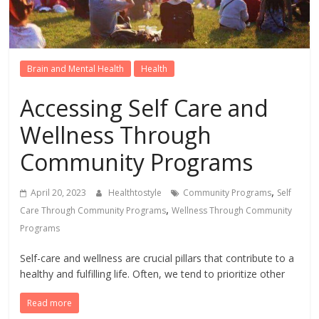
Brain and Mental Health
Health
Accessing Self Care and
Wellness Through
Community Programs
,
April 20, 2023
Healthtostyle
Community Programs
Self
,
Care Through Community Programs
Wellness Through Community
Programs
Self-care and wellness are crucial pillars that contribute to a
healthy and fulfilling life. Often, we tend to prioritize other
Read more