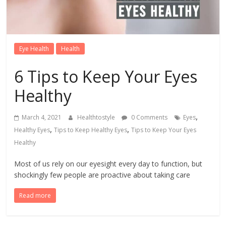
Eye Health
Health
6 Tips to Keep Your Eyes
Healthy
,
March 4, 2021
Healthtostyle
0 Comments
Eyes
,
,
Healthy Eyes
Tips to Keep Healthy Eyes
Tips to Keep Your Eyes
Healthy
Most of us rely on our eyesight every day to function, but
shockingly few people are proactive about taking care
Read more