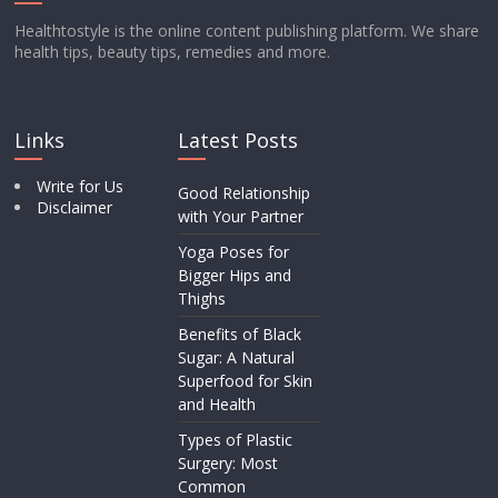
Healthtostyle is the online content publishing platform. We share
health tips, beauty tips, remedies and more.
Links
Latest Posts
Write for Us
Good Relationship
Disclaimer
with Your Partner
Yoga Poses for
Bigger Hips and
Thighs
Benefits of Black
Sugar: A Natural
Superfood for Skin
and Health
Types of Plastic
Surgery: Most
Common