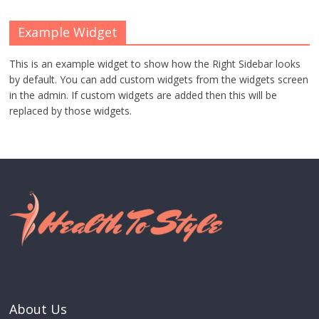
Example Widget
This is an example widget to show how the Right Sidebar looks
by default. You can add custom widgets from the widgets screen
in the admin. If custom widgets are added then this will be
replaced by those widgets.
About Us