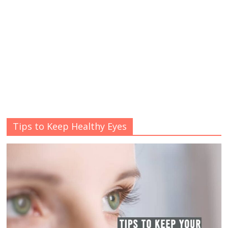
Tips to Keep Healthy Eyes