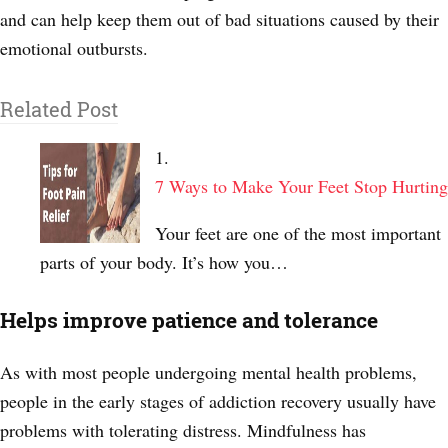
and can help keep them out of bad situations caused by their
emotional outbursts.
Related Post
7 Ways to Make Your Feet Stop Hurting
Your feet are one of the most important
parts of your body. It’s how you…
Helps improve patience and tolerance
As with most people undergoing mental health problems,
people in the early stages of addiction recovery usually have
problems with tolerating distress. Mindfulness has