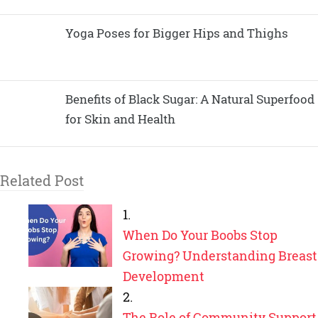
Yoga Poses for Bigger Hips and Thighs
Benefits of Black Sugar: A Natural Superfood
for Skin and Health
Related Post
When Do Your Boobs Stop
Growing? Understanding Breast
Development
The Role of Community Support