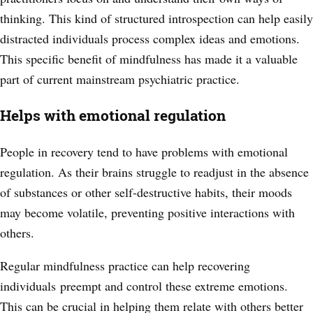
thinking. This kind of structured introspection can help easily
distracted individuals process complex ideas and emotions.
This specific benefit of mindfulness has made it a valuable
part of current mainstream psychiatric practice.
Helps with emotional regulation
People in recovery tend to have problems with emotional
regulation. As their brains struggle to readjust in the absence
of substances or other self-destructive habits, their moods
may become volatile, preventing positive interactions with
others.
Regular mindfulness practice can help recovering
individuals
preempt and control these extreme emotions.
This can be crucial in helping them relate with others better