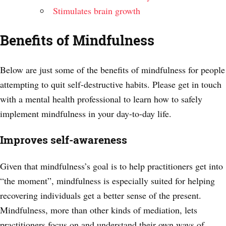
Stimulates brain growth
Benefits of Mindfulness
Below are just some of the benefits of mindfulness for people
attempting to quit self-destructive habits. Please get in touch
with a mental health professional to learn how to safely
implement mindfulness in your day-to-day life.
Improves self-awareness
Given that mindfulness’s goal is to help practitioners get into
“the moment”, mindfulness is especially suited for helping
recovering individuals get a better sense of the present.
Mindfulness, more than other kinds of mediation, lets
practitioners focus on and understand their own ways of