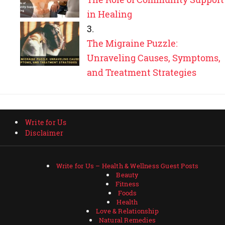
in Healing
The Migraine Puzzle:
Unraveling Causes, Symptoms,
and Treatment Strategies
Write for Us
Disclaimer
Write for Us – Health & Wellness Guest Posts
Beauty
Fitness
Foods
Health
Love & Relationship
Natural Remedies