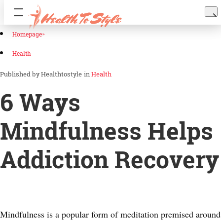
Homepage
Health
Healthtostyle
in
Health
6 Ways
Mindfulness Helps
Addiction Recovery
Mindfulness is a popular form of meditation premised around