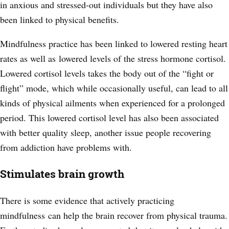
in anxious and stressed-out individuals but they have also
been linked to physical benefits.
Mindfulness practice has been linked to lowered resting heart
rates as well as lowered levels of the stress hormone cortisol.
Lowered
cortisol levels takes the body out of the “fight or
flight” mode, which while occasionally useful, can lead to all
kinds of physical ailments when experienced for a prolonged
period. This lowered cortisol level has also been associated
with better quality sleep, another issue people recovering
from addiction have problems with.
Stimulates brain growth
There is some evidence that actively practicing
mindfulness can help the brain recover from physical trauma.