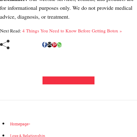
for informational purposes only. We do not provide medical
advice, diagnosis, or treatment.
Next Read:
4 Things You Need to Know Before Getting Botox »
Leave a Comment