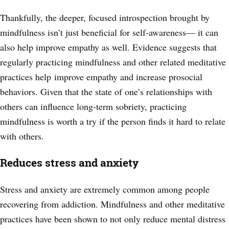
Thankfully, the deeper, focused introspection brought by
mindfulness isn’t just beneficial for self-awareness— it can
also help improve empathy as well. Evidence suggests that
regularly practicing mindfulness and other related meditative
practices help
improve empathy and increase prosocial
behaviors. Given that the state of one’s relationships with
others can influence long-term sobriety, practicing
mindfulness is worth a try if the person finds it hard to relate
with others.
Reduces stress and anxiety
Stress and anxiety are extremely common among people
recovering from addiction. Mindfulness and other meditative
practices have been shown to not only reduce mental distress