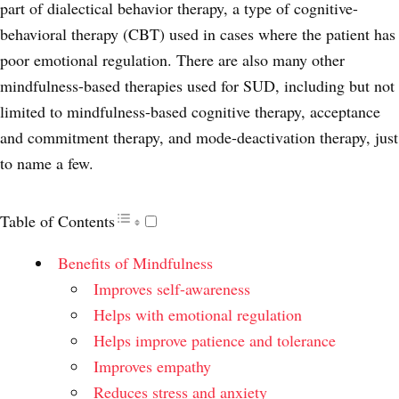
part of dialectical behavior therapy, a type of cognitive-
behavioral therapy (CBT) used in cases where the patient has
poor emotional regulation. There are also many other
mindfulness-based therapies used for SUD, including but not
limited to mindfulness-based cognitive therapy, acceptance
and commitment therapy, and mode-deactivation therapy, just
to name a few.
Table of Contents
Benefits of Mindfulness
Improves self-awareness
Helps with emotional regulation
Helps improve patience and tolerance
Improves empathy
Reduces stress and anxiety