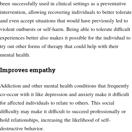
been successfully used in clinical settings as a preventative
intervention, allowing recovering individuals to better tolerate
and
even accept situations that would have previously led to
violent outbursts or self-harm. Being able to tolerate difficult
experiences better also makes it possible for the individual to
try out other forms of therapy that could help with their
mental health.
Improves empathy
Addiction and other mental health conditions that frequently
co-occur with it like depression and anxiety make it difficult
for affected individuals to relate to others. This social
difficulty may make it difficult to succeed professionally or
hold relationships, increasing the likelihood of self-
destructive behavior.