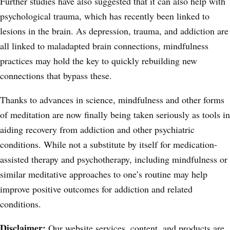
Further studies have also suggested
that it can also help with
psychological trauma, which has recently been linked to
lesions in the brain. As depression, trauma, and addiction are
all linked to maladapted brain connections, mindfulness
practices may hold the key to quickly rebuilding new
connections that bypass these.
Thanks to advances in science, mindfulness and other forms
of meditation are now finally being taken seriously as tools in
aiding recovery from addiction and other psychiatric
conditions. While not a substitute by itself for medication-
assisted therapy and psychotherapy, including mindfulness or
similar meditative approaches to one’s routine may help
improve positive outcomes for addiction and related
conditions.
Disclaimer:
Our website services, content, and products are