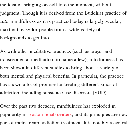
the idea of bringing oneself into the moment, without
judgment. Though it is derived from the Buddhist practice of
sati,
mindfulness as it is practiced today is largely secular,
making it easy for people from a wide variety of
backgrounds to get into.
As with other meditative practices (such as prayer and
transcendental meditation, to name a few), mindfulness has
been shown in different studies to bring about a variety of
both mental and physical benefits. In particular, the practice
has shown a lot of promise
for treating different kinds of
addiction, including substance use disorders
(SUD).
Over the past two decades, mindfulness has exploded in
popularity in
Boston rehab centers
, and its principles are now
part of mainstream addiction treatment. It is notably a central