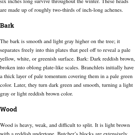
six inches long survive throughout the winter. These heads
are made up of roughly two-thirds of inch-long achenes.
Bark
The bark is smooth and light gray higher on the tree; it
separates freely into thin plates that peel off to reveal a pale
yellow, white, or greenish surface. Bark: Dark reddish brown,
broken into oblong plate-like scales. Branchlets initially have
a thick layer of pale tomentum covering them in a pale green
color. Later, they turn dark green and smooth, turning a light
gray or light reddish brown color.
Wood
Wood is heavy, weak, and difficult to split. It is light brown
with a reddish undertone. Butcher’s blocks are extensively