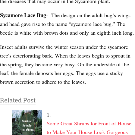
the diseases that may occur in the Sycamore plant.
Sycamore Lace Bug-
The design on the adult bug’s wings
and head gave rise to the name “sycamore lace bug.” The
beetle is white with brown dots and only an eighth inch long.
Insect adults survive the winter season under the sycamore
tree’s deteriorating bark. When the leaves begin to sprout in
the spring, they become very busy. On the underside of the
leaf, the female deposits her eggs. The eggs use a sticky
brown secretion to adhere to the leaves.
Related Post
Some Great Shrubs for Front of House
to Make Your House Look Gorgeous