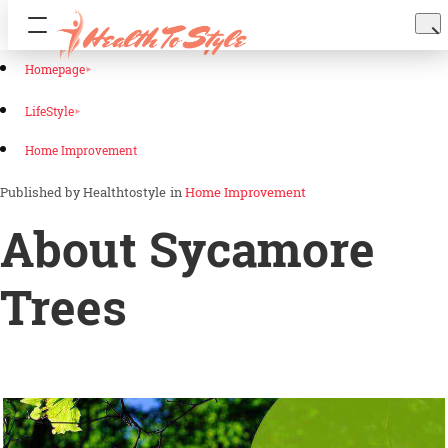
Homepage
LifeStyle
Home Improvement
Healthtostyle
in
Home Improvement
About Sycamore
Trees