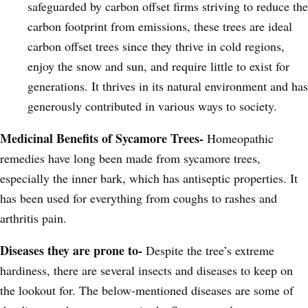
safeguarded by carbon offset firms striving to reduce the
carbon footprint from emissions, these trees are ideal
carbon offset trees since they thrive in cold regions,
enjoy the snow and sun, and require little to exist for
generations. It thrives in its natural environment and has
generously contributed in various ways to society.
Medicinal Benefits of Sycamore Trees-
Homeopathic
remedies have long been made from sycamore trees,
especially the inner bark, which has antiseptic properties. It
has been used for everything from coughs to rashes and
arthritis pain.
Diseases they are prone to-
Despite the tree’s extreme
hardiness, there are several insects and diseases to keep on
the lookout for. The below-mentioned diseases are some of