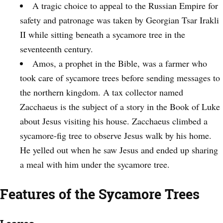
A tragic choice to appeal to the Russian Empire for
safety and patronage was taken by Georgian Tsar Irakli
II while sitting beneath a sycamore tree in the
seventeenth century.
Amos, a prophet in the Bible, was a farmer who
took care of sycamore trees before sending messages to
the northern kingdom. A tax collector named
Zacchaeus is the subject of a story in the Book of Luke
about Jesus visiting his house. Zacchaeus climbed a
sycamore-fig tree to observe Jesus walk by his home.
He yelled out when he saw Jesus and ended up sharing
a meal with him under the sycamore tree.
Features of the Sycamore Trees