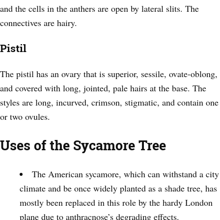
and the cells in the anthers are open by lateral slits. The
connectives are hairy.
Pistil
The pistil has an ovary that is superior, sessile, ovate-oblong,
and covered with long, jointed, pale hairs at the base. The
styles are long, incurved, crimson, stigmatic, and contain one
or two ovules.
Uses of the Sycamore Tree
The American sycamore, which can withstand a city
climate and be once widely planted as a shade tree, has
mostly been replaced in this role by the hardy London
plane due to anthracnose’s degrading effects.