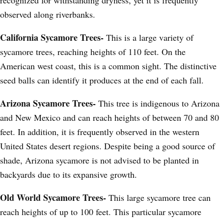
observed along riverbanks.
California Sycamore Trees-
This is a large variety of
sycamore trees, reaching heights of 110 feet. On the
American west coast, this is a common sight. The distinctive
seed balls can identify it produces at the end of each fall.
Arizona Sycamore Trees-
This tree is indigenous to Arizona
and New Mexico and can reach heights of between 70 and 80
feet. In addition, it is frequently observed in the western
United States desert regions. Despite being a good source of
shade, Arizona sycamore is not advised to be planted in
backyards due to its expansive growth.
Old World Sycamore Trees-
This large sycamore tree can
reach heights of up to 100 feet. This particular sycamore