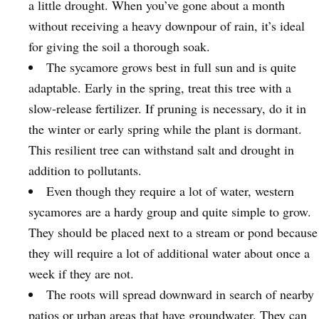
a little drought. When you’ve gone about a month
without receiving a heavy downpour of rain, it’s ideal
for giving the soil a thorough soak.
The sycamore grows best in full sun and is quite
adaptable. Early in the spring, treat this tree with a
slow-release fertilizer. If pruning is necessary, do it in
the winter or early spring while the plant is dormant.
This resilient tree can withstand salt and drought in
addition to pollutants.
Even though they require a lot of water, western
sycamores are a hardy group and quite simple to grow.
They should be placed next to a stream or pond because
they will require a lot of additional water about once a
week if they are not.
The roots will spread downward in search of nearby
patios or urban areas that have groundwater. They can