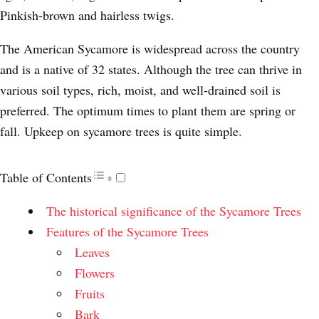
Pinkish-brown and hairless twigs.
The American Sycamore is widespread across the country
and is a native of 32 states. Although the tree can thrive in
various soil types, rich, moist, and well-drained soil is
preferred. The optimum times to plant them are spring or
fall. Upkeep on sycamore trees is quite simple.
Table of Contents
The historical significance of the Sycamore Trees
Features of the Sycamore Trees
Leaves
Flowers
Fruits
Bark