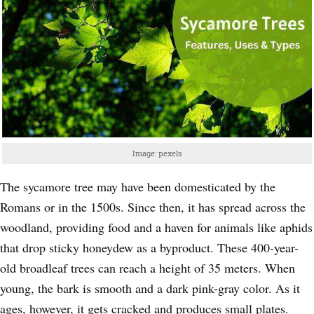
Image: pexels
The sycamore tree may have been domesticated by the
Romans or in the 1500s. Since then, it has spread across the
woodland, providing food and a haven for animals like aphids
that drop sticky honeydew as a byproduct. These 400-year-
old broadleaf trees can reach a height of 35 meters. When
young, the bark is smooth and a dark pink-gray color. As it
ages, however, it gets cracked and produces small plates.