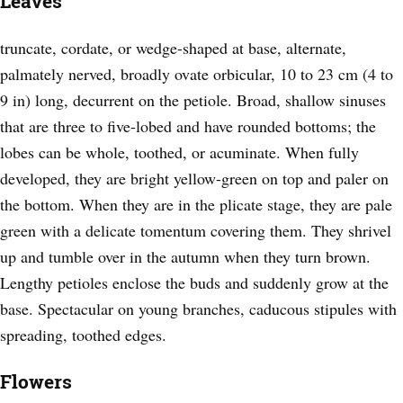
Leaves
truncate, cordate, or wedge-shaped at base, alternate,
palmately nerved, broadly ovate orbicular, 10 to 23 cm (4 to
9 in) long, decurrent on the petiole. Broad, shallow sinuses
that are three to five-lobed and have rounded bottoms; the
lobes can be whole, toothed, or acuminate. When fully
developed, they are bright yellow-green on top and paler on
the bottom. When they are in the plicate stage, they are pale
green with a delicate tomentum covering them. They shrivel
up and tumble over in the autumn when they turn brown.
Lengthy petioles enclose the buds and suddenly grow at the
base. Spectacular on young branches, caducous stipules with
spreading, toothed edges.
Flowers