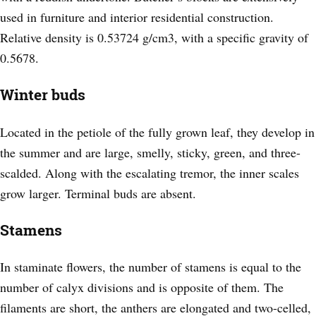
used in furniture and interior residential construction.
Relative density is 0.53724 g/cm3, with a specific gravity of
0.5678.
Winter buds
Located in the petiole of the fully grown leaf, they develop in
the summer and are large, smelly, sticky, green, and three-
scalded. Along with the escalating tremor, the inner scales
grow larger. Terminal buds are absent.
Stamens
In staminate flowers, the number of stamens is equal to the
number of calyx divisions and is opposite of them. The
filaments are short, the anthers are elongated and two-celled,