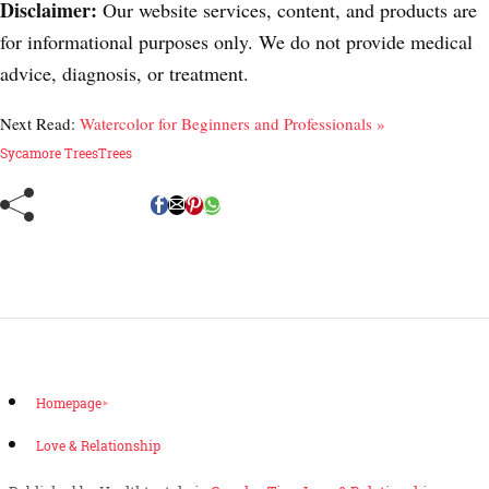
Disclaimer:
Our website services, content, and products are
for informational purposes only. We do not provide medical
advice, diagnosis, or treatment.
Next Read:
Watercolor for Beginners and Professionals »
Sycamore Trees
Trees