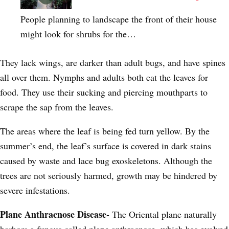
People planning to landscape the front of their house
might look for shrubs for the…
They lack wings, are darker than adult bugs, and have spines
all over them. Nymphs and adults both eat the leaves for
food. They use their sucking and piercing mouthparts to
scrape the sap from the leaves.
The areas where the leaf is being fed turn yellow. By the
summer’s end, the leaf’s surface is covered in dark stains
caused by waste and lace bug exoskeletons. Although the
trees are not seriously harmed, growth may be hindered by
severe infestations.
Plane Anthracnose Disease-
The Oriental plane naturally
harbors a fungus called plane anthracnose, which has evolved