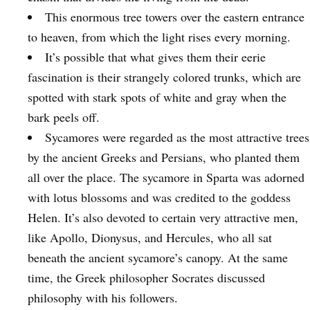
This enormous tree towers over the eastern entrance
to heaven, from which the light rises every morning.
It’s possible that what gives them their eerie
fascination is their strangely colored trunks, which are
spotted with stark spots of white and gray when the
bark peels off.
Sycamores were regarded as the most attractive trees
by the ancient Greeks and Persians, who planted them
all over the place. The sycamore in Sparta was adorned
with lotus blossoms and was credited to the goddess
Helen. It’s also devoted to certain very attractive men,
like Apollo, Dionysus, and Hercules, who all sat
beneath the ancient sycamore’s canopy. At the same
time, the Greek philosopher Socrates discussed
philosophy with his followers.