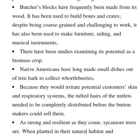
Butcher’s blocks have frequently been made from its
wood. It has been used to build boxes and crates;
despite being coarse-grained and challenging to work, it
has also been used to make furniture, siding, and
musical instruments.
There have been studies examining its potential as a
biomass crop.
Native Americans have long made small dishes out
of tree bark to collect whortleberries.
Because they would irritate potential customers’ skin
and respiratory systems, the tufted hairs of the nutlets
needed to be completely distributed before the button
makers could sell them.
As strong and resilient as they come, sycamore trees
are. When planted in their natural habitat and