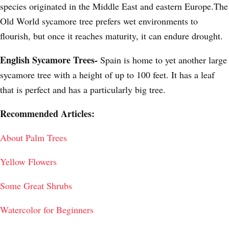
species originated in the Middle East and eastern Europe.The
Old World sycamore tree prefers wet environments to
flourish, but once it reaches maturity, it can endure drought.
English Sycamore Trees-
Spain is home to yet another large
sycamore tree with a height of up to 100 feet. It has a leaf
that is perfect and has a particularly big tree.
Recommended Articles:
About Palm Trees
Yellow Flowers
Some Great Shrubs
Watercolor for Beginners