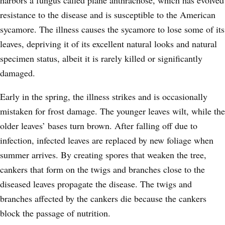
resistance to the disease and is susceptible to the American
sycamore. The illness causes the sycamore to lose some of its
leaves, depriving it of its excellent natural looks and natural
specimen status, albeit it is rarely killed or significantly
damaged.
Early in the spring, the illness strikes and is occasionally
mistaken for frost damage. The younger leaves wilt, while the
older leaves’ bases turn brown. After falling off due to
infection, infected leaves are replaced by new foliage when
summer arrives. By creating spores that weaken the tree,
cankers that form on the twigs and branches close to the
diseased leaves propagate the disease. The twigs and
branches affected by the cankers die because the cankers
block the passage of nutrition.