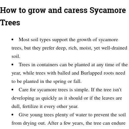
How to grow and caress Sycamore
Trees
Most soil types support the growth of sycamore
trees, but they prefer deep, rich, moist, yet well-drained
soil.
Trees in containers can be planted at any time of the
year, while trees with balled and Burlapped roots need
to be planted in the spring or fall.
Care for sycamore trees is simple. If the tree isn’t
developing as quickly as it should or if the leaves are
dull, fertilize it every other year.
Give young trees plenty of water to prevent the soil
from drying out. After a few years, the tree can endure