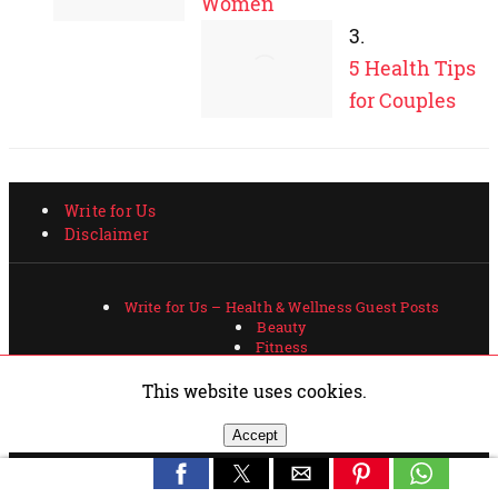
This website uses cookies.
Accept