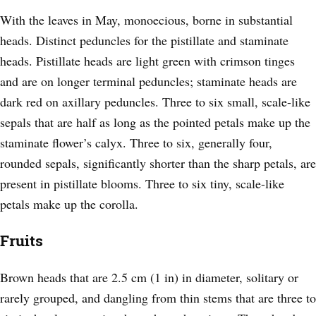
With the leaves in May, monoecious, borne in substantial
heads. Distinct peduncles for the pistillate and staminate
heads. Pistillate heads are light green with crimson tinges
and are on longer terminal peduncles; staminate heads are
dark red on axillary peduncles. Three to six small, scale-like
sepals that are half as long as the pointed petals make up the
staminate flower’s calyx. Three to six, generally four,
rounded sepals, significantly shorter than the sharp petals, are
present in pistillate blooms. Three to six tiny, scale-like
petals make up the corolla.
Fruits
Brown heads that are 2.5 cm (1 in) in diameter, solitary or
rarely grouped, and dangling from thin stems that are three to