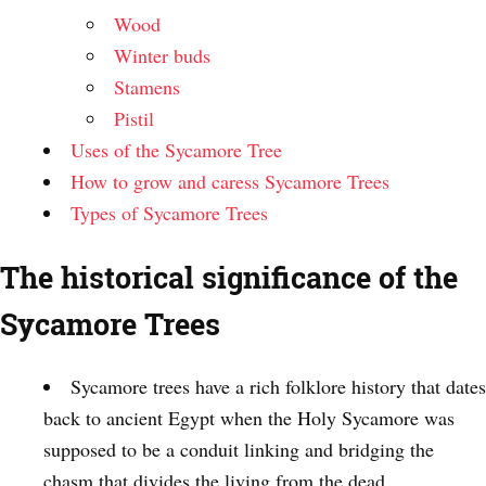
Wood
Winter buds
Stamens
Pistil
Uses of the Sycamore Tree
How to grow and caress Sycamore Trees
Types of Sycamore Trees
The historical significance of the
Sycamore Trees
Sycamore trees have a rich folklore history that dates
back to ancient Egypt when the Holy Sycamore was
supposed to be a conduit linking and bridging the
chasm that divides the living from the dead.