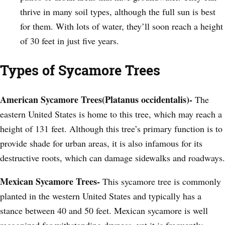
thrive in many soil types, although the full sun is best
for them. With lots of water, they’ll soon reach a height
of 30 feet in just five years.
Types of Sycamore Trees
American Sycamore Trees(Platanus occidentalis)-
The
eastern United States is home to this tree, which may reach a
height of 131 feet. Although this tree’s primary function is to
provide shade for urban areas, it is also infamous for its
destructive roots, which can damage sidewalks and roadways.
Mexican Sycamore Trees-
This sycamore tree is commonly
planted in the western United States and typically has a
stance between 40 and 50 feet. Mexican sycamore is well
recognized for withstanding dryness, yet it is frequently