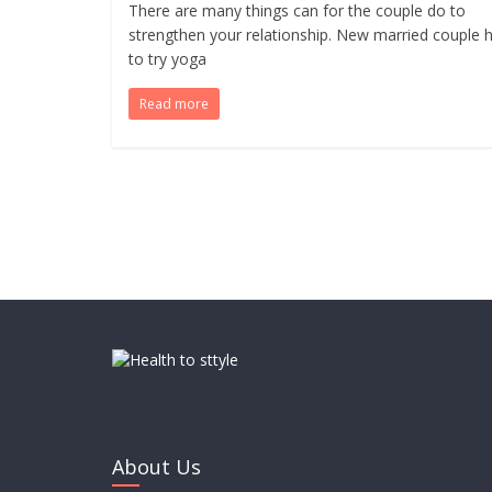
There are many things can for the couple do to
strengthen your relationship. New married couple 
to try yoga
Read more
About Us