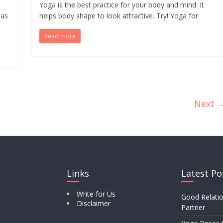
Yoga is the best practice for your body and mind. It
has
helps body shape to look attractive. Try! Yoga for
Read more
Next 
Links
Latest Po
Write for Us
Good Relatio
Disclaimer
Partner