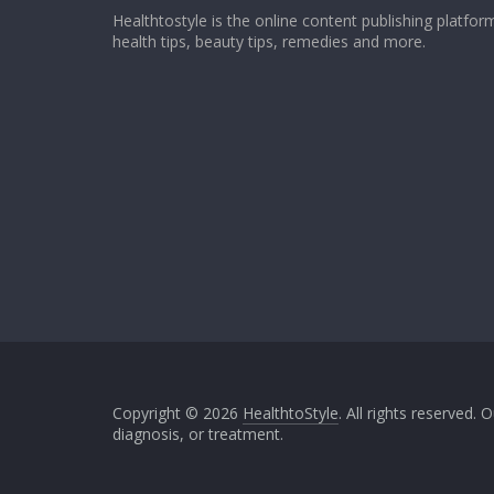
Healthtostyle is the online content publishing platfo
health tips, beauty tips, remedies and more.
Copyright © 2026
HealthtoStyle
. All rights reserved.
diagnosis, or treatment.