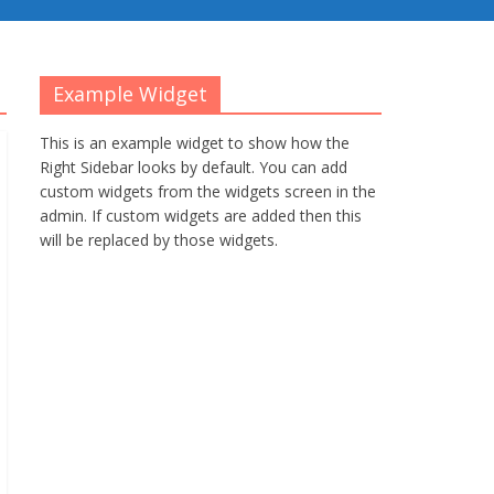
Example Widget
This is an example widget to show how the
Right Sidebar looks by default. You can add
custom widgets from the widgets screen in the
admin. If custom widgets are added then this
will be replaced by those widgets.