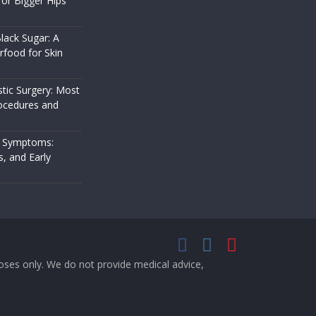
or Bigger Hips
lack Sugar: A
rfood for Skin
stic Surgery: Most
cedures and
 Symptoms:
s, and Early
rposes only. We do not provide medical advice,