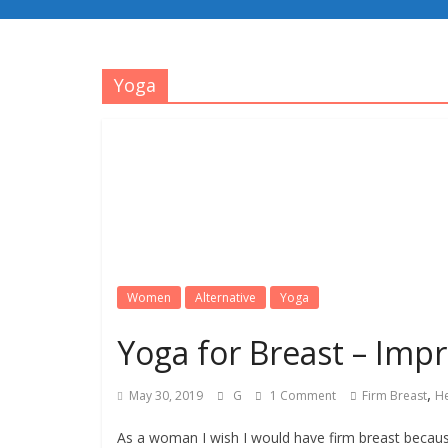
Yoga
Women
Alternative
Yoga
Yoga for Breast – Impr
,
May 30, 2019
G
1 Comment
Firm Breast
He
As a woman I wish I would have firm breast becaus