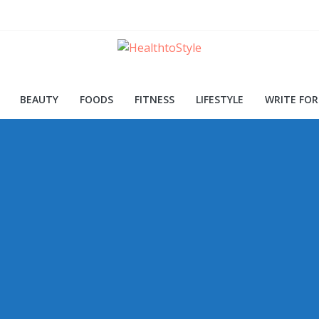
ood for Skin and Health
Procedures and Trends
d Early Detection
BEAUTY
FOODS
FITNESS
LIFESTYLE
WRITE FOR