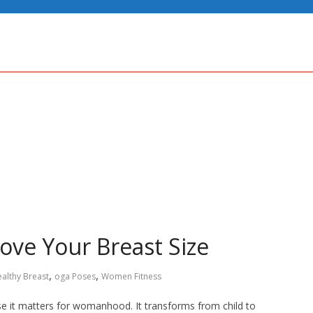
ove Your Breast Size
,
,
althy Breast
oga Poses
Women Fitness
e it matters for womanhood. It transforms from child to