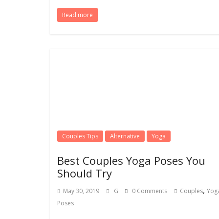
Read more
Couples Tips
Alternative
Yoga
Best Couples Yoga Poses You
Should Try
,
May 30, 2019
G
0 Comments
Couples
Yog
Poses