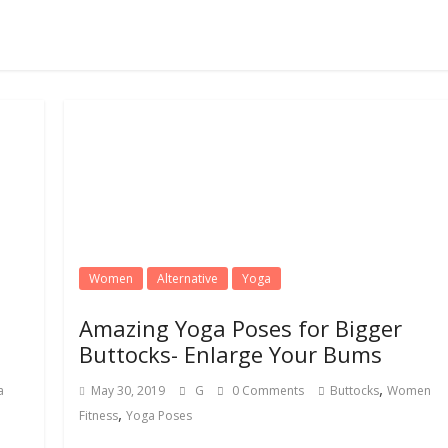
Women
Alternative
Yoga
Amazing Yoga Poses for Bigger
Buttocks- Enlarge Your Bums
,
a
May 30, 2019
G
0 Comments
Buttocks
Women
,
Fitness
Yoga Poses