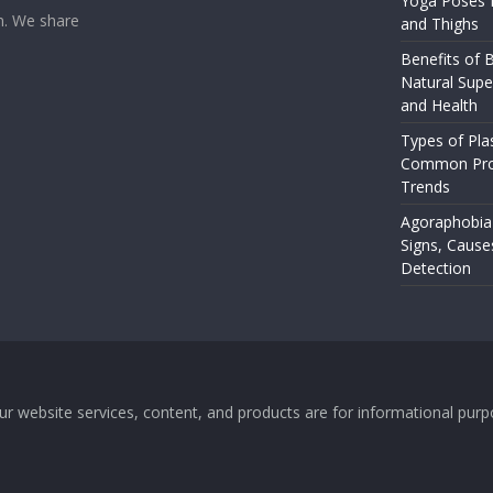
Yoga Poses f
rm. We share
and Thighs
Benefits of B
Natural Supe
and Health
Types of Pla
Common Pro
Trends
Agoraphobia
Signs, Cause
Detection
 Our website services, content, and products are for informational pu