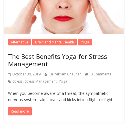
Alternative
Brain and Mental Health
Yoga
The Best Benefits Yoga for Stress
Management
October 30, 2019
Dr. Vikram Chauhan
0 Comments
,
,
Stress
Stress Management
Yoga
When you become aware of a threat, the sympathetic
nervous system takes over and kicks into a flight or fight
Read more