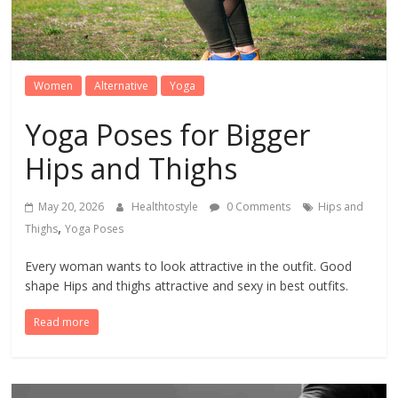
Women
Alternative
Yoga
Yoga Poses for Bigger
Hips and Thighs
May 20, 2026
Healthtostyle
0 Comments
Hips and
,
Thighs
Yoga Poses
Every woman wants to look attractive in the outfit. Good
shape Hips and thighs attractive and sexy in best outfits.
Read more