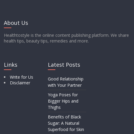
About Us
Healthtostyle is the online content publishing platform. We share
health tips, beauty tips, remedies and more.
Links
Latest Posts
Write for Us
Good Relationship
Disclaimer
with Your Partner
Yoga Poses for
Bigger Hips and
Thighs
Benefits of Black
Sugar: A Natural
Superfood for Skin