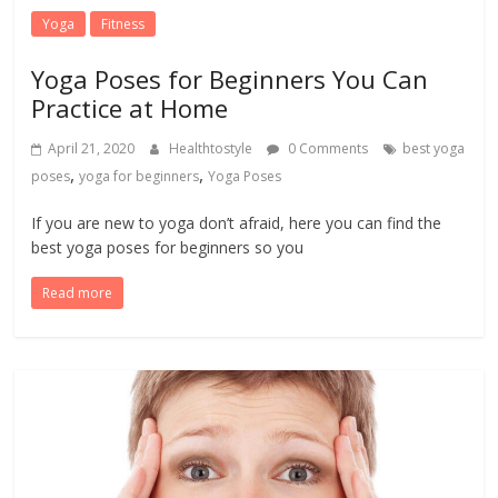
Yoga
Fitness
Yoga Poses for Beginners You Can
Practice at Home
April 21, 2020
Healthtostyle
0 Comments
best yoga
,
,
poses
yoga for beginners
Yoga Poses
If you are new to yoga don’t afraid, here you can find the
best yoga poses for beginners so you
Read more