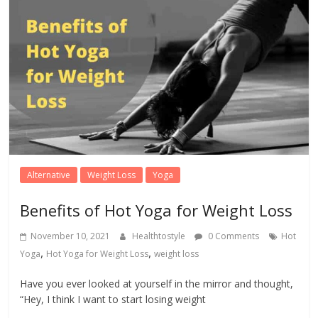
Alternative
Weight Loss
Yoga
Benefits of Hot Yoga for Weight Loss
November 10, 2021
Healthtostyle
0 Comments
Hot
,
,
Yoga
Hot Yoga for Weight Loss
weight loss
Have you ever looked at yourself in the mirror and thought,
“Hey, I think I want to start losing weight