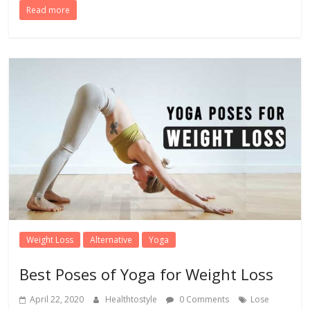
Read more
Weight Loss
Alternative
Yoga
Best Poses of Yoga for Weight Loss
April 22, 2020
Healthtostyle
0 Comments
Lose