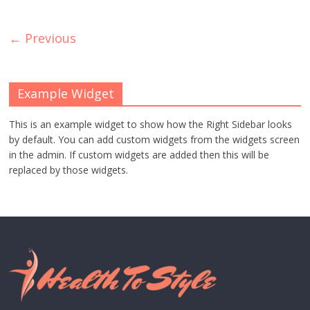
← Previous
Example Widget
This is an example widget to show how the Right Sidebar looks
by default. You can add custom widgets from the widgets screen
in the admin. If custom widgets are added then this will be
replaced by those widgets.