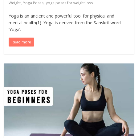
,
,
Weight
Yoga Poses
yoga poses for weight loss
Yoga is an ancient and powerful tool for physical and
mental health(1). Yoga is derived from the Sanskrit word
‘Yoga’.
Read more