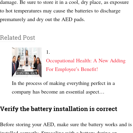
damage. Be sure to store it in a cool, dry place, as exposure
to hot temperatures may cause the batteries to discharge
prematurely and dry out the AED pads.
Related Post
Occupational Health: A New Adding
For Employee’s Benefit!
In the process of making everything perfect in a
company has become an essential aspect…
Verify the battery installation is correct
Before storing your AED, make sure the battery works and is
installed correctly. Struggling with a battery during an