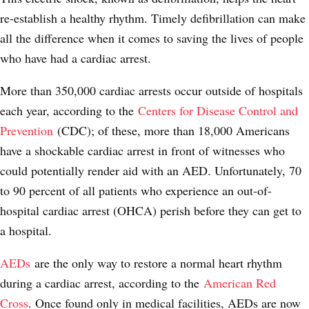
re-establish a healthy rhythm. Timely defibrillation can make
all the difference when it comes to saving the lives of people
who have had a cardiac arrest.
More than 350,000 cardiac arrests occur outside of hospitals
each year, according to the
Centers for Disease Control and
Prevention
(CDC); of these, more than 18,000 Americans
have a shockable cardiac arrest in front of witnesses who
could potentially render aid with an AED. Unfortunately, 70
to 90 percent of all patients who experience an out-of-
hospital cardiac arrest (OHCA) perish before they can get to
a hospital.
AEDs
are the only way to restore a normal heart rhythm
during a cardiac arrest, according to the
American Red
Cross
. Once found only in medical facilities, AEDs are now