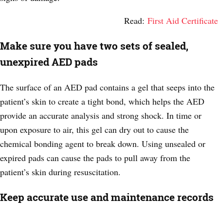
Read:
First Aid Certificate
Make sure you have two sets of sealed,
unexpired AED pads
The surface of an AED pad contains a gel that seeps into the
patient’s skin to create a tight bond, which helps the AED
provide an accurate analysis and strong shock. In time or
upon exposure to air, this gel can dry out to cause the
chemical bonding agent to break down. Using unsealed or
expired pads can cause the pads to pull away from the
patient’s skin during resuscitation.
Keep accurate use and maintenance records