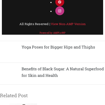
Yoga Poses for Bigger Hips and Thighs
Benefits of Black Sugar: A Natural Superfood
for Skin and Health
Related Post