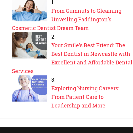
From Gumnuts to Gleaming:
Unveiling Paddington’s
Cosmetic Dentist Dream Team
Your Smile’s Best Friend: The
Best Dentist in Newcastle with
Excellent and Affordable Dental
Services
Exploring Nursing Careers:
From Patient Care to
Leadership and More