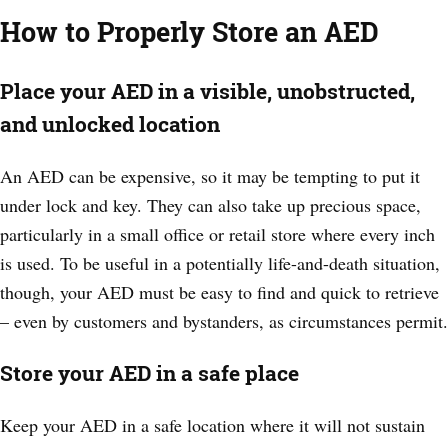
How to Properly Store an AED
Place your AED in a visible, unobstructed,
and unlocked location
An AED can be expensive, so it may be tempting to put it
under lock and key. They can also take up precious space,
particularly in a small office or retail store where every inch
is used. To be useful in a potentially life-and-death situation,
though, your AED must be easy to find and quick to retrieve
– even by customers and bystanders, as circumstances permit.
Store your AED in a safe place
Keep your AED in a safe location where it will not sustain