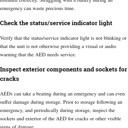
emergency can waste precious time.
Check the status/service indicator light
Verify that the status/service indicator light is not blinking or
that the unit is not otherwise providing a visual or audio
warning that the AED needs service.
Inspect exterior components and sockets for
cracks
AEDs can take a beating during an emergency and can even
suffer damage during storage. Prior to storage following an
emergency, and periodically during storage, inspect the
sockets and exterior of the AED for cracks or other visible
signs of damage.