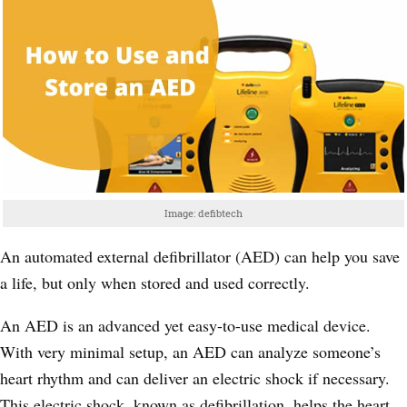
Image: defibtech
An automated external defibrillator (AED) can help you save
a life, but only when stored and used correctly.
An AED is an advanced yet easy-to-use medical device.
With very minimal setup, an AED can analyze someone’s
heart rhythm and can deliver an electric shock if necessary.
This electric shock, known as defibrillation, helps the heart