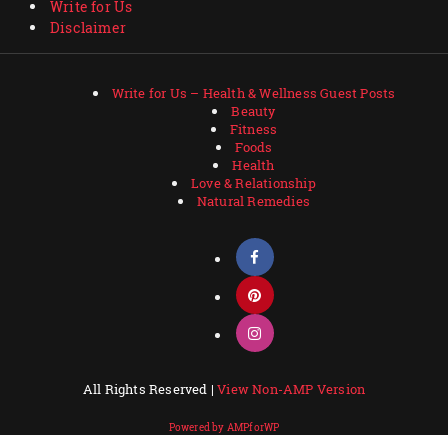
Write for Us
Disclaimer
Write for Us – Health & Wellness Guest Posts
Beauty
Fitness
Foods
Health
Love & Relationship
Natural Remedies
All Rights Reserved |
View Non-AMP Version
Powered by AMPforWP