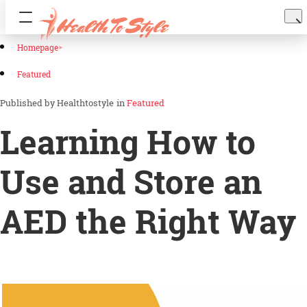
Homepage
Featured
Healthtostyle
in
Featured
Learning How to
Use and Store an
AED the Right Way