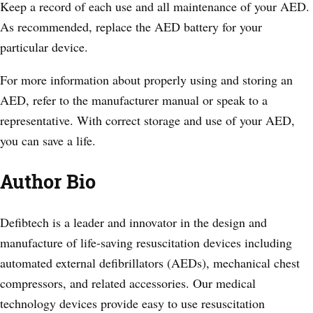
Keep a record of each use and all maintenance of your AED.
As recommended, replace the AED battery for your
particular device.
For more information about properly using and storing an
AED, refer to the manufacturer manual or speak to a
representative. With correct storage and use of your AED,
you can save a life.
Author Bio
Defibtech is a leader and innovator in the design and
manufacture of life-saving resuscitation devices including
automated external defibrillators (AEDs), mechanical chest
compressors, and related accessories. Our medical
technology devices provide easy to use resuscitation