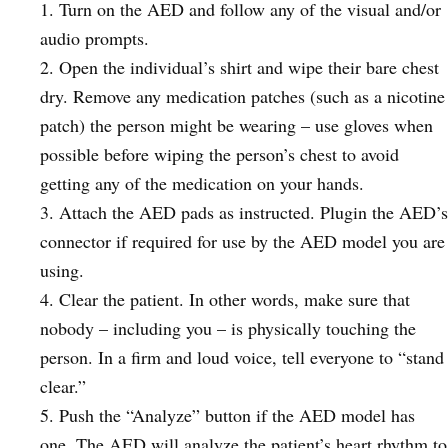
Turn on the AED and follow any of the visual and/or
audio prompts.
Open the individual’s shirt and wipe their bare chest
dry. Remove any medication patches (such as a nicotine
patch) the person might be wearing – use gloves when
possible before wiping the person’s chest to avoid
getting any of the medication on your hands.
Attach the AED pads as instructed. Plugin the AED’s
connector if required for use by the AED model you are
using.
Clear the patient. In other words, make sure that
nobody – including you – is physically touching the
person. In a firm and loud voice, tell everyone to “stand
clear.”
Push the “Analyze” button if the AED model has
one. The AED will analyze the patient’s heart rhythm to