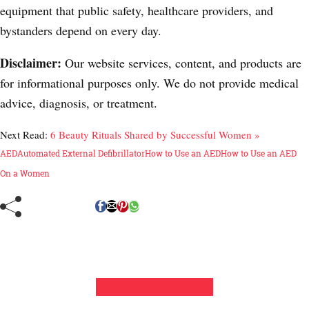
equipment that public safety, healthcare providers, and
bystanders depend on every day.
Disclaimer:
Our website services, content, and products are
for informational purposes only. We do not provide medical
advice, diagnosis, or treatment.
Next Read:
6 Beauty Rituals Shared by Successful Women »
AED
Automated External Defibrillator
How to Use an AED
How to Use an AED
On a Women
Leave a Comment