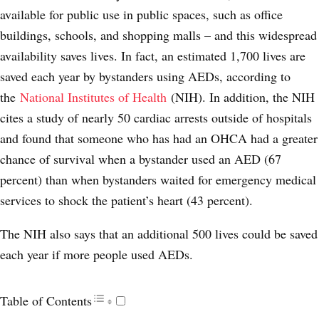
available for public use in public spaces, such as office
buildings, schools, and shopping malls – and this widespread
availability saves lives. In fact, an estimated 1,700 lives are
saved each year by bystanders using AEDs, according to
the
National Institutes of Health
(NIH). In addition, the NIH
cites a study of nearly 50 cardiac arrests outside of hospitals
and found that someone who has had an OHCA had a greater
chance of survival when a bystander used an AED (67
percent) than when bystanders waited for emergency medical
services to shock the patient’s heart (43 percent).
The NIH also says that an additional 500 lives could be saved
each year if more people used AEDs.
Table of Contents