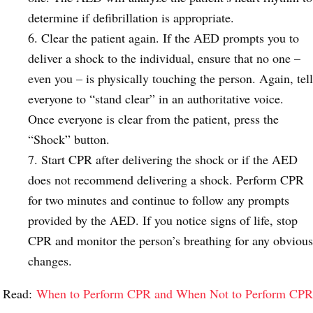
determine if defibrillation is appropriate.
Clear the patient again. If the AED prompts you to
deliver a shock to the individual, ensure that no one –
even you – is physically touching the person. Again, tell
everyone to “stand clear” in an authoritative voice.
Once everyone is clear from the patient, press the
“Shock” button.
Start CPR after delivering the shock or if the AED
does not recommend delivering a shock. Perform CPR
for two minutes and continue to follow any prompts
provided by the AED. If you notice signs of life, stop
CPR and monitor the person’s breathing for any obvious
changes.
Read:
When to Perform CPR and When Not to Perform CPR