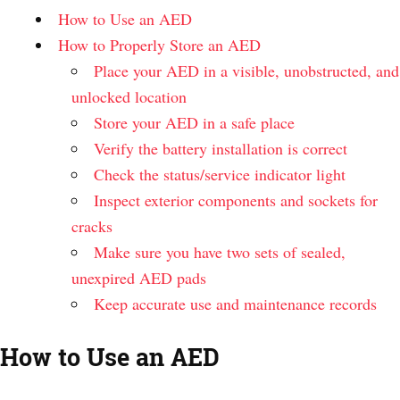
How to Use an AED
How to Properly Store an AED
Place your AED in a visible, unobstructed, and
unlocked location
Store your AED in a safe place
Verify the battery installation is correct
Check the status/service indicator light
Inspect exterior components and sockets for
cracks
Make sure you have two sets of sealed,
unexpired AED pads
Keep accurate use and maintenance records
How to Use an AED