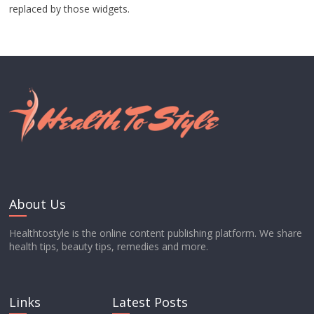
replaced by those widgets.
About Us
Healthtostyle is the online content publishing platform. We share
health tips, beauty tips, remedies and more.
Links
Latest Posts