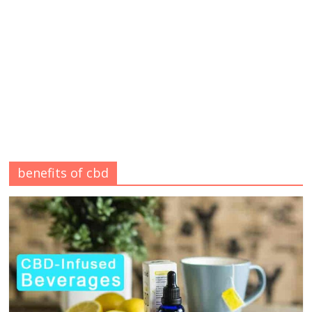
benefits of cbd