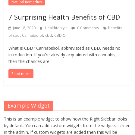
Natural Remedies
7 Surprising Health Benefits of CBD
June 18, 2020
Healthtostyle
0 Comments
benefits
,
,
,
of cbd
Cannabidiol
cbd
CBD Oil
What is CBD? Cannabidiol, abbreviated as CBD, needs no
introduction. If you’re already acquainted with cannabis,
then the chances are
Read more
Example Widget
This is an example widget to show how the Right Sidebar looks
by default. You can add custom widgets from the widgets screen
in the admin. If custom widgets are added then this will be