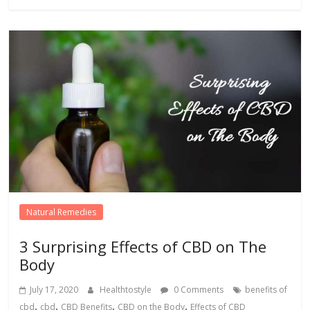
Natural Remedies
3 Surprising Effects of CBD on The
Body
July 17, 2020
Healthtostyle
0 Comments
benefits of
,
,
,
,
cbd
cbd
CBD Benefits
CBD on the Body
Effects of CBD