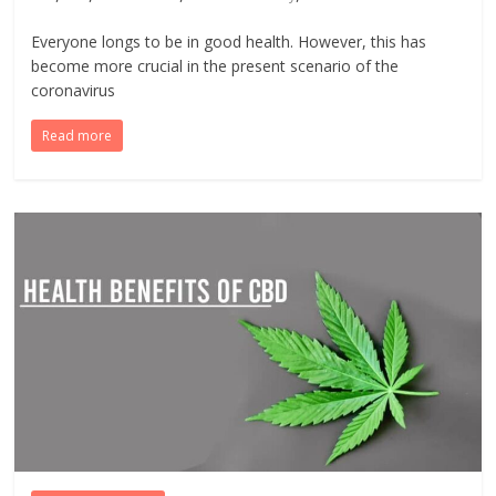
Everyone longs to be in good health. However, this has
become more crucial in the present scenario of the
coronavirus
Read more