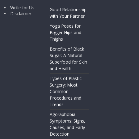
Write for Us
Good Relationship
Disclaimer
with Your Partner
Yoga Poses for
Bigger Hips and
Thighs
Benefits of Black
Sugar: A Natural
Superfood for Skin
and Health
Types of Plastic
Surgery: Most
Common
Procedures and
Trends
Agoraphobia
Symptoms: Signs,
Causes, and Early
Detection