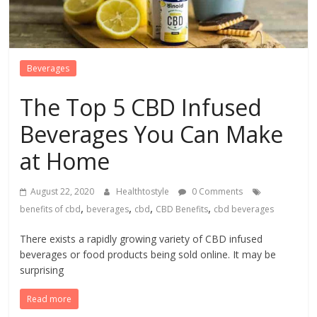
Beverages
The Top 5 CBD Infused
Beverages You Can Make
at Home
August 22, 2020
Healthtostyle
0 Comments
,
,
,
,
benefits of cbd
beverages
cbd
CBD Benefits
cbd beverages
There exists a rapidly growing variety of CBD infused
beverages or food products being sold online. It may be
surprising
Read more