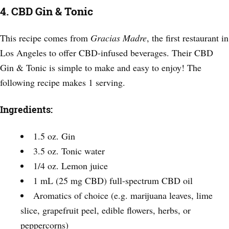
4. CBD Gin & Tonic
This recipe comes from
Gracias Madre
, the first restaurant in
Los Angeles to offer CBD-infused beverages. Their CBD
Gin & Tonic is simple to make and easy to enjoy! The
following recipe makes 1 serving.
Ingredients:
1.5 oz. Gin
3.5 oz. Tonic water
1/4 oz. Lemon juice
1 mL (25 mg CBD) full-spectrum CBD oil
Aromatics of choice (e.g. marijuana leaves, lime
slice, grapefruit peel, edible flowers, herbs, or
peppercorns)