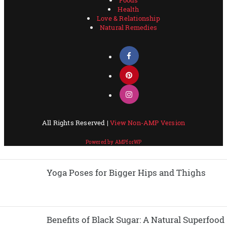
Yoga Poses for Bigger Hips and Thighs
Benefits of Black Sugar: A Natural Superfood