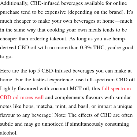
Additionally, CBD-infused beverages available for online
purchase tend to be expensive (depending on the brand). It’s
much cheaper to make your own beverages at home—much
in the same way that cooking your own meals tends to be
cheaper than ordering takeout. As long as you use hemp-
derived CBD oil with no more than 0.3% THC, you’re good
to go.
Here are the top 5 CBD-infused beverages you can make at
home. For the tastiest experience, use full-spectrum CBD oil.
Lightly flavoured with coconut MCT oil, this
full spectrum
CBD oil mixes well
and complements flavours with similar
notes like hops, matcha, mint, and basil, or impart a unique
flavour to any beverage! Note: The effects of CBD are often
subtle and may go unnoticed if simultaneously consuming
alcohol.