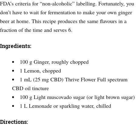
FDA’s criteria for “non-alcoholic” labelling. Fortunately, you
don’t have to wait for fermentation to make your own ginger
beer at home. This recipe produces the same flavours in a
fraction of the time and serves 6.
Ingredients:
100 g Ginger, roughly chopped
1 Lemon, chopped
1 mL (25 mg CBD) Thrive Flower Full spectrum
CBD oil tincture
100 g Light muscovado sugar (or light brown sugar)
1 L Lemonade or sparkling water, chilled
Directions: