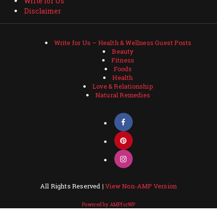
Write for Us
Disclaimer
Write for Us – Health & Wellness Guest Posts
Beauty
Fitness
Foods
Health
Love & Relationship
Natural Remedies
All Rights Reserved |
View Non-AMP Version
Powered by AMPforWP