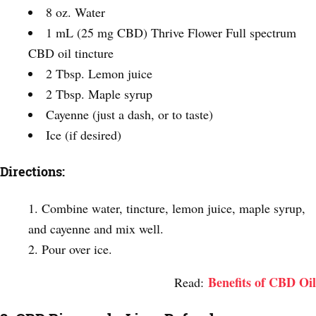
8 oz. Water
1 mL (25 mg CBD) Thrive Flower Full spectrum
CBD oil tincture
2 Tbsp. Lemon juice
2 Tbsp. Maple syrup
Cayenne (just a dash, or to taste)
Ice (if desired)
Directions:
Combine water, tincture, lemon juice, maple syrup,
and cayenne and mix well.
Pour over ice.
Benefits of CBD Oil
Read: