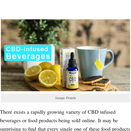
Image: Pexels
There exists a rapidly growing variety of CBD infused
beverages or food products being sold online. It may be
surprising to find that every single one of these food products