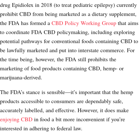
drug Epidiolex in 2018 (to treat pediatric epilepsy) currently
prohibit CBD from being marketed as a dietary supplement,
the FDA has formed a
CBD Policy Working Group
that aims
to coordinate FDA CBD policymaking, including exploring
potential pathways for conventional foods containing CBD to
be lawfully marketed and put into interstate commerce. For
the time being, however, the FDA still prohibits the
marketing of food products containing CBD, hemp- or
marijuana-derived.
The FDA’s stance is sensible—it’s important that the hemp
products accessible to consumers are dependably safe,
accurately labelled, and effective. However, it does make
enjoying CBD
in food a bit more inconvenient if you’re
interested in adhering to federal law.