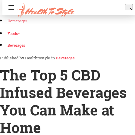
Homepage
Foods
Beverages
Healthtostyle
in
Beverages
The Top 5 CBD
Infused Beverages
You Can Make at
Home