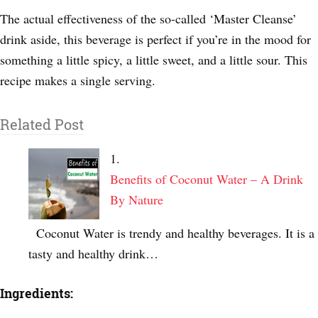
The actual effectiveness of the so-called ‘Master Cleanse’
drink aside, this beverage is perfect if you’re in the mood for
something a little spicy, a little sweet, and a little sour. This
recipe makes a single serving.
Related Post
Benefits of Coconut Water – A Drink
By Nature
Coconut Water is trendy and healthy beverages. It is a
tasty and healthy drink…
Ingredients: