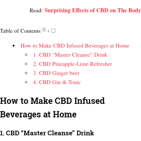
Surprising Effects of CBD on The Body
Read:
Table of Contents
How to Make CBD Infused Beverages at Home
1. CBD “Master Cleanse” Drink
2. CBD Pineapple-Lime Refresher
3. CBD Ginger beer
4. CBD Gin & Tonic
How to Make CBD Infused
Beverages at Home
1. CBD “Master Cleanse” Drink