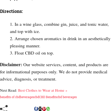
Directions:
In a wine glass, combine gin, juice, and tonic water,
and top with ice.
Arrange chosen aromatics in drink in an aesthetically
pleasing manner.
Float CBD oil on top.
Disclaimer:
Our website services, content, and products are
for informational purposes only. We do not provide medical
advice, diagnosis, or treatment.
Next Read:
Best Clothes to Wear at Home »
benefits of cbd
beverages
cbd
CBD Benefits
cbd beverages