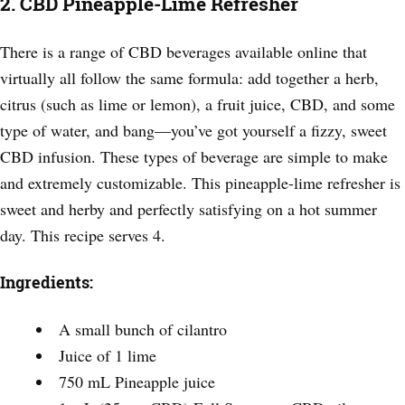
2. CBD Pineapple-Lime Refresher
There is a range of CBD beverages available online that
virtually all follow the same formula: add together a herb,
citrus (such as lime or lemon), a fruit juice, CBD, and some
type of water, and bang—you’ve got yourself a fizzy, sweet
CBD infusion. These types of beverage are simple to make
and extremely customizable. This pineapple-lime refresher is
sweet and herby and perfectly satisfying on a hot summer
day. This recipe serves 4.
Ingredients:
A small bunch of cilantro
Juice of 1 lime
750 mL Pineapple juice