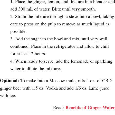
Place the ginger, lemon, and tincture in a blender and
add 300 mL of water. Blitz until very smooth.
Strain the mixture through a sieve into a bowl, taking
care to press on the pulp to remove as much liquid as
possible.
Add the sugar to the bowl and mix until very well
combined. Place in the refrigerator and allow to chill
for at least 2 hours.
When ready to serve, add the lemonade or sparkling
water to dilute the mixture.
Optional:
To make into a Moscow mule, mix 4 oz. of CBD
ginger beer with 1.5 oz. Vodka and add 1/6 oz. Lime juice
with ice.
Benefits of Ginger Water
Read: