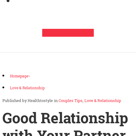
Leave a Comment