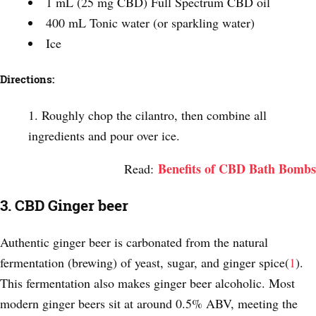
1 mL (25 mg CBD) Full Spectrum CBD oil
400 mL Tonic water (or sparkling water)
Ice
Directions:
Roughly chop the cilantro, then combine all
ingredients and pour over ice.
Benefits of CBD Bath Bombs
Read:
3. CBD Ginger beer
Authentic ginger beer is carbonated from the natural
fermentation (brewing) of yeast, sugar, and ginger spice(
1
).
This fermentation also makes ginger beer alcoholic. Most
modern ginger beers sit at around 0.5% ABV, meeting the