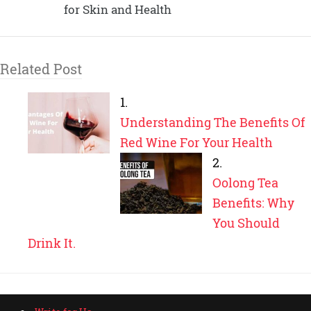
for Skin and Health
Related Post
Understanding The Benefits Of
Red Wine For Your Health
Oolong Tea
Benefits: Why
You Should
Drink It.