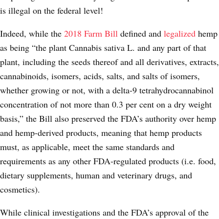
is illegal on the federal level!
Indeed, while the
2018 Farm Bill
defined and
legalized
hemp
as being “the plant Cannabis sativa L. and any part of that
plant, including the seeds thereof and all derivatives, extracts,
cannabinoids, isomers, acids, salts, and salts of isomers,
whether growing or not, with a delta-9 tetrahydrocannabinol
concentration of not more than 0.3 per cent on a dry weight
basis,” the Bill also preserved the FDA’s authority over hemp
and hemp-derived products, meaning that hemp products
must, as applicable, meet the same standards and
requirements as any other FDA-regulated products (i.e. food,
dietary supplements, human and veterinary drugs, and
cosmetics).
While clinical investigations and the FDA’s approval of the