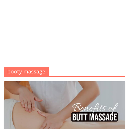
booty massage