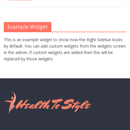
Example Widget
This is an example widget to show how the Right Sidebar looks
by default. You can add custom widgets from the widgets screen
in the admin. If custom widgets are added then this will be
replaced by those widgets.