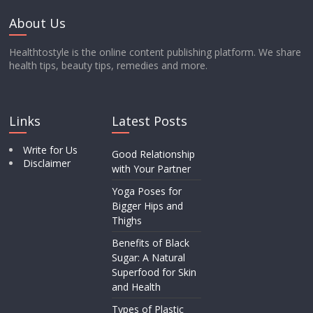
About Us
Healthtostyle is the online content publishing platform. We share
health tips, beauty tips, remedies and more.
Links
Latest Posts
Write for Us
Good Relationship
Disclaimer
with Your Partner
Yoga Poses for
Bigger Hips and
Thighs
Benefits of Black
Sugar: A Natural
Superfood for Skin
and Health
Types of Plastic