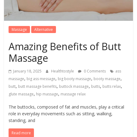
Massage
Alternative
Amazing Benefits of Butt
Massage
January 18, 2025
Healthtostyle
0 Comments
ass
,
,
,
,
massage
big ass message
big booty massage
booty massage
,
,
,
,
,
butt
butt massage benefits
buttock massage
butts
butts relax
,
,
glute massage
hip massage
massage relax
The buttocks, composed of fat and muscles, play a critical
role in everyday movements such as sitting, walking,
standing, and
Read more