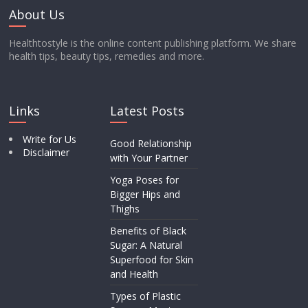
About Us
Healthtostyle is the online content publishing platform. We share
health tips, beauty tips, remedies and more.
Links
Latest Posts
Write for Us
Good Relationship
Disclaimer
with Your Partner
Yoga Poses for
Bigger Hips and
Thighs
Benefits of Black
Sugar: A Natural
Superfood for Skin
and Health
Types of Plastic