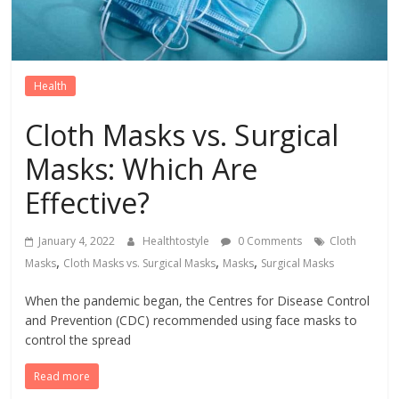
Health
Cloth Masks vs. Surgical
Masks: Which Are
Effective?
January 4, 2022
Healthtostyle
0 Comments
Cloth
,
,
,
Masks
Cloth Masks vs. Surgical Masks
Masks
Surgical Masks
When the pandemic began, the Centres for Disease Control
and Prevention (CDC) recommended using face masks to
control the spread
Read more