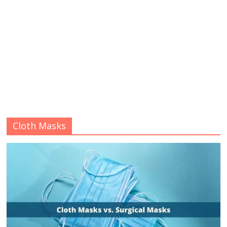
Cloth Masks