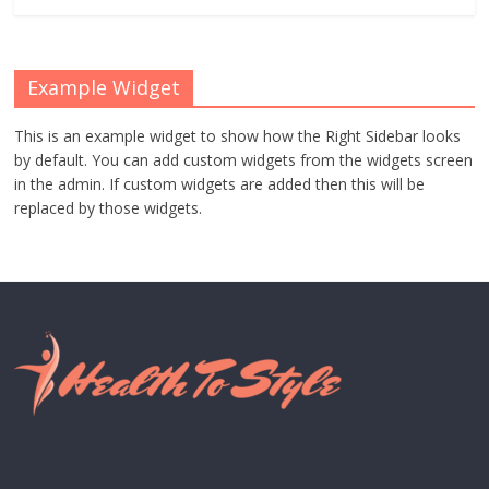
Example Widget
This is an example widget to show how the Right Sidebar looks
by default. You can add custom widgets from the widgets screen
in the admin. If custom widgets are added then this will be
replaced by those widgets.