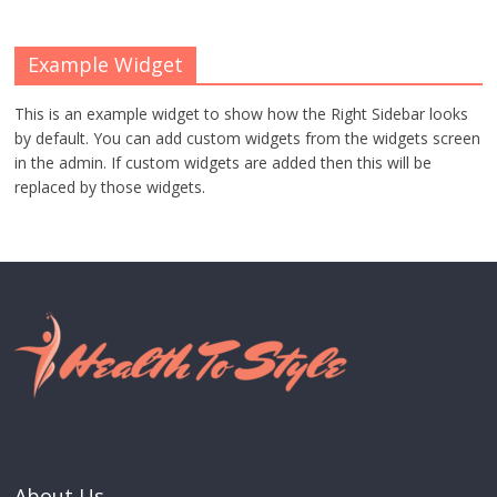
Example Widget
This is an example widget to show how the Right Sidebar looks
by default. You can add custom widgets from the widgets screen
in the admin. If custom widgets are added then this will be
replaced by those widgets.
About Us