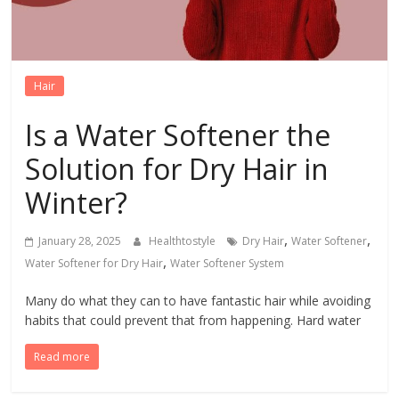
Hair
Is a Water Softener the
Solution for Dry Hair in
Winter?
,
,
January 28, 2025
Healthtostyle
Dry Hair
Water Softener
,
Water Softener for Dry Hair
Water Softener System
Many do what they can to have fantastic hair while avoiding
habits that could prevent that from happening. Hard water
Read more