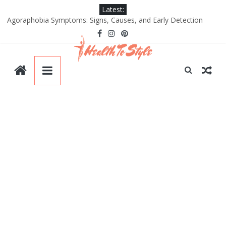
Skip
Latest:
to
Agoraphobia Symptoms: Signs, Causes, and Early Detection
content
Good Relationship with Your Partner
Yoga Poses for Bigger Hips and Thighs
Benefits of Black Sugar: A Natural Superfood for Skin and Health
Types of Plastic Surgery: Most Common Procedures and Trends
HealthtoStyle
Be
Healthy.
Be
Style