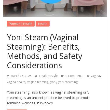
Women's Health
Health
Yoni Steam (Vaginal
Steaming): Benefits,
Methods, and Safety
Considerations
,
March 25, 2025
Healthtostyle
0 Comments
vagina
,
,
,
vagina health
vagina teaming
yoni
yoni steaming
Yoni steaming, also known as vaginal steaming or V-
steaming, is an ancient practice believed to promote
feminine wellness. It involves