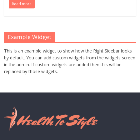
Read more
Example Widget
This is an example widget to show how the Right Sidebar looks
by default. You can add custom widgets from the widgets screen
in the admin. If custom widgets are added then this will be
replaced by those widgets.