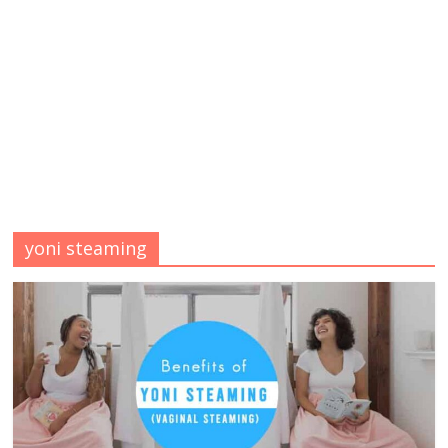
yoni steaming