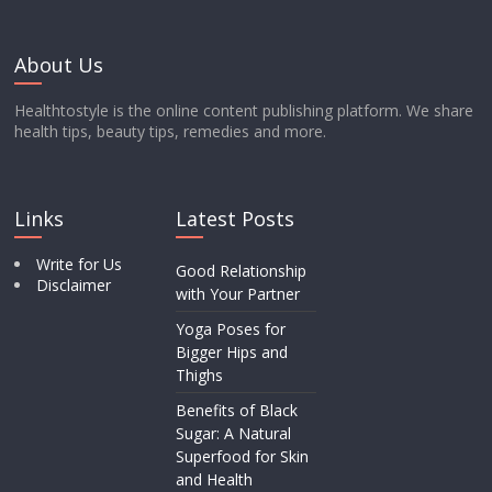
About Us
Healthtostyle is the online content publishing platform. We share
health tips, beauty tips, remedies and more.
Links
Latest Posts
Write for Us
Good Relationship
Disclaimer
with Your Partner
Yoga Poses for
Bigger Hips and
Thighs
Benefits of Black
Sugar: A Natural
Superfood for Skin
and Health