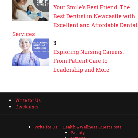
Your Smile’s Best Friend: The
Best Dentist in Newcastle with
Excellent and Affordable Dental
Services
Exploring Nursing Careers:
From Patient Care to
Leadership and More
Write for Us
Disclaimer
Write for Us – Health & Wellness Guest Posts
Beauty
Fitness