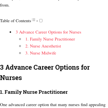
from.
Table of Contents
3 Advance Career Options for Nurses
1. Family Nurse Practitioner
2. Nurse Anesthetist
3. Nurse Midwife
3 Advance Career Options for
Nurses
1. Family Nurse Practitioner
One advanced career option that many nurses find appealing