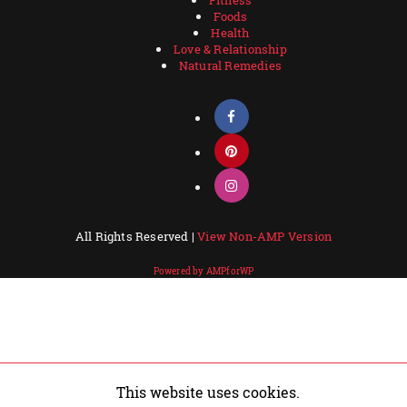
Foods
Health
Love & Relationship
Natural Remedies
All Rights Reserved |
View Non-AMP Version
Powered by AMPforWP
This website uses cookies.