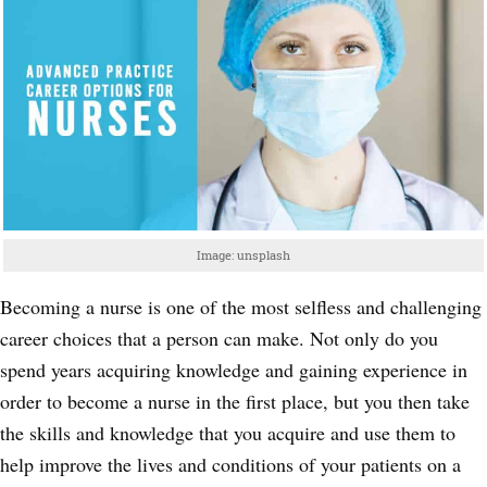
Image: unsplash
Becoming a nurse is one of the most selfless and challenging
career choices that a person can make. Not only do you
spend years acquiring knowledge and gaining experience in
order to become a nurse in the first place, but you then take
the skills and knowledge that you acquire and use them to
help improve the lives and conditions of your patients on a