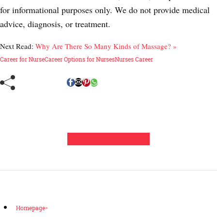
for informational purposes only. We do not provide medical
advice, diagnosis, or treatment.
Next Read:
Why Are There So Many Kinds of Massage? »
Career for Nurse
Career Options for Nurses
Nurses Career
Leave a Comment