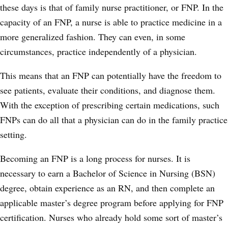
these days is that of family nurse practitioner, or FNP. In the
capacity of an FNP, a nurse is able to practice medicine in a
more generalized fashion. They can even, in some
circumstances, practice independently of a physician.
This means that an FNP can potentially have the freedom to
see patients, evaluate their conditions, and diagnose them.
With the exception of prescribing certain medications, such
FNPs can do all that a physician can do in the family practice
setting.
Becoming an FNP is a long process for nurses. It is
necessary to earn a Bachelor of Science in Nursing (BSN)
degree, obtain experience as an RN, and then complete an
applicable master’s degree program before applying for FNP
certification. Nurses who already hold some sort of master’s