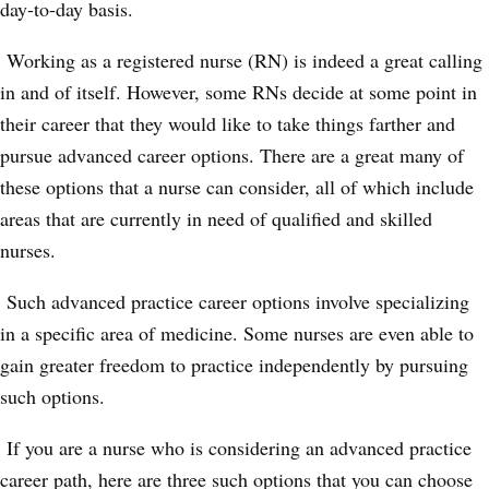
day-to-day basis.
Working as a registered nurse (RN) is indeed a great calling
in and of itself. However, some RNs decide at some point in
their career that they would like to take things farther and
pursue advanced career options. There are a great many of
these options that a nurse can consider, all of which include
areas that are currently in need of qualified and skilled
nurses.
Such advanced practice career options involve specializing
in a specific area of medicine. Some nurses are even able to
gain greater freedom to practice independently by pursuing
such options.
If you are a nurse who is considering an advanced practice
career path, here are three such options that you can choose