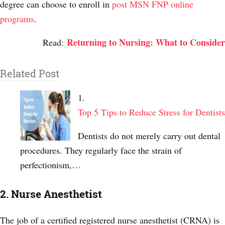
degree can choose to enroll in
post MSN FNP online
programs
.
Returning to Nursing: What to Consider
Read:
Related Post
Top 5 Tips to Reduce Stress for Dentists
Dentists do not merely carry out dental
procedures. They regularly face the strain of
perfectionism,…
2. Nurse Anesthetist
The job of a certified registered nurse anesthetist (CRNA) is