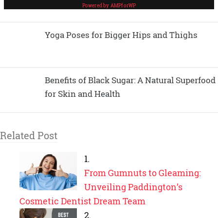
Yoga Poses for Bigger Hips and Thighs
Benefits of Black Sugar: A Natural Superfood
for Skin and Health
Related Post
From Gumnuts to Gleaming:
Unveiling Paddington’s
Cosmetic Dentist Dream Team