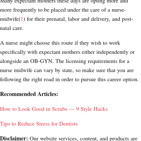
Many expectant mothers these days are opting more and
more frequently to be placed under the care of a
nurse-
midwife(
1
)
for their prenatal, labor and delivery, and post-
natal care.
A nurse might choose this route if they wish to work
specifically with expectant mothers either independently or
alongside an OB-GYN. The licensing requirements for a
nurse midwife can vary by state, so make sure that you are
following the right road in order to pursue this career option.
Recommended Articles:
How to Look Good in Scrubs — 9 Style Hacks
Tips to Reduce Stress for Dentists
Disclaimer:
Our website services, content, and products are