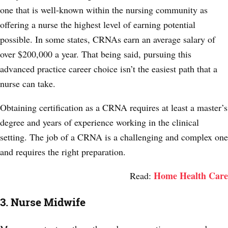
one that is well-known within the nursing community as
offering a nurse the highest level of earning potential
possible. In
some states
, CRNAs earn an average salary of
over $200,000 a year. That being said, pursuing this
advanced practice career choice isn’t the easiest path that a
nurse can take.
Obtaining certification as a CRNA requires at least a master’s
degree and years of experience working in the clinical
setting. The job of a CRNA is a challenging and complex one
and requires the right preparation.
Home Health Care
Read:
3. Nurse Midwife