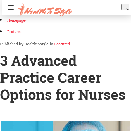
Homepage
Featured
Healthtostyle
in
Featured
3 Advanced
Practice Career
Options for Nurses