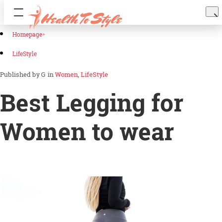
Homepage
LifeStyle
G
in
Women
LifeStyle
Best Legging for
Women to wear