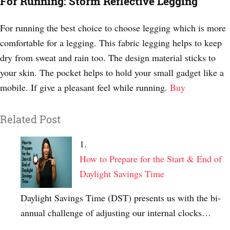
For Running: Storm Reflective Legging
For running the best choice to choose legging which is more
comfortable for a legging. This fabric legging helps to keep
dry from sweat and rain too. The design material sticks to
your skin. The pocket helps to hold your small gadget like a
mobile. If give a pleasant feel while running.
Buy
Related Post
How to Prepare for the Start & End of
Daylight Savings Time
Daylight Savings Time (DST) presents us with the bi-
annual challenge of adjusting our internal clocks…