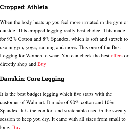
Cropped: Athleta
When the body heats up you feel more irritated in the gym or
outside. This cropped legging really best choice. This made
for 92% Cotton and 8% Spandex, which is soft and stretch to
use in gym, yoga, running and more. This one of the Best
Legging for Women to wear. You can check the best
offers
or
directly shop and
Buy
Danskin: Core Legging
It is the best budget legging which five starts with the
customer of Walmart. It made of 90% cotton and 10%
Spandex. It is the comfort and stretchable used in the sweaty
session to keep you dry. It came with all sizes from small to
long.
Buy