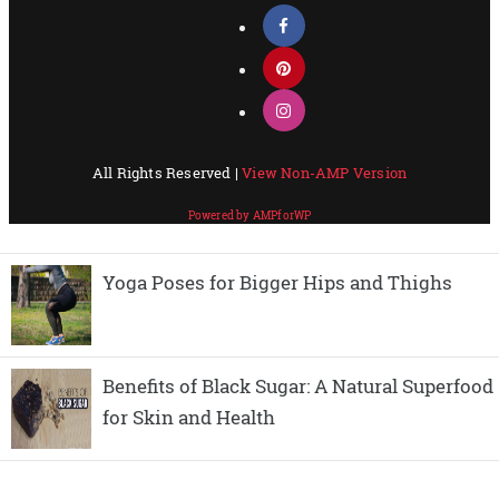
Yoga Poses for Bigger Hips and Thighs
Benefits of Black Sugar: A Natural Superfood
for Skin and Health