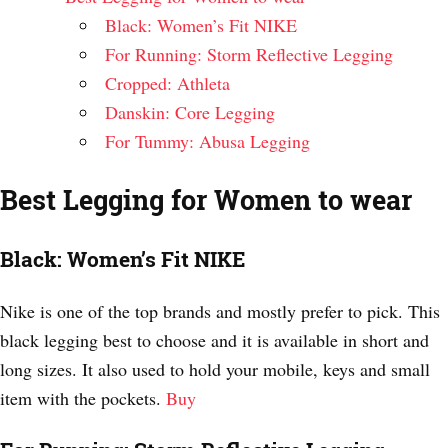
Black: Women’s Fit NIKE
For Running: Storm Reflective Legging
Cropped: Athleta
Danskin: Core Legging
For Tummy: Abusa Legging
Best Legging for Women to wear
Black: Women’s Fit NIKE
Nike is one of the top brands and mostly prefer to pick. This
black legging best to choose and it is available in short and
long sizes. It also used to hold your mobile, keys and small
item with the pockets.
Buy