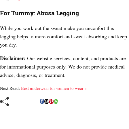
For Tummy: Abusa Legging
While you work out the sweat make you unconfort this
legging helps to more comfort and sweat absorbing and keep
you dry.
Disclaimer:
Our website services, content, and products are
for informational purposes only. We do not provide medical
advice, diagnosis, or treatment.
Next Read:
Best underwear for women to wear »