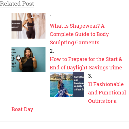
Related Post
What is Shapewear? A
Complete Guide to Body
Sculpting Garments
How to Prepare for the Start &
End of Daylight Savings Time
11 Fashionable
and Functional
Outfits for a
Boat Day