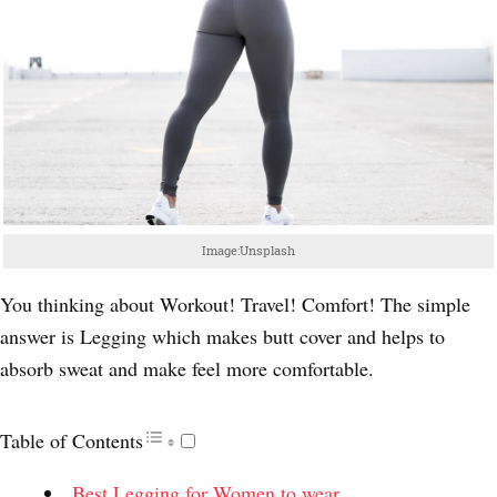
Image:Unsplash
You thinking about Workout! Travel! Comfort! The simple
answer is Legging which makes butt cover and helps to
absorb sweat and make feel more comfortable.
Table of Contents
Best Legging for Women to wear