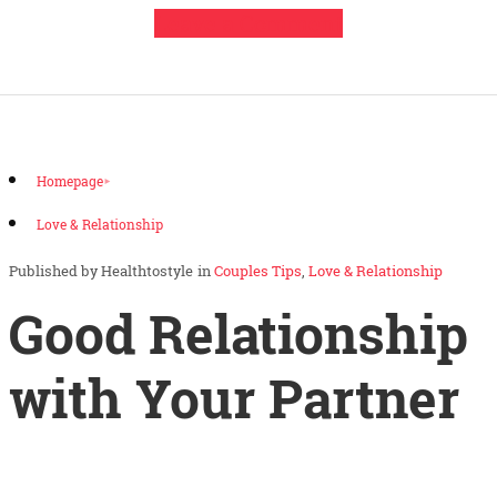
Leave a Comment