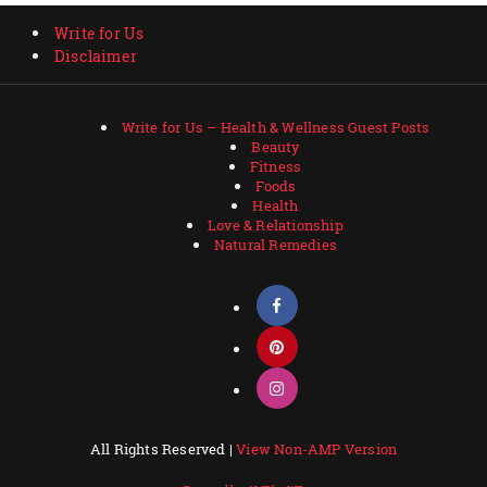
Write for Us
Disclaimer
Write for Us – Health & Wellness Guest Posts
Beauty
Fitness
Foods
Health
Love & Relationship
Natural Remedies
All Rights Reserved |
View Non-AMP Version