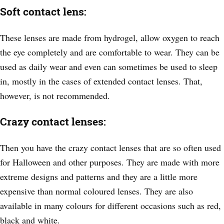
Soft contact lens:
These lenses are made from hydrogel, allow oxygen to reach
the eye completely and are comfortable to wear. They can be
used as daily wear and even can sometimes be used to sleep
in, mostly in the cases of extended contact lenses. That,
however, is not recommended.
Crazy contact lenses:
Then you have the crazy contact lenses that are so often used
for Halloween and other purposes. They are made with more
extreme designs and patterns and they are a little more
expensive than normal coloured lenses. They are also
available in many colours for different occasions such as red,
black and white.