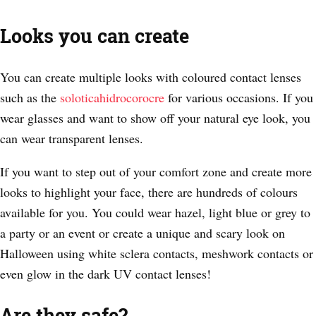
Looks you can create
You can create multiple looks with coloured contact lenses
such as the
soloticahidrocorocre
for various occasions. If you
wear glasses and want to show off your natural eye look, you
can wear transparent lenses.
If you want to step out of your comfort zone and create more
looks to highlight your face, there are hundreds of colours
available for you. You could wear hazel, light blue or grey to
a party or an event or create a unique and scary look on
Halloween using white sclera contacts, meshwork contacts or
even glow in the dark UV contact lenses!
Are they safe?