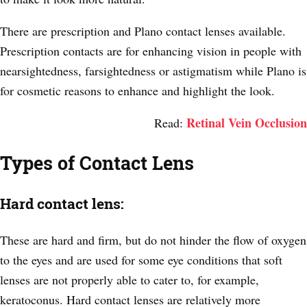
There are prescription and Plano contact lenses available.
Prescription contacts are for enhancing vision in people with
nearsightedness, farsightedness or astigmatism while Plano is
for cosmetic reasons to enhance and highlight the look.
Retinal Vein Occlusion
Read:
Types of Contact Lens
Hard contact lens:
These are hard and firm, but do not hinder the flow of oxygen
to the eyes and are used for some eye conditions that soft
lenses are not properly able to cater to, for example,
keratoconus. Hard contact lenses are relatively more