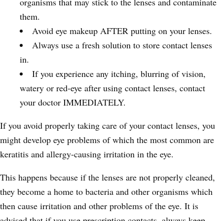
organisms that may stick to the lenses and contaminate
them.
Avoid eye makeup AFTER putting on your lenses.
Always use a fresh solution to store contact lenses
in.
If you experience any itching, blurring of vision,
watery or red-eye after using contact lenses, contact
your doctor IMMEDIATELY.
If you avoid properly taking care of your contact lenses, you
might develop eye problems of which the most common are
keratitis and allergy-causing irritation in the eye.
This happens because if the lenses are not properly cleaned,
they become a home to bacteria and other organisms which
then cause irritation and other problems of the eye. It is
advised that if you use prescription contacts, always keep