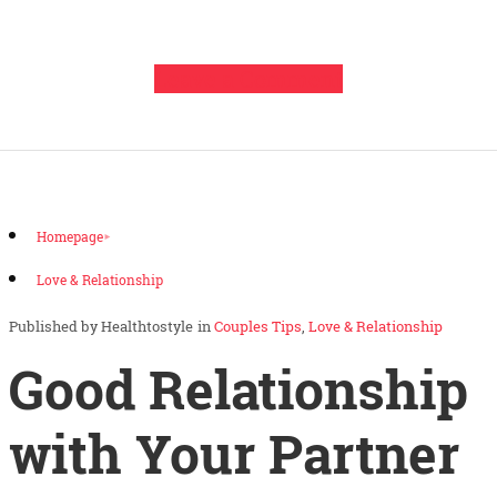
Leave a Comment