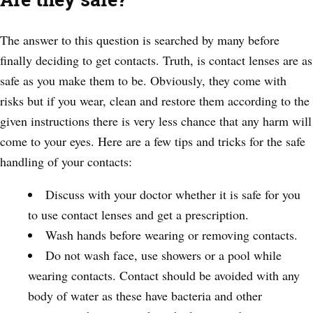
The answer to this question is searched by many before
finally deciding to get contacts. Truth, is contact lenses are as
safe as you make them to be. Obviously, they come with
risks but if you wear, clean and restore them according to the
given instructions there is very less chance that any harm will
come to your eyes. Here are a few tips and tricks for the safe
handling of your contacts:
Discuss with your doctor whether it is safe for you
to use contact lenses and get a prescription.
Wash hands before wearing or removing contacts.
Do not wash face, use showers or a pool while
wearing contacts. Contact should be avoided with any
body of water as these have bacteria and other