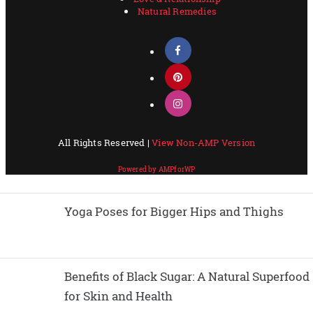
Yoga Poses for Bigger Hips and Thighs
Benefits of Black Sugar: A Natural Superfood
for Skin and Health