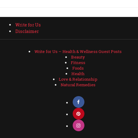
Write for Us
Disclaimer
Write for Us – Health & Wellness Guest Posts
Beauty
Fitness
Foods
Health
Love & Relationship
Natural Remedies