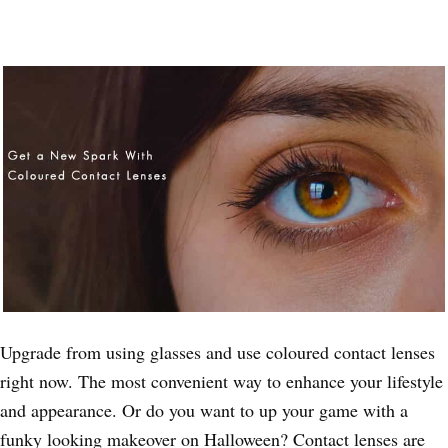
Upgrade from using glasses and use coloured contact lenses
right now. The most convenient way to enhance your lifestyle
and appearance. Or do you want to up your game with a
funky looking makeover on Halloween? Contact lenses are