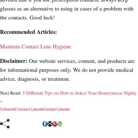
glasses as an alternative to using in cases of a problem with
the contacts. Good luck!
Recommended Articles:
Maintain Contact Lens Hygiene
Disclaimer:
Our website services, content, and products are
for informational purposes only. We do not provide medical
advice, diagnosis, or treatment.
Next Read:
5 Different Tips on How to Select Your Honeymoon Nighty
»
Coloured Contact Lenses
Contact Lenses