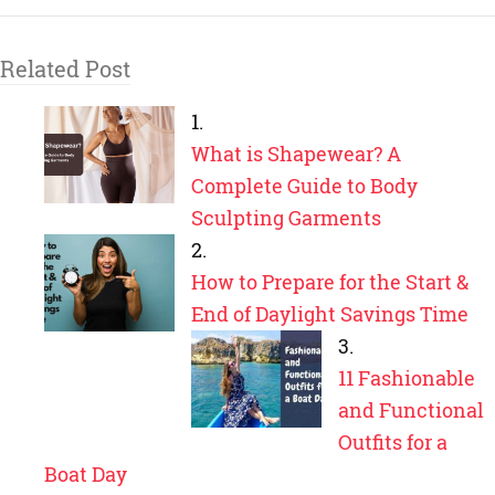
Related Post
What is Shapewear? A
Complete Guide to Body
Sculpting Garments
How to Prepare for the Start &
End of Daylight Savings Time
11 Fashionable
and Functional
Outfits for a
Boat Day