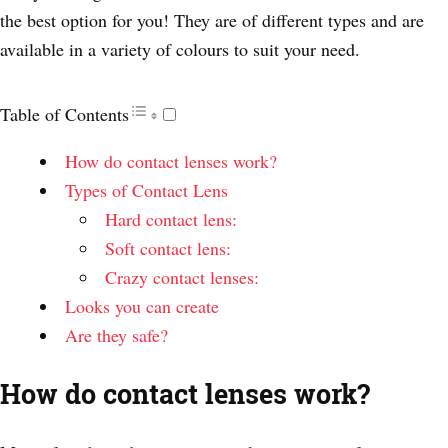
the best option for you! They are of different types and are
available in a variety of colours to suit your need.
Table of Contents
How do contact lenses work?
Types of Contact Lens
Hard contact lens:
Soft contact lens:
Crazy contact lenses:
Looks you can create
Are they safe?
How do contact lenses work?