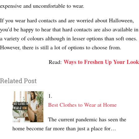
expensive and uncomfortable to wear.
If you wear hard contacts and are worried about Halloween,
you’d be happy to hear that hard contacts are also available in
a variety of colours although in lesser options than soft ones.
However, there is still a lot of options to choose from.
Ways to Freshen Up Your Look
Read:
Related Post
Best Clothes to Wear at Home
The current pandemic has seen the
home become far more than just a place for…