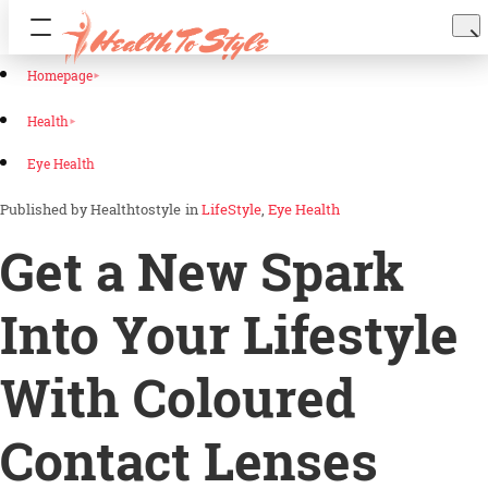
Homepage
Health
Eye Health
Healthtostyle
in
LifeStyle
Eye Health
Get a New Spark
Into Your Lifestyle
With Coloured
Contact Lenses