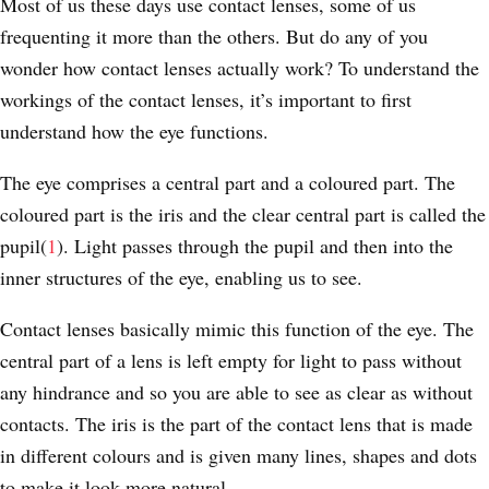
Most of us these days use contact lenses, some of us
frequenting it more than the others. But do any of you
wonder how contact lenses actually work? To understand the
workings of the contact lenses, it’s important to first
understand how the eye functions.
The eye comprises a central part and a coloured part. The
coloured part is the iris and the clear central part is called the
pupil(
1
). Light passes through the pupil and then into the
inner structures of the eye, enabling us to see.
Contact lenses basically mimic this function of the eye. The
central part of a lens is left empty for light to pass without
any hindrance and so you are able to see as clear as without
contacts. The iris is the part of the contact lens that is made
in different colours and is given many lines, shapes and dots
to make it look more natural.