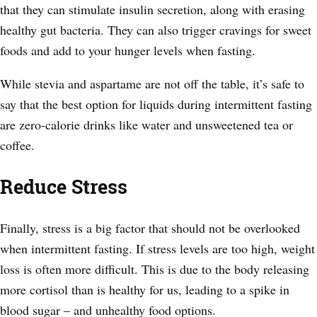
that they can stimulate insulin secretion, along with erasing
healthy gut bacteria. They can also trigger cravings for sweet
foods and add to your hunger levels when fasting.
While stevia and aspartame are not off the table, it’s safe to
say that the best option for liquids during intermittent fasting
are zero-calorie drinks like water and unsweetened tea or
coffee.
Reduce Stress
Finally, stress is a big factor that should not be overlooked
when intermittent fasting. If stress levels are too high, weight
loss is often more difficult. This is due to the body releasing
more cortisol than is healthy for us, leading to a spike in
blood sugar – and unhealthy food options.