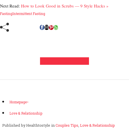
Next Read:
How to Look Good in Scrubs — 9 Style Hacks »
Fasting
Intermittent Fasting
Leave a Comment