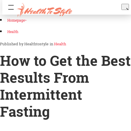
Homepage
Health
Healthtostyle
in
Health
How to Get the Best
Results From
Intermittent
Fasting