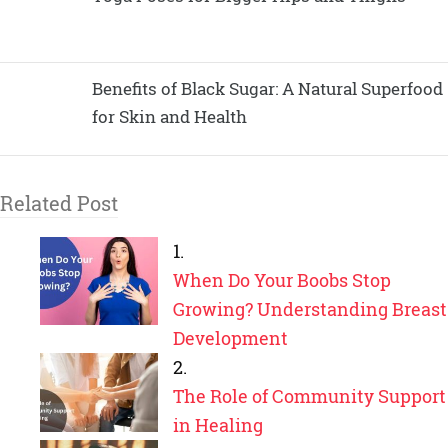
Benefits of Black Sugar: A Natural Superfood
for Skin and Health
Related Post
When Do Your Boobs Stop
Growing? Understanding Breast
Development
The Role of Community Support
in Healing