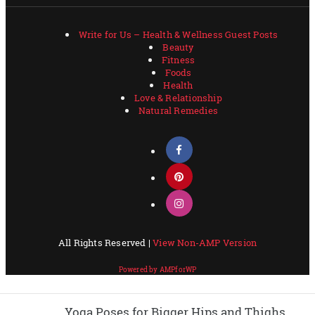
Yoga Poses for Bigger Hips and Thighs