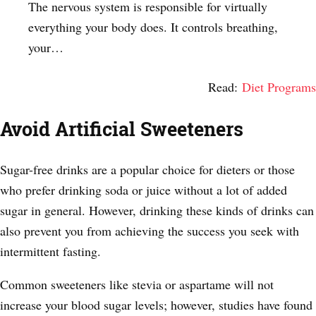
The nervous system is responsible for virtually
everything your body does. It controls breathing,
your…
Read:
Diet Programs
Avoid Artificial Sweeteners
Sugar-free drinks are a popular choice for dieters or those
who prefer drinking soda or juice without a lot of added
sugar in general. However, drinking these kinds of drinks can
also prevent you from achieving the success you seek with
intermittent fasting.
Common sweeteners like stevia or aspartame will not
increase your blood sugar levels; however, studies have found