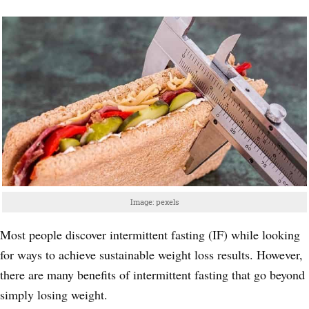
Image: pexels
Most people discover intermittent fasting (IF) while looking
for ways to achieve sustainable weight loss results. However,
there are many benefits of intermittent fasting that go beyond
simply losing weight.