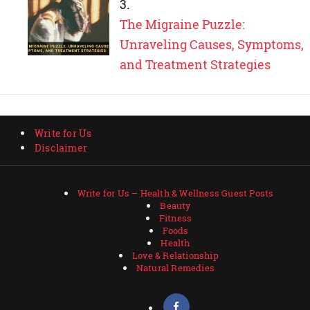
The Migraine Puzzle:
Unraveling Causes, Symptoms,
and Treatment Strategies
Write for Us
Disclaimer
Write for Us – Health & Wellness Guest Posts
Beauty
Fitness
Foods
Health
Love & Relationship
Natural Remedies