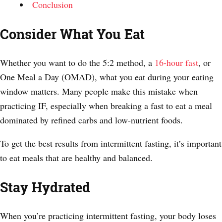
Conclusion
Consider What You Eat
Whether you want to do the 5:2 method, a
16-hour fast
, or
One Meal a Day (OMAD), what you eat during your eating
window matters. Many people make this mistake when
practicing IF, especially when breaking a fast to eat a meal
dominated by refined carbs and low-nutrient foods.
To get the best results from intermittent fasting, it’s important
to eat meals that are healthy and balanced.
Stay Hydrated
When you’re practicing intermittent fasting, your body loses