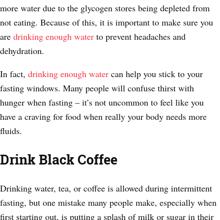
more water due to the glycogen stores being depleted from
not eating. Because of this, it is important to make sure you
are
drinking enough water
to prevent headaches and
dehydration.
In fact,
drinking enough water
can help you stick to your
fasting windows. Many people will confuse thirst with
hunger when fasting – it’s not uncommon to feel like you
have a craving for food when really your body needs more
fluids.
Drink Black Coffee
Drinking water, tea, or coffee is allowed during intermittent
fasting, but one mistake many people make, especially when
first starting out, is putting a splash of milk or sugar in their