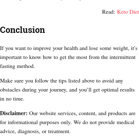
Read:
Keto Diet
Conclusion
If you want to improve your health and lose some weight, it’s
important to know how to get the most from the intermittent
fasting method.
Make sure you follow the tips listed above to avoid any
obstacles during your journey, and you’ll get optimal results
in no time.
Disclaimer:
Our website services, content, and products are
for informational purposes only. We do not provide medical
advice, diagnosis, or treatment.