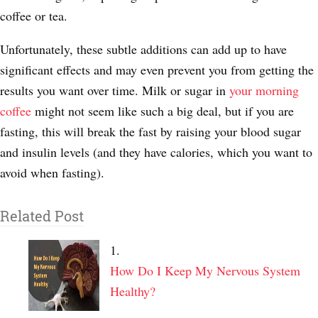
coffee or tea.
Unfortunately, these subtle additions can add up to have
significant effects and may even prevent you from getting the
results you want over time. Milk or sugar in
your morning
coffee
might not seem like such a big deal, but if you are
fasting, this will break the fast by raising your blood sugar
and insulin levels (and they have calories, which you want to
avoid when fasting).
Related Post
How Do I Keep My Nervous System
Healthy?