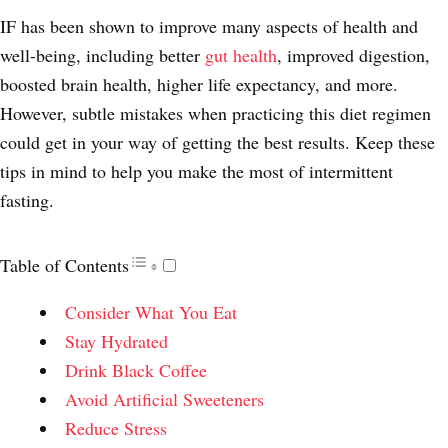
IF has been shown to improve many aspects of health and
well-being, including better
gut health
, improved digestion,
boosted brain health, higher life expectancy, and more.
However, subtle mistakes when practicing this diet regimen
could get in your way of getting the best results. Keep these
tips in mind to help you make the most of intermittent
fasting.
Table of Contents
Consider What You Eat
Stay Hydrated
Drink Black Coffee
Avoid Artificial Sweeteners
Reduce Stress