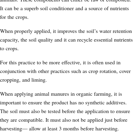
It can be a superb soil conditioner and a source of nutrients
for the crops.
When properly applied, it improves the soil’s water retention
capacity, the soil quality and it can recycle essential nutrients
to crops.
For this practice to be more effective, it is often used in
conjunction with other practices such as crop rotation, cover
cropping, and liming.
When applying animal manures in organic farming, it is
important to ensure the product has no synthetic additives.
The soil must also be tested before the application to ensure
they are compatible. It must also not be applied just before
harvesting
—
allow at least 3 months before harvesting.