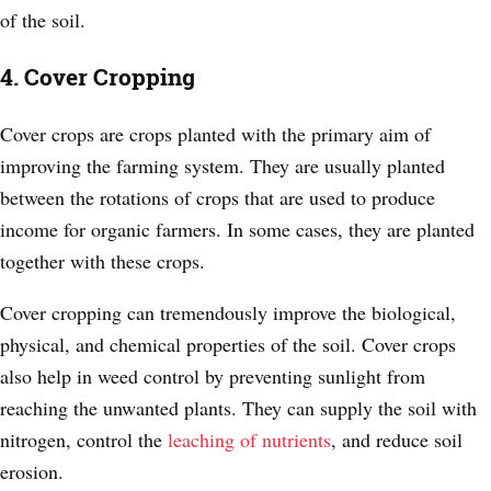
of the soil.
4. Cover Cropping
Cover crops are crops planted with the primary aim of
improving the farming system. They are usually planted
between the rotations of crops that are used to produce
income for organic farmers. In some cases, they are planted
together with these crops.
Cover cropping can tremendously improve the biological,
physical, and chemical properties of the soil. Cover crops
also help in weed control by preventing sunlight from
reaching the unwanted plants. They can supply the soil with
nitrogen, control the
leaching of nutrients
, and reduce soil
erosion.