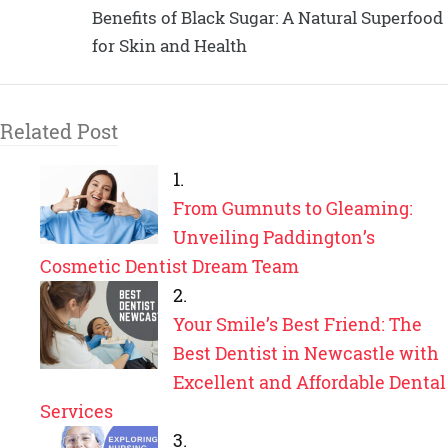
Benefits of Black Sugar: A Natural Superfood
for Skin and Health
Related Post
From Gumnuts to Gleaming:
Unveiling Paddington’s
Cosmetic Dentist Dream Team
Your Smile’s Best Friend: The
Best Dentist in Newcastle with
Excellent and Affordable Dental
Services