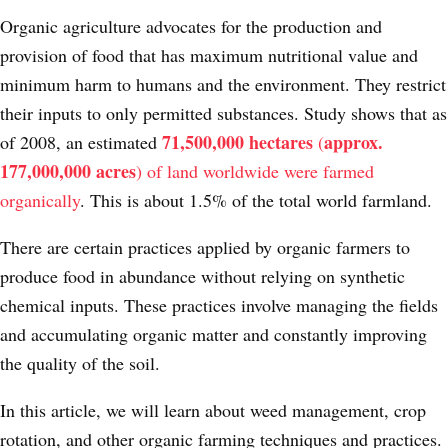
Organic agriculture advocates for the production and
provision of food that has maximum nutritional value and
minimum harm to humans and the environment. They restrict
their inputs to only permitted substances. Study shows that as
71,500,000 hectares
approx.
of 2008, an estimated
(
177,000,000 acres
) of land worldwide were farmed
organically
. This is about 1.5% of the total world farmland.
There are certain practices applied by organic farmers to
produce food in abundance without relying on synthetic
chemical inputs. These practices involve managing the fields
and accumulating organic matter and constantly improving
the quality of the soil.
In this article, we will learn about weed management, crop
rotation, and other organic farming techniques and practices.