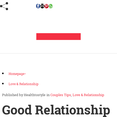
Leave a Comment