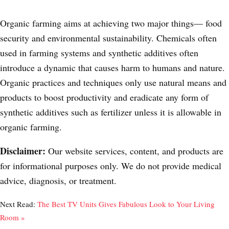
Organic farming aims at achieving two major things
—
food
security and environmental sustainability. Chemicals often
used in farming systems and synthetic additives often
introduce a dynamic that causes harm to humans and nature.
Organic practices and techniques only use natural means and
products to boost productivity and eradicate any form of
synthetic additives such as fertilizer unless it is allowable in
organic farming.
Disclaimer:
Our website services, content, and products are
for informational purposes only. We do not provide medical
advice, diagnosis, or treatment.
Next Read:
The Best TV Units Gives Fabulous Look to Your Living
Room »