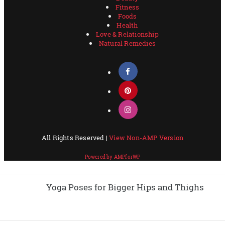
Yoga Poses for Bigger Hips and Thighs