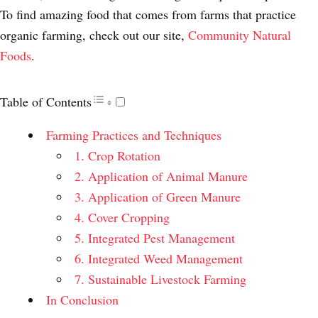
To find amazing food that comes from farms that practice
organic farming, check out our site,
Community Natural
Foods
.
Table of Contents
Farming Practices and Techniques
1. Crop Rotation
2. Application of Animal Manure
3. Application of Green Manure
4. Cover Cropping
5. Integrated Pest Management
6. Integrated Weed Management
7. Sustainable Livestock Farming
In Conclusion