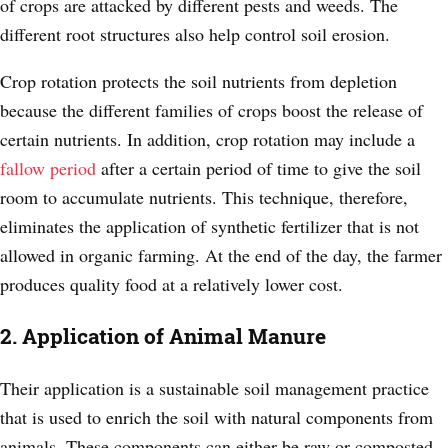
of crops are attacked by different pests and weeds. The
different root structures also help control soil erosion.
Crop rotation protects the soil nutrients from depletion
because the different families of crops boost the release of
certain nutrients. In addition, crop rotation may include a
fallow period
after a certain period of time to give the soil
room to accumulate nutrients. This technique, therefore,
eliminates the application of synthetic fertilizer that is not
allowed in organic farming. At the end of the day, the farmer
produces quality food at a relatively lower cost.
2. Application of Animal Manure
Their application is a sustainable soil management practice
that is used to enrich the soil with natural components from
animals. These components can either be raw or composted.