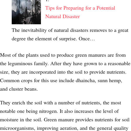
Tips for Preparing for a Potential
Natural Disaster
The inevitability of natural disasters removes to a great
degree the element of surprise. Once…
Most of the plants used to produce green manures are from
the leguminous family. After they have grown to a reasonable
size, they are incorporated into the soil to provide nutrients.
Common crops for this use include dhaincha, sunn hemp,
and cluster beans.
They enrich the soil with a number of nutrients, the most
notable one being nitrogen. It also increases the level of
moisture in the soil. Green manure provides nutrients for soil
microorganisms, improving aeration, and the general quality