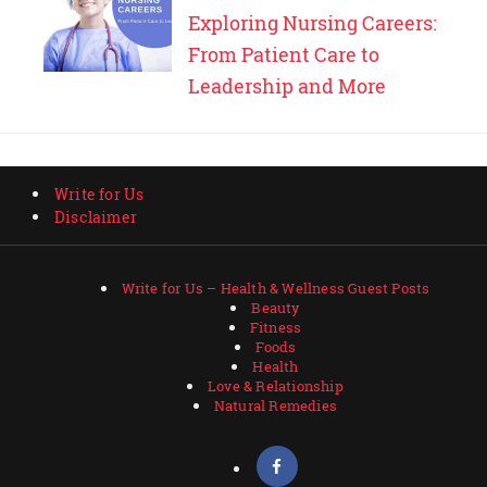
Exploring Nursing Careers:
From Patient Care to
Leadership and More
Write for Us
Disclaimer
Write for Us – Health & Wellness Guest Posts
Beauty
Fitness
Foods
Health
Love & Relationship
Natural Remedies