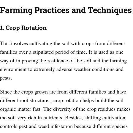
Farming Practices and Techniques
1. Crop Rotation
This involves cultivating the soil with crops from different
families over a stipulated period of time. It is used as one
way of improving the resilience of the soil and the farming
environment to extremely adverse weather conditions and
pests.
Since the crops grown are from different families and have
different root structures, crop rotation helps build the soil
organic matter fast. The diversity of the crop residues makes
the soil very rich in nutrients. Besides, shifting cultivation
controls pest and weed infestation because different species