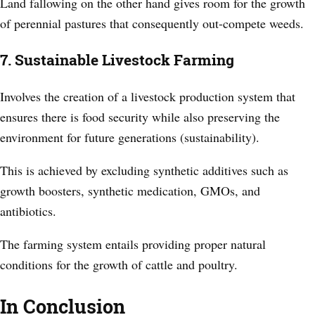
Land fallowing on the other hand gives room for the growth
of perennial pastures that consequently out-compete weeds.
7. Sustainable Livestock Farming
Involves the creation of a livestock production system that
ensures there is food security while also preserving the
environment for future generations (sustainability).
This is achieved by excluding synthetic additives such as
growth boosters, synthetic medication, GMOs, and
antibiotics.
The farming system entails providing proper natural
conditions for the growth of cattle and poultry.
In Conclusion