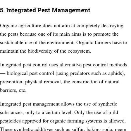
5. Integrated Pest Management
Organic agriculture does not aim at completely destroying
the pests because one of its main aims is to promote the
sustainable use of the environment. Organic farmers have to
maintain the biodiversity of the ecosystem.
Integrated pest control uses alternative pest control methods
—
biological pest control (using predators such as aphids),
prevention, physical removal, the construction of natural
barriers, etc.
Integrated pest management allows the use of synthetic
substances, only to a certain level. Only the use of mild
pesticides approved for organic farming systems is allowed.
These synthetic additives such as sulfur, baking soda, neem