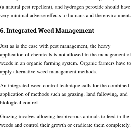
(a natural pest repellent), and hydrogen peroxide should have
very minimal adverse effects to humans and the environment.
6. Integrated Weed Management
Just as is the case with pest management, the heavy
application of chemicals is not allowed in the management of
weeds in an organic farming system. Organic farmers have to
apply alternative weed management methods.
An integrated weed control technique calls for the combined
application of methods such as grazing, land fallowing, and
biological control.
Grazing involves allowing herbivorous animals to feed in the
weeds and control their growth or eradicate them completely.