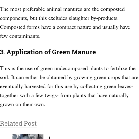
The most preferable animal manures are the composted
components, but this excludes slaughter by-products.
Composted forms have a compact nature and usually have
few contaminants.
3. Application of Green Manure
This is the use of green undecomposed plants to fertilize the
soil. It can either be obtained by growing green crops that are
eventually harvested for this use by collecting green leaves-
together with a few twigs- from plants that have naturally
grown on their own.
Related Post