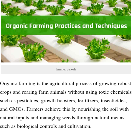
Image: pexels
Organic farming is the agricultural process of growing robust
crops and rearing farm animals without using toxic chemicals
such as pesticides, growth boosters, fertilizers, insecticides,
and GMOs. Farmers achieve this by nourishing the soil with
natural inputs and managing weeds through natural means
such as biological controls and cultivation.