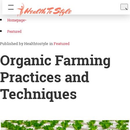
Homepage
Featured
Healthtostyle
in
Featured
Organic Farming
Practices and
Techniques