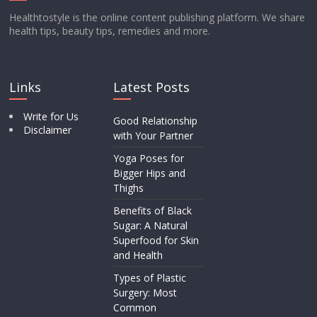
Healthtostyle is the online content publishing platform. We share
health tips, beauty tips, remedies and more.
Links
Latest Posts
Write for Us
Good Relationship
Disclaimer
with Your Partner
Yoga Poses for
Bigger Hips and
Thighs
Benefits of Black
Sugar: A Natural
Superfood for Skin
and Health
Types of Plastic
Surgery: Most
Common