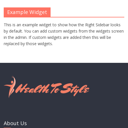
Example Widget
This is an example widget to show how the Right Sidebar looks
by default. You can add custom widgets from the widgets screen
in the admin. If custom widgets are added then this will be
replaced by those widgets.
About Us