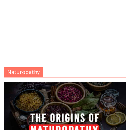
Naturopathy