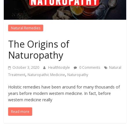
Natural Remedies
The Origins of
Naturopathy
October 3, 2020
Healthtostyle
0 Comments
Natural
,
,
Treatment
Naturopathic Medicine
Naturopathy
Holistic remedies have been around for many thousands of
years before modern western medicine. In fact, before
western medicine really
Read more