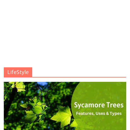
LifeStyle