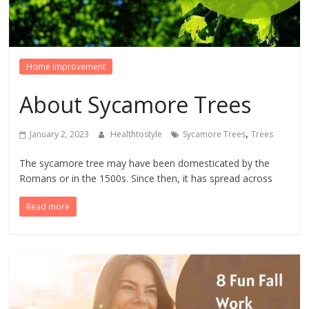
Home Improvement
About Sycamore Trees
,
January 2, 2023
Healthtostyle
Sycamore Trees
Trees
The sycamore tree may have been domesticated by the
Romans or in the 1500s. Since then, it has spread across
Read more