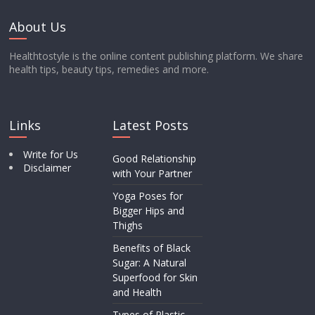
About Us
Healthtostyle is the online content publishing platform. We share
health tips, beauty tips, remedies and more.
Links
Latest Posts
Write for Us
Good Relationship
Disclaimer
with Your Partner
Yoga Poses for
Bigger Hips and
Thighs
Benefits of Black
Sugar: A Natural
Superfood for Skin
and Health
Types of Plastic