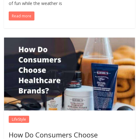
of fun while the weather is
Read more
LifeStyle
How Do Consumers Choose