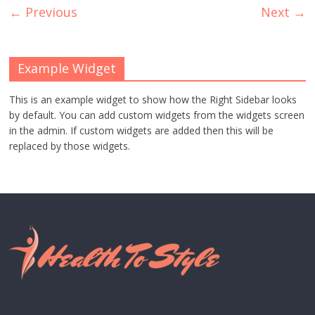
← Previous
Next →
Example Widget
This is an example widget to show how the Right Sidebar looks
by default. You can add custom widgets from the widgets screen
in the admin. If custom widgets are added then this will be
replaced by those widgets.