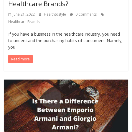
Healthcare Brands?
June 21, 2022
Healthtostyle
0 Comments
Healthcare Brands
If you have a business in the healthcare industry, you need
to understand the purchasing habits of consumers. Namely,
you
Read more