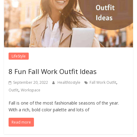
LifeStyle
8 Fun Fall Work Outfit Ideas
,
September 20, 2022
Healthtostyle
Fall Work Outfit
,
Outfit
Workspace
Fall is one of the most fashionable seasons of the year.
With a rich, bold color palette and lots of
Read more