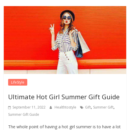
LifeStyle
Ultimate Hot Girl Summer Gift Guide
,
,
September 11, 2022
Healthtostyle
Gift
Summer Gift
Summer Gift Guide
The whole point of having a hot girl summer is to have a lot