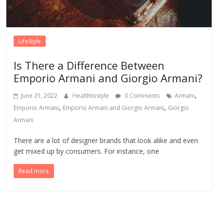
LifeStyle
Is There a Difference Between
Emporio Armani and Giorgio Armani?
,
June 21, 2022
Healthtostyle
0 Comments
Armani
,
,
Emporio Armani
Emporio Armani and Giorgio Armani
Giorgio
Armani
There are a lot of designer brands that look alike and even
get mixed up by consumers. For instance, one
Read more