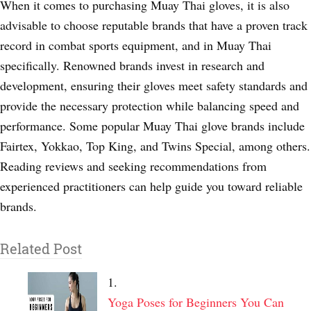
When it comes to purchasing Muay Thai gloves, it is also
advisable to choose reputable brands that have a proven track
record in combat sports equipment, and in Muay Thai
specifically. Renowned brands invest in research and
development, ensuring their gloves meet safety standards and
provide the necessary protection while balancing speed and
performance. Some popular Muay Thai glove brands include
Fairtex, Yokkao, Top King, and Twins Special, among others.
Reading reviews and seeking recommendations from
experienced practitioners can help guide you toward reliable
brands.
Related Post
Yoga Poses for Beginners You Can