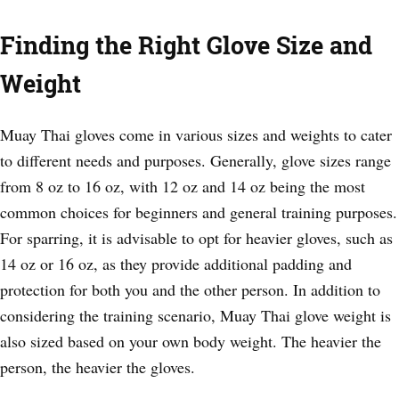
Finding the Right Glove Size and
Weight
Muay Thai gloves come in various sizes and weights to cater
to different needs and purposes. Generally, glove sizes range
from 8 oz to 16 oz, with 12 oz and 14 oz being the most
common choices for beginners and general training purposes.
For sparring, it is advisable to opt for heavier gloves, such as
14 oz or 16 oz, as they provide additional padding and
protection for both you and the other person. In addition to
considering the training scenario, Muay Thai glove weight is
also sized based on your own body weight. The heavier the
person, the heavier the gloves.