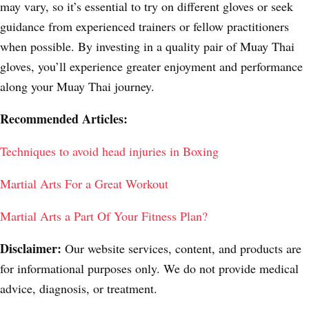
may vary, so it’s essential to try on different gloves or seek
guidance from experienced trainers or fellow practitioners
when possible. By investing in a quality pair of Muay Thai
gloves, you’ll experience greater enjoyment and performance
along your Muay Thai journey.
Recommended Articles:
Techniques to avoid head injuries in Boxing
Martial Arts For a Great Workout
Martial Arts a Part Of Your Fitness Plan?
Disclaimer:
Our website services, content, and products are
for informational purposes only. We do not provide medical
advice, diagnosis, or treatment.