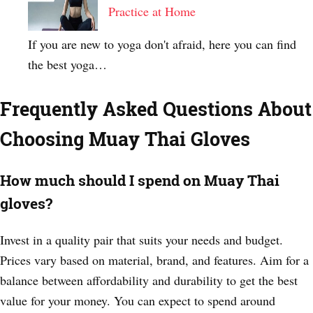
Practice at Home
If you are new to yoga don't afraid, here you can find
the best yoga…
Frequently Asked Questions About
Choosing Muay Thai Gloves
How much should I spend on Muay Thai
gloves?
Invest in a quality pair that suits your needs and budget.
Prices vary based on material, brand, and features. Aim for a
balance between affordability and durability to get the best
value for your money. You can expect to spend around