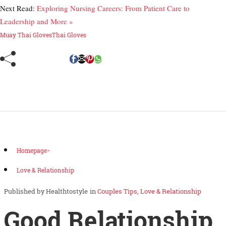
Next Read:
Exploring Nursing Careers: From Patient Care to
Leadership and More »
Muay Thai Gloves
Thai Gloves