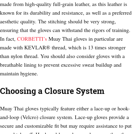
made from high-quality full-grain leather, as this leather is
known for its durability and resistance, as well as a preferred
aesthetic quality. The stitching should be very strong,
ensuring that the gloves can withstand the rigors of training.
In fact,
CORBETTI’s
Muay Thai gloves in particular are
made with KEVLAR® thread, which is 13 times stronger
than nylon thread. You should also consider gloves with a
breathable lining to prevent excessive sweat buildup and
maintain hygiene.
Choosing a Closure System
Muay Thai gloves typically feature either a lace-up or hook-
and-loop (Velcro) closure system. Lace-up gloves provide a
secure and customizable fit but may require assistance to put