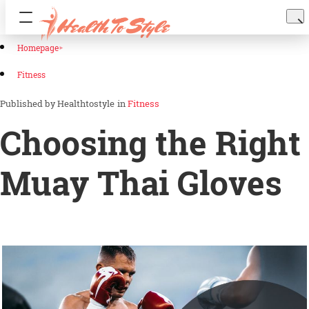
Homepage
Fitness
Healthtostyle
in
Fitness
Choosing the Right
Muay Thai Gloves