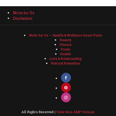
Write for Us
Disclaimer
Write for Us – Health & Wellness Guest Posts
Beauty
Fitness
Foods
Health
Love & Relationship
Natural Remedies
All Rights Reserved |
View Non-AMP Version