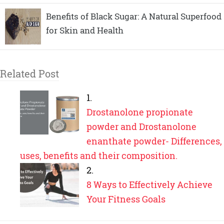
Benefits of Black Sugar: A Natural Superfood
for Skin and Health
Related Post
Drostanolone propionate
powder and Drostanolone
enanthate powder- Differences,
uses, benefits and their composition.
8 Ways to Effectively Achieve
Your Fitness Goals