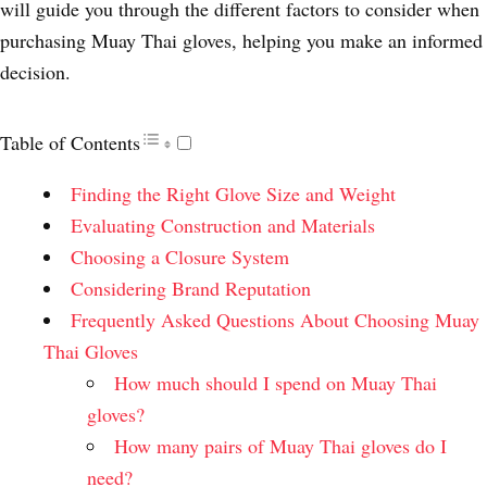
will guide you through the different factors to consider when
purchasing Muay Thai gloves, helping you make an informed
decision.
Table of Contents
Finding the Right Glove Size and Weight
Evaluating Construction and Materials
Choosing a Closure System
Considering Brand Reputation
Frequently Asked Questions About Choosing Muay
Thai Gloves
How much should I spend on Muay Thai
gloves?
How many pairs of Muay Thai gloves do I
need?