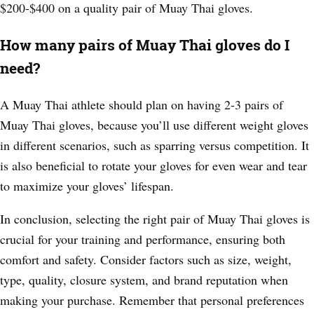
$200-$400 on a quality pair of Muay Thai gloves.
How many pairs of Muay Thai gloves do I
need?
A Muay Thai athlete should plan on having 2-3 pairs of
Muay Thai gloves, because you’ll use different weight gloves
in different scenarios, such as sparring versus competition. It
is also beneficial to rotate your gloves for even wear and tear
to maximize your gloves’ lifespan.
In conclusion, selecting the right pair of Muay Thai gloves is
crucial for your training and performance, ensuring both
comfort and safety. Consider factors such as size, weight,
type, quality, closure system, and brand reputation when
making your purchase. Remember that personal preferences