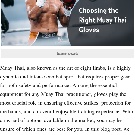
Image: pexels
Muay Thai, also known as the art of eight limbs, is a highly
dynamic and intense combat sport that requires proper gear
for both safety and performance. Among the essential
equipment for any Muay Thai practitioner, gloves play the
most crucial role in ensuring effective strikes, protection for
the hands, and an overall enjoyable training experience. With
a myriad of options available in the market, you may be
unsure of which ones are best for you. In this blog post, we