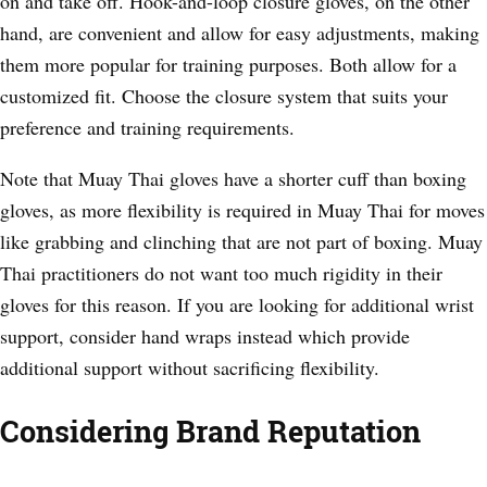
on and take off. Hook-and-loop closure gloves, on the other
hand, are convenient and allow for easy adjustments, making
them more popular for training purposes. Both allow for a
customized fit. Choose the closure system that suits your
preference and training requirements.
Note that Muay Thai gloves have a shorter cuff than boxing
gloves, as more flexibility is required in Muay Thai for moves
like grabbing and clinching that are not part of boxing. Muay
Thai practitioners do not want too much rigidity in their
gloves for this reason. If you are looking for additional wrist
support, consider hand wraps instead which provide
additional support without sacrificing flexibility.
Considering Brand Reputation