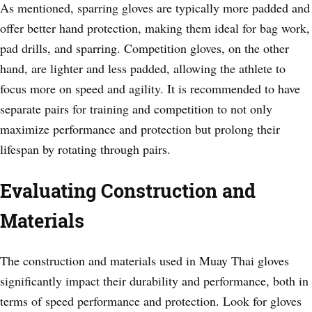
As mentioned, sparring gloves are typically more padded and
offer better hand protection, making them ideal for bag work,
pad drills, and sparring. Competition gloves, on the other
hand, are lighter and less padded, allowing the athlete to
focus more on speed and agility. It is recommended to have
separate pairs for training and competition to not only
maximize performance and protection but prolong their
lifespan by rotating through pairs.
Evaluating Construction and
Materials
The construction and materials used in Muay Thai gloves
significantly impact their durability and performance, both in
terms of speed performance and protection. Look for gloves