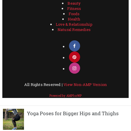
Yoga Poses for Bigger Hips and Thighs