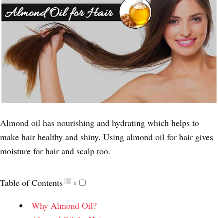
Almond oil has nourishing and hydrating which helps to
make hair healthy and shiny. Using almond oil for hair gives
moisture for hair and scalp too.
Table of Contents
Why Almond Oil?