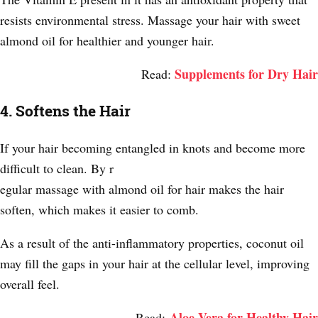
resists environmental stress. Massage your hair with sweet
almond oil for healthier and younger hair.
Supplements for Dry Hair
Read:
4. Softens the Hair
If your hair becoming entangled in knots and become more
difficult to clean. By r
egular massage with almond oil for hair makes the hair
soften, which makes it easier to comb.
As a result of the anti-inflammatory properties, coconut oil
may fill the gaps in your hair at the cellular level, improving
overall feel.
Aloe Vera for Healthy Hair
Read: