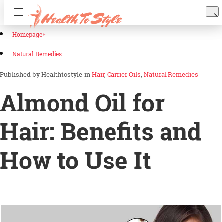
Homepage
Natural Remedies
Healthtostyle
in
Hair
Carrier Oils
Natural Remedies
Almond Oil for
Hair: Benefits and
How to Use It