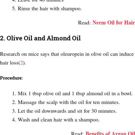
Rinse the hair with shampoo.
Neem Oil for Hair
Read:
2. Olive Oil and Almond Oil
Research on mice says that oleuropein in olive oil can induce
hair loss(
2
).
Procedure:
Mix 1 tbsp olive oil and 1 tbsp almond oil in a bowl.
Massage the scalp with the oil for ten minutes.
Let the oil downwards and sit for 30 minutes.
Wash and clean hair with a shampoo.
Benefits of Argan Oil
Read: