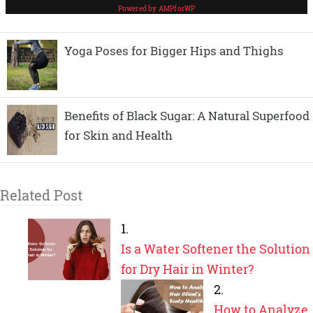
Yoga Poses for Bigger Hips and Thighs
Benefits of Black Sugar: A Natural Superfood
for Skin and Health
Related Post
Is a Water Softener the Solution
for Dry Hair in Winter?
How to Analyze