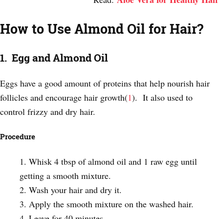
How to Use Almond Oil for Hair?
1. Egg and Almond Oil
Eggs have a good amount of proteins that help nourish hair
follicles and encourage hair growth(
1
). It also used to
control frizzy and dry hair.
Procedure
Whisk 4 tbsp of almond oil and 1 raw egg until
getting a smooth mixture.
Wash your hair and dry it.
Apply the smooth mixture on the washed hair.
Leave for 40 minutes