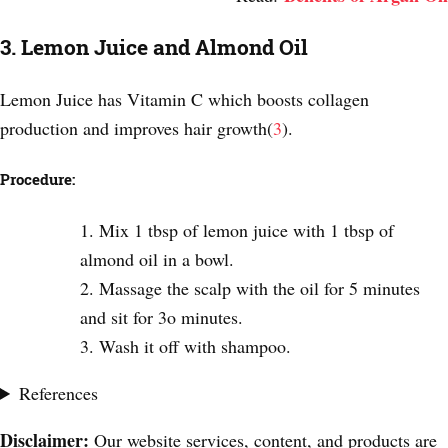
3. Lemon Juice and Almond Oil
Lemon Juice has Vitamin C which boosts collagen
production and improves hair growth(
3
).
Procedure:
Mix 1 tbsp of lemon juice with 1 tbsp of
almond oil in a bowl.
Massage the scalp with the oil for 5 minutes
and sit for 3o minutes.
Wash it off with shampoo.
References
Disclaimer:
Our website services, content, and products are