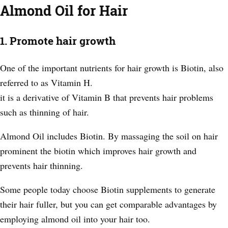
Almond Oil for Hair
1. Promote hair growth
One of the important nutrients for hair growth is Biotin, also
referred to as Vitamin H.
it is a derivative of Vitamin B that prevents hair problems
such as thinning of hair
.
Almond Oil includes Biotin. By massaging the soil on hair
prominent the biotin which improves hair growth and
prevents hair thinning.
Some people today choose Biotin supplements to generate
their hair fuller, but you can get comparable advantages by
employing almond oil into your hair too.