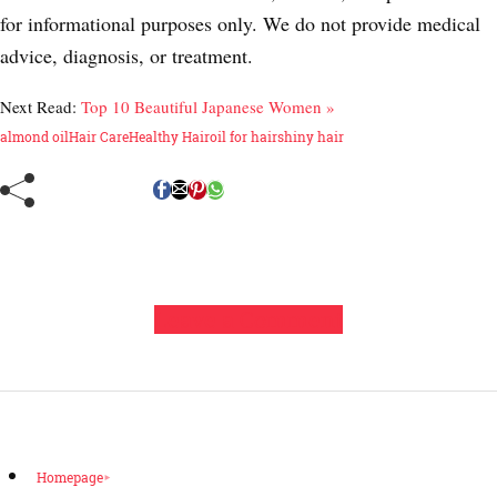
for informational purposes only. We do not provide medical
advice, diagnosis, or treatment.
Next Read:
Top 10 Beautiful Japanese Women »
almond oil
Hair Care
Healthy Hair
oil for hair
shiny hair
Leave a Comment