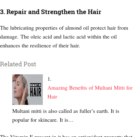
3. Repair and Strengthen the Hair
The lubricating properties of almond oil protect hair from
damage.
The oleic acid and lactic acid within the oil
enhances the resilience of their hair.
Related Post
Amazing Benefits of Multani Mitti for
Hair
Multani mitti is also called as fuller’s earth. It is
popular for skincare. It is…
The Vitamin E present in it has an antioxidant property that