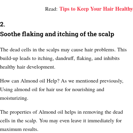
Tips to Keep Your Hair Healthy
Read:
2.
Soothe flaking and itching of the scalp
The dead cells in the scalps may cause hair problems. This
build-up leads to itching, dandruff, flaking, and inhibits
healthy hair development.
How can Almond oil Help? As we mentioned previously,
Using almond oil for hair use for nourishing and
moisturizing.
The properties of Almond oil helps in removing the dead
cells in the scalp.
You may even leave it immediately for
maximum results.