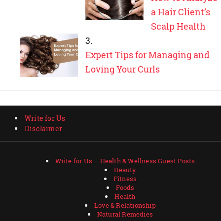
a Hair Client’s
Scalp Health
Expert Tips for Managing and
Loving Your Curls
Write for Us
Disclaimer
Write for Us – Health & Wellness Guest Posts
Beauty
Fitness
Foods
Health
Love & Relationship
Natural Remedies