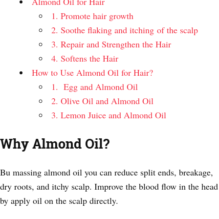
Almond Oil for Hair
1. Promote hair growth
2. Soothe flaking and itching of the scalp
3. Repair and Strengthen the Hair
4. Softens the Hair
How to Use Almond Oil for Hair?
1. Egg and Almond Oil
2. Olive Oil and Almond Oil
3. Lemon Juice and Almond Oil
Why Almond Oil?
Bu massing almond oil you can reduce split ends, breakage,
dry roots, and itchy scalp. Improve the blood flow in the head
by apply oil on the scalp directly.