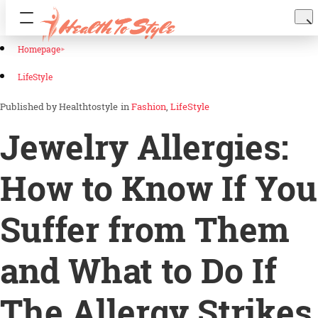
Homepage
LifeStyle
Healthtostyle
in
Fashion
LifeStyle
Jewelry Allergies:
How to Know If You
Suffer from Them
and What to Do If
The Allergy Strikes