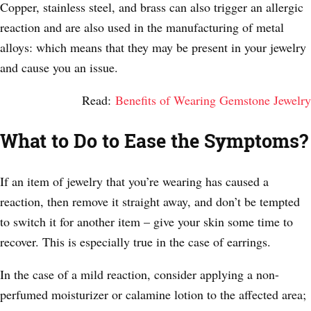
Copper, stainless steel, and brass can also trigger an allergic
reaction and are also used in the manufacturing of metal
alloys: which means that they may be present in your jewelry
and cause you an issue.
Read:
Benefits of Wearing Gemstone Jewelry
What to Do to Ease the Symptoms?
If an item of jewelry that you’re wearing has caused a
reaction, then remove it straight away, and don’t be tempted
to switch it for another item – give your skin some time to
recover. This is especially true in the case of earrings.
In the case of a mild reaction, consider applying a non-
perfumed moisturizer or calamine lotion to the affected area;