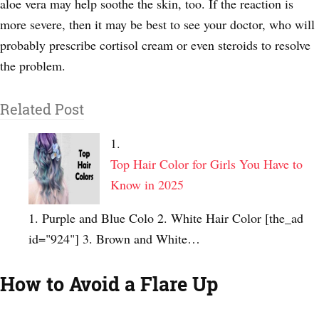
aloe vera may help soothe the skin, too. If the reaction is
more severe, then it may be best to see your doctor, who will
probably prescribe cortisol cream or even steroids to resolve
the problem.
Related Post
Top Hair Color for Girls You Have to
Know in 2025
1. Purple and Blue Colo 2. White Hair Color [the_ad
id="924"] 3. Brown and White…
How to Avoid a Flare Up