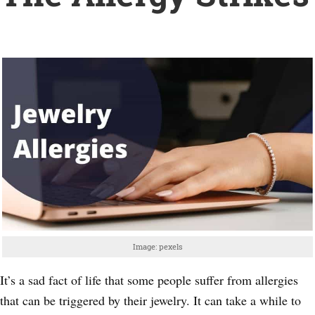
Image: pexels
It’s a sad fact of life that some people suffer from allergies
that can be triggered by their jewelry. It can take a while to