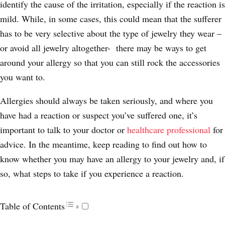
identify the cause of the irritation, especially if the reaction is
mild. While, in some cases, this could mean that the sufferer
has to be very selective about the type of jewelry they wear –
or avoid all jewelry altogether- there may be ways to get
around your allergy so that you can still rock the accessories
you want to.
Allergies should always be taken seriously, and where you
have had a reaction or suspect you’ve suffered one, it’s
important to talk to your doctor or
healthcare professional
for
advice. In the meantime, keep reading to find out how to
know whether you may have an allergy to your jewelry and, if
so, what steps to take if you experience a reaction.
Table of Contents