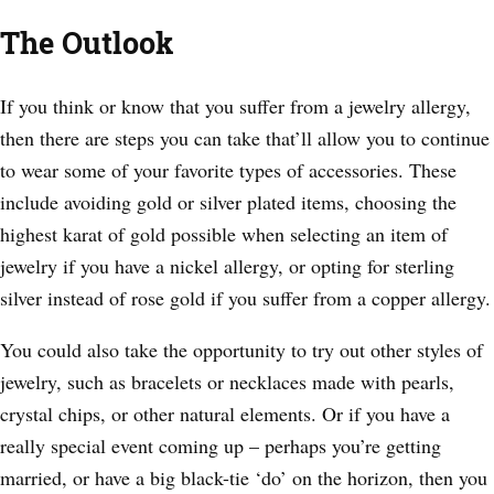
The Outlook
If you think or know that you suffer from a jewelry allergy,
then there are steps you can take that’ll allow you to continue
to wear some of your favorite types of accessories. These
include avoiding gold or silver plated items, choosing the
highest karat of gold possible when selecting an item of
jewelry if you have a nickel allergy, or opting for sterling
silver instead of rose gold if you suffer from a copper allergy.
You could also take the opportunity to try out other styles of
jewelry, such as bracelets or necklaces made with pearls,
crystal chips, or other natural elements. Or if you have a
really special event coming up – perhaps you’re getting
married, or have a big black-tie ‘do’ on the horizon, then you