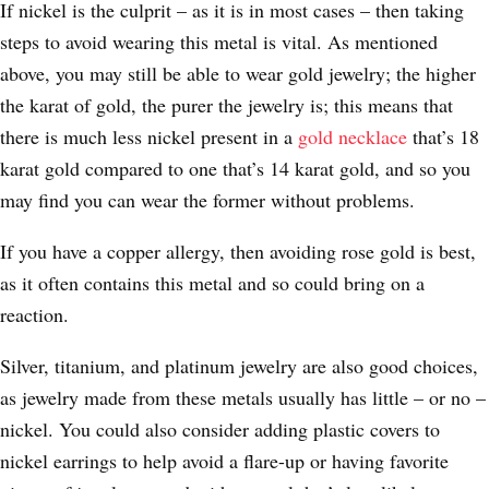
If nickel is the culprit – as it is in most cases – then taking
steps to avoid wearing this metal is vital. As mentioned
above, you may still be able to wear gold jewelry; the higher
the karat of gold, the purer the jewelry is; this means that
there is much less nickel present in a
gold necklace
that’s 18
karat gold compared to one that’s 14 karat gold, and so you
may find you can wear the former without problems.
If you have a copper allergy, then avoiding rose gold is best,
as it often contains this metal and so could bring on a
reaction.
Silver, titanium, and platinum jewelry are also good choices,
as jewelry made from these metals usually has little – or no –
nickel. You could also consider adding plastic covers to
nickel earrings to help avoid a flare-up or having favorite