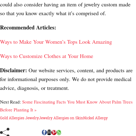
could also consider having an item of jewelry custom made
so that you know exactly what it’s comprised of.
Recommended Articles:
Ways to Make Your Women’s Tops Look Amazing
Ways to Customize Clothes at Your Home
Disclaimer:
Our website services, content, and products are
for informational purposes only. We do not provide medical
advice, diagnosis, or treatment.
Next Read:
Some Fascinating Facts You Must Know About Palm Trees
Before Planting It »
Gold Allergies Jewelry
Jewelry Allergies on Skin
Nickel Allergy