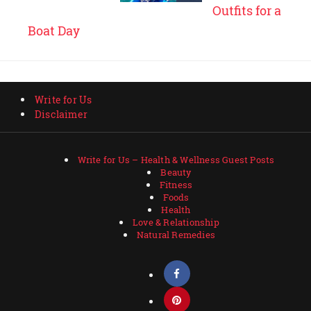
Outfits for a
Boat Day
Write for Us
Disclaimer
Write for Us – Health & Wellness Guest Posts
Beauty
Fitness
Foods
Health
Love & Relationship
Natural Remedies