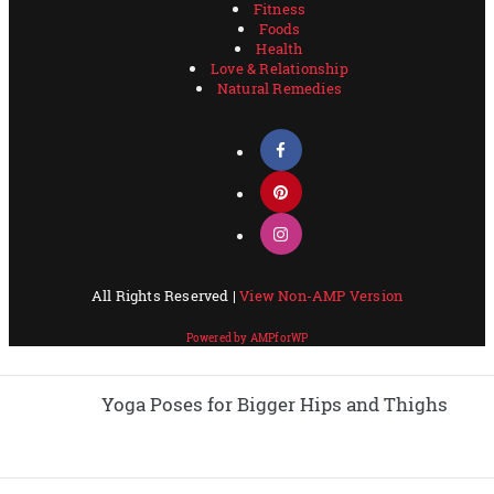
Yoga Poses for Bigger Hips and Thighs