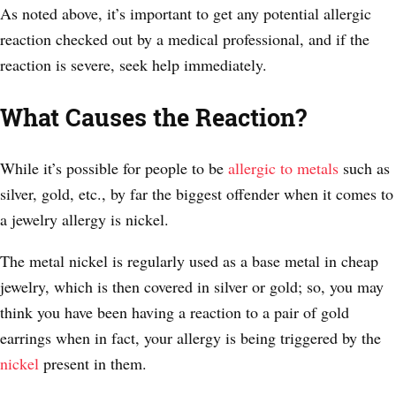
As noted above, it’s important to get any potential allergic
reaction checked out by a medical professional, and if the
reaction is severe, seek help immediately.
What Causes the Reaction?
While it’s possible for people to be
allergic to metals
such as
silver, gold, etc., by far the biggest offender when it comes to
a jewelry allergy is nickel.
The metal nickel is regularly used as a base metal in cheap
jewelry, which is then covered in silver or gold; so, you may
think you have been having a reaction to a pair of gold
earrings when in fact, your allergy is being triggered by the
nickel
present in them.