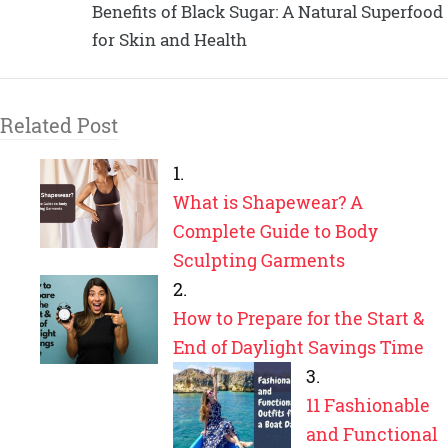
Benefits of Black Sugar: A Natural Superfood
for Skin and Health
Related Post
What is Shapewear? A
Complete Guide to Body
Sculpting Garments
How to Prepare for the Start &
End of Daylight Savings Time
11 Fashionable
and Functional