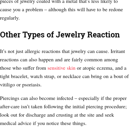
pieces of jewelry coated with a metal that’s less likely to
cause you a problem – although this will have to be redone
regularly.
Other Types of Jewelry Reaction
It’s not just allergic reactions that jewelry can cause. Irritant
reactions can also happen and are fairly common among
those who suffer from
sensitive skin
or atopic eczema, and a
tight bracelet, watch strap, or necklace can bring on a bout of
vitiligo or psoriasis.
Piercings can also become infected – especially if the proper
after-care isn’t taken following the initial piercing procedure;
look out for discharge and crusting at the site and seek
medical advice if you notice these things.