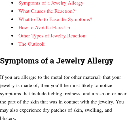
Symptoms of a Jewelry Allergy
What Causes the Reaction?
What to Do to Ease the Symptoms?
How to Avoid a Flare Up
Other Types of Jewelry Reaction
The Outlook
Symptoms of a Jewelry Allergy
If you are allergic to the metal (or other material) that your
jewelry is made of, then you’ll be most likely to notice
symptoms that include itching, redness, and a rash on or near
the part of the skin that was in contact with the jewelry. You
may also experience dry patches of skin, swelling, and
blisters.