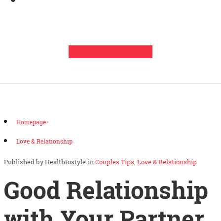
Leave a Comment