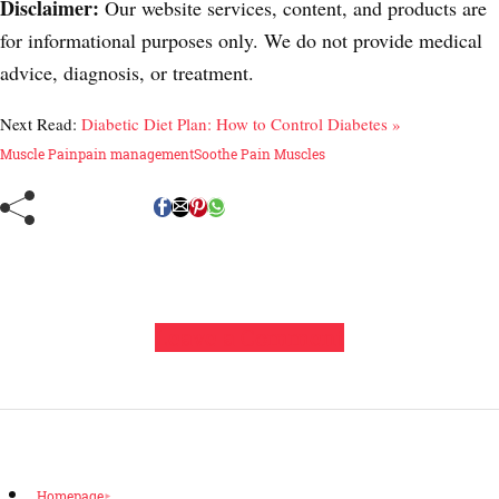
Disclaimer:
Our website services, content, and products are
for informational purposes only. We do not provide medical
advice, diagnosis, or treatment.
Next Read:
Diabetic Diet Plan: How to Control Diabetes »
Muscle Pain
pain management
Soothe Pain Muscles
Leave a Comment