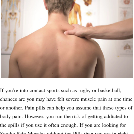
If you’re into contact sports such as rugby or basketball,
chances are you may have felt severe muscle pain at one time
or another. Pain pills can help you assume that these types of
body pain. However, you run the risk of getting addicted to
the spills if you use it often enough. If you are looking for
Soothe Pain Muscles without the Pills then you are in right