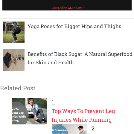
Yoga Poses for Bigger Hips and Thighs
Benefits of Black Sugar: A Natural Superfood
for Skin and Health
Related Post
Top Ways To Prevent Leg
Injuries While Running