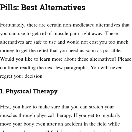
Pills: Best Alternatives
Fortunately, there are certain non-medicated alternatives that
you can use to get rid of muscle pain right away. These
alternatives are safe to use and would not cost you too much
money to get the relief that you need as soon as possible.
Would you like to learn more about these alternatives? Please
continue reading the next few paragraphs. You will never
regret your decision.
1. Physical Therapy
First, you have to make sure that you can stretch your
muscles through physical therapy. If you get to regularly
move your body even after an accident in the field while
playing rugby, you will feel decreased muscle pain for sure.