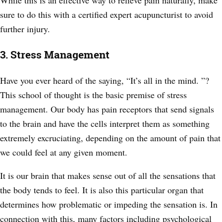
While this is an effective way to relieve pain naturally, make
sure to do this with a certified expert acupuncturist to avoid
further injury.
3. Stress Management
Have you ever heard of the saying, “It’s all in the mind. ”?
This school of thought is the basic premise of stress
management. Our body has pain receptors that send signals
to the brain and have the cells interpret them as something
extremely excruciating, depending on the amount of pain that
we could feel at any given moment.
It is our brain that makes sense out of all the sensations that
the body tends to feel. It is also this particular organ that
determines how problematic or impeding the sensation is. In
connection with this, many factors including psychological