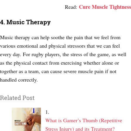
Cure Muscle Tightness
Read:
4. Music Therapy
Music therapy can help soothe the pain that we feel from
various emotional and physical stressors that we can feel
every day. For rugby players, the stress of the game, as well
as the physical contact from exercising whether alone or
together as a team, can cause severe muscle pain if not
handled correctly.
Related Post
What is Gamer’s Thumb (Repetitive
Stress Injury) and its Treatment?