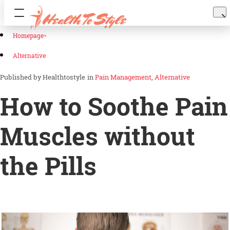
Homepage
Alternative
Healthtostyle
in
Pain Management
Alternative
How to Soothe Pain
Muscles without
the Pills