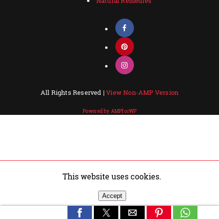
Natural Remedies
All Rights Reserved |
View Non-AMP Version
Powered by AMPforWP
This website uses cookies.
Accept