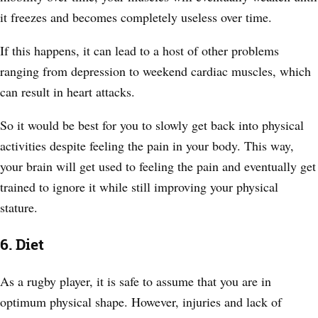
it freezes and becomes completely useless over time.
If this happens, it can lead to a host of other problems
ranging from depression to weekend cardiac muscles, which
can result in heart attacks.
So it would be best for you to slowly get back into physical
activities despite feeling the pain in your body. This way,
your brain will get used to feeling the pain and eventually get
trained to ignore it while still improving your physical
stature.
6. Diet
As a rugby player, it is safe to assume that you are in
optimum physical shape. However, injuries and lack of