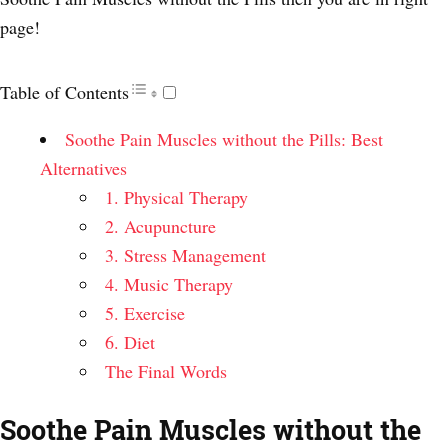
page!
Table of Contents
Soothe Pain Muscles without the Pills: Best
Alternatives
1. Physical Therapy
2. Acupuncture
3. Stress Management
4. Music Therapy
5. Exercise
6. Diet
The Final Words
Soothe Pain Muscles without the