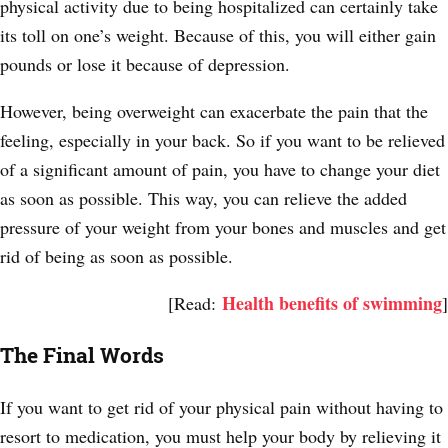
physical activity due to being hospitalized can certainly take
its toll on one’s weight. Because of this, you will either gain
pounds or lose it because of depression.
However, being overweight can exacerbate the pain that the
feeling, especially in your back. So if you want to be relieved
of a significant amount of pain, you have to change your diet
as soon as possible. This way, you can relieve the added
pressure of your weight from your bones and muscles and get
rid of being as soon as possible.
Health benefits of swimming
[Read:
]
The Final Words
If you want to get rid of your physical pain without having to
resort to medication, you must help your body by relieving it