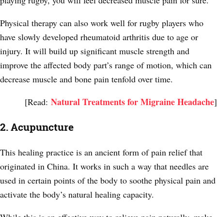
Physical therapy can also work well for rugby players who
have slowly developed rheumatoid arthritis due to age or
injury. It will build up significant muscle strength and
improve the affected body part’s range of motion, which can
decrease muscle and bone pain tenfold over time.
Natural Treatments for Migraine Headache
[Read:
]
2. Acupuncture
This healing practice is an ancient form of pain relief that
originated in China. It works in such a way that needles are
used in certain points of the body to soothe physical pain and
activate the body’s natural healing capacity.