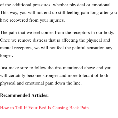
of the additional pressures, whether physical or emotional.
This way, you will not end up still feeling pain long after you
have recovered from your injuries.
The pain that we feel comes from the receptors in our body.
Once we remove distress that is affecting the physical and
mental receptors, we will not feel the painful sensation any
longer.
Just make sure to follow the tips mentioned above and you
will certainly become stronger and more tolerant of both
physical and emotional pain down the line.
Recommended Articles:
How to Tell If Your Bed Is Causing Back Pain