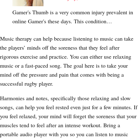
Gamer's Thumb is a very common injury prevalent in
online Gamer's these days. This condition…
Music therapy can help because listening to music can take
the players’ minds off the soreness that they feel after
rigorous exercise and practice. You can either use relaxing
music or a fast-paced song. The goal here is to take your
mind off the pressure and pain that comes with being a
successful rugby player.
Harmonies and notes, specifically those relaxing and slow
songs, can help you feel rested even just for a few minutes. If
you feel relaxed, your mind will forget the soreness that your
muscles tend to feel after an intense workout. Bring a
portable audio player with you so you can listen to music