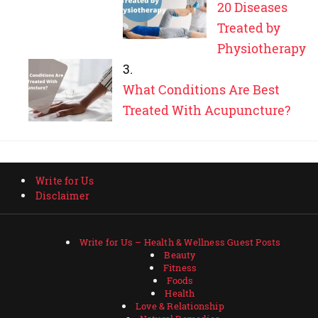
20 Diseases
Treated by
Physiotherapy
What Conditions Are Best
Treated With Acupuncture?
Write for Us
Disclaimer
Write for Us – Health & Wellness Guest Posts
Beauty
Fitness
Foods
Health
Love & Relationship