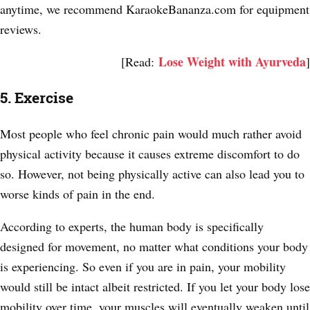
anytime, we recommend KaraokeBananza.com for equipment
reviews.
Lose Weight with Ayurveda
[Read:
]
5. Exercise
Most people who feel chronic pain would much rather avoid
physical activity because it causes extreme discomfort to do
so. However, not being physically active can also lead you to
worse kinds of pain in the end.
According to experts, the human body is specifically
designed for movement, no matter what conditions your body
is experiencing. So even if you are in pain, your mobility
would still be intact albeit restricted. If you let your body lose
mobility over time, your muscles will eventually weaken until