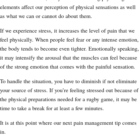
elements affect our perception of physical sensations as well
as what we can or cannot do about them.
If we experience stress, it increases the level of pain that we
feel physically. When people feel fear or any intense emotion,
the body tends to become even tighter. Emotionally speaking,
it may intensify the arousal that the muscles can feel because
of the strong emotion that comes with the painful sensation.
To handle the situation, you have to diminish if not eliminate
your source of stress. If you’re feeling stressed out because of
the physical preparations needed for a rugby game, it may be
time to take a break for at least a few minutes.
It is at this point where our next pain management tip comes
in.