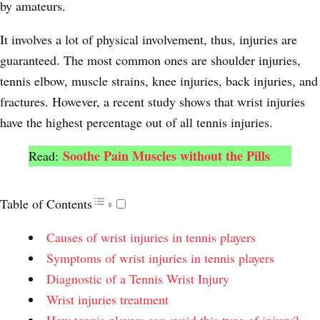
by amateurs.
It involves a lot of physical involvement, thus, injuries are
guaranteed. The most common ones are shoulder injuries,
tennis elbow, muscle strains, knee injuries, back injuries, and
fractures. However, a recent study shows that wrist injuries
have the highest percentage out of all tennis injuries.
Soothe Pain Muscles without the Pills
Read:
Table of Contents
Causes of wrist injuries in tennis players
Symptoms of wrist injuries in tennis players
Diagnostic of a Tennis Wrist Injury
Wrist injuries treatment