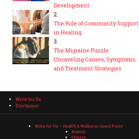
Development
The Role of Community Support
in Healing
The Migraine Puzzle:
Unraveling Causes, Symptoms,
and Treatment Strategies
Write for Us
Disclaimer
Write for Us – Health & Wellness Guest Posts
Beauty
Fitness