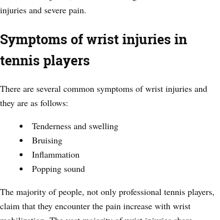
injuries and severe pain.
Symptoms of wrist injuries in
tennis players
There are several common symptoms of wrist injuries and
they are as follows:
Tenderness and swelling
Bruising
Inflammation
Popping sound
The majority of people, not only professional tennis players,
claim that they encounter the pain increase with wrist
mobilization. The vast majority of wrist injuries share