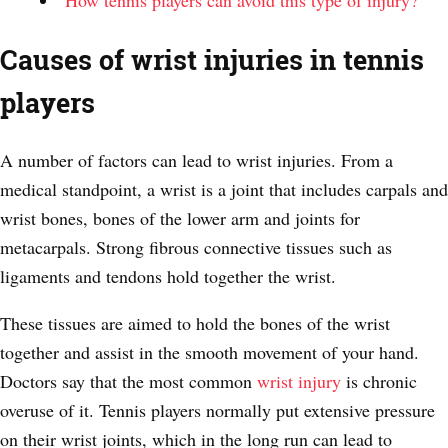
How tennis players can avoid this type of injury?
Causes of wrist injuries in tennis
players
A number of factors can lead to wrist injuries. From a
medical standpoint, a wrist is a joint that includes carpals and
wrist bones, bones of the lower arm and joints for
metacarpals. Strong fibrous connective tissues such as
ligaments and tendons hold together the wrist.
These tissues are aimed to hold the bones of the wrist
together and assist in the smooth movement of your hand.
Doctors say that the most common
wrist injury
is chronic
overuse of it. Tennis players normally put extensive pressure
on their wrist joints, which in the long run can lead to