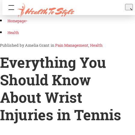
Homepage
Health
Amelia Grant
in
Pain Management
Health
Everything You
Should Know
About Wrist
Injuries in Tennis