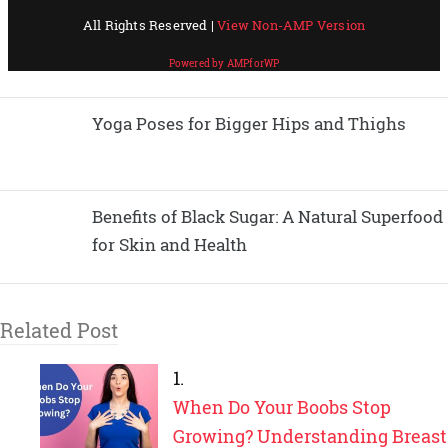
Yoga Poses for Bigger Hips and Thighs
Benefits of Black Sugar: A Natural Superfood
for Skin and Health
Related Post
When Do Your Boobs Stop
Growing? Understanding Breast