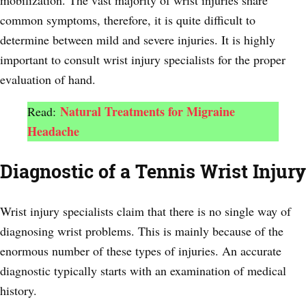
common symptoms, therefore, it is quite difficult to
determine between mild and severe injuries. It is highly
important to consult wrist injury specialists for the proper
evaluation of hand.
Natural Treatments for Migraine
Read:
Headache
Diagnostic of a Tennis Wrist Injury
Wrist injury specialists claim that there is no single way of
diagnosing wrist problems. This is mainly because of the
enormous number of these types of injuries. An accurate
diagnostic typically starts with an examination of medical
history.