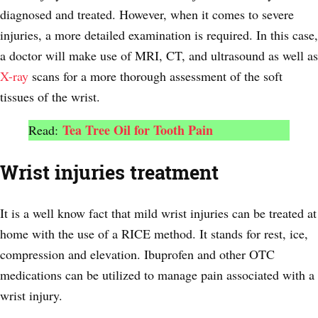
diagnosed and treated. However, when it comes to severe
injuries, a more detailed examination is required. In this case,
a doctor will make use of MRI, CT, and ultrasound as well as
X-ray
scans for a more thorough assessment of the soft
tissues of the wrist.
Tea Tree Oil for Tooth Pain
Read:
Wrist injuries treatment
It is a well know fact that mild wrist injuries can be treated at
home with the use of a RICE method. It stands for rest, ice,
compression and elevation. Ibuprofen and other OTC
medications can be utilized to manage pain associated with a
wrist injury.