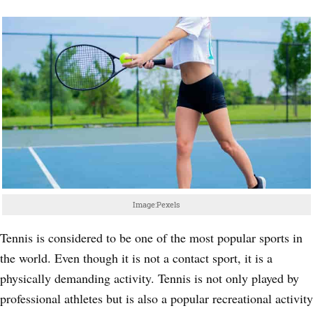
Image:Pexels
Tennis is considered to be one of the most popular sports in
the world. Even though it is not a contact sport, it is a
physically demanding activity. Tennis is not only played by
professional athletes but is also a popular recreational activity