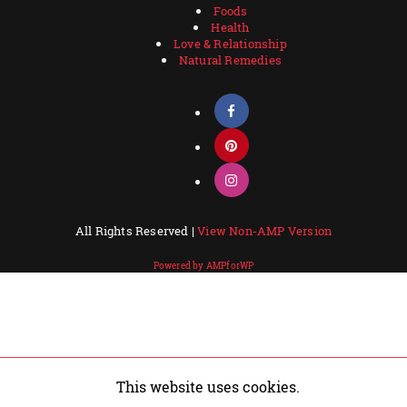
Foods
Health
Love & Relationship
Natural Remedies
All Rights Reserved |
View Non-AMP Version
Powered by AMPforWP
This website uses cookies.