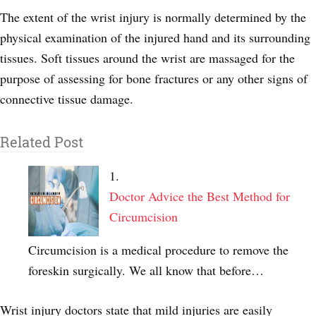
The extent of the wrist injury is normally determined by the
physical examination of the injured hand and its surrounding
tissues. Soft tissues around the wrist are massaged for the
purpose of assessing for bone fractures or any other signs of
connective tissue damage.
Related Post
Doctor Advice the Best Method for
Circumcision
Circumcision is a medical procedure to remove the
foreskin surgically. We all know that before…
Wrist injury doctors state that mild injuries are easily