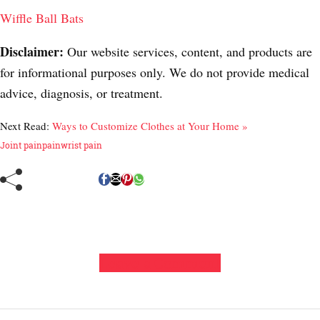
Wiffle Ball Bats
Disclaimer:
Our website services, content, and products are
for informational purposes only. We do not provide medical
advice, diagnosis, or treatment.
Next Read:
Ways to Customize Clothes at Your Home »
Joint pain
pain
wrist pain
Leave a Comment