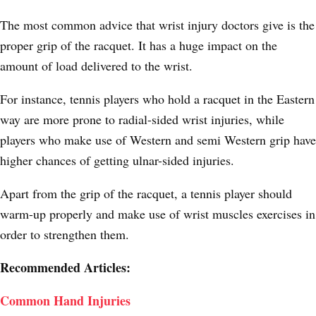
The most common advice that wrist injury doctors give is the
proper grip of the racquet. It has a huge impact on the
amount of load delivered to the wrist.
For instance, tennis players who hold a racquet in the Eastern
way are more prone to radial-sided wrist injuries, while
players who make use of Western and semi Western grip have
higher chances of getting ulnar-sided injuries.
Apart from the grip of the racquet, a tennis player should
warm-up properly and make use of wrist muscles exercises in
order to strengthen them.
Recommended Articles:
Common Hand Injuries