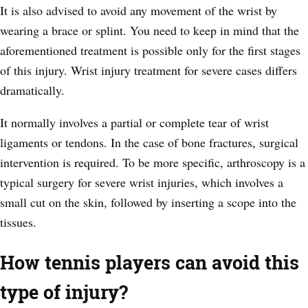
It is also advised to avoid any movement of the wrist by
wearing a brace or splint. You need to keep in mind that the
aforementioned treatment is possible only for the first stages
of this injury. Wrist injury treatment for severe cases differs
dramatically.
It normally involves a partial or complete tear of wrist
ligaments or tendons. In the case of bone fractures, surgical
intervention is required. To be more specific, arthroscopy is a
typical surgery for severe wrist injuries, which involves a
small cut on the skin, followed by inserting a scope into the
tissues.
How tennis players can avoid this
type of injury?