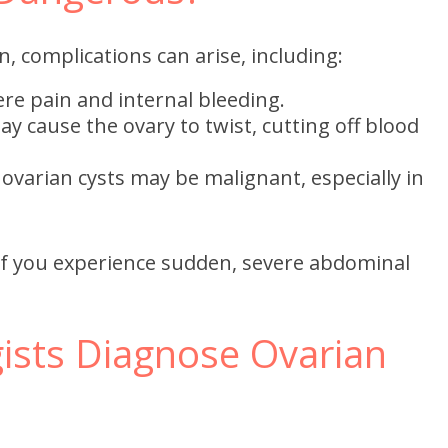
, complications can arise, including:
re pain and internal bleeding.
ay cause the ovary to twist, cutting off blood
 ovarian cysts may be malignant, especially in
if you experience sudden, severe abdominal
sts Diagnose Ovarian