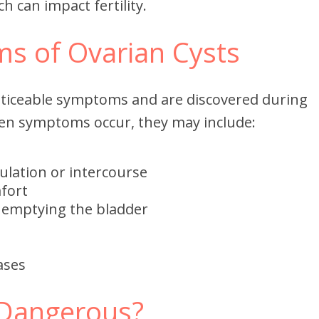
ch can impact fertility.
s of Ovarian Cysts
oticeable symptoms and are discovered during
en symptoms occur, they may include:
vulation or intercourse
fort
y emptying the bladder
ases
 Dangerous?