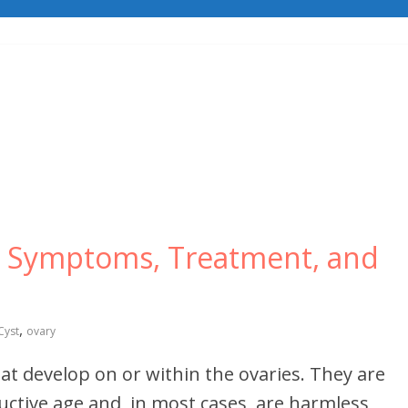
s, Symptoms, Treatment, and
,
Cyst
ovary
that develop on or within the ovaries. They are
ive age and, in most cases, are harmless