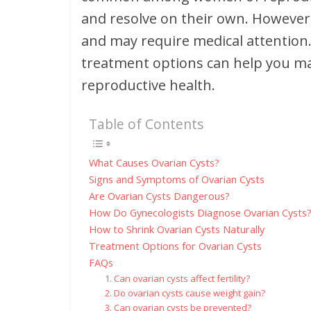
and resolve on their own. However,
and may require medical attentio
treatment options can help you m
reproductive health.
Table of Contents
What Causes Ovarian Cysts?
Signs and Symptoms of Ovarian Cysts
Are Ovarian Cysts Dangerous?
How Do Gynecologists Diagnose Ovarian Cysts
How to Shrink Ovarian Cysts Naturally
Treatment Options for Ovarian Cysts
FAQs
1. Can ovarian cysts affect fertility?
2. Do ovarian cysts cause weight gain?
3. Can ovarian cysts be prevented?