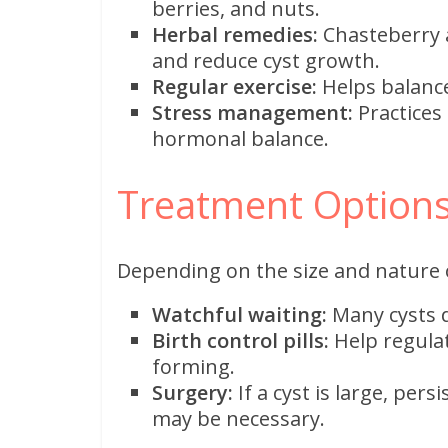
berries, and nuts.
Herbal remedies:
Chasteberry 
and reduce cyst growth.
Regular exercise:
Helps balanc
Stress management:
Practices
hormonal balance.
Treatment Options
Depending on the size and nature o
Watchful waiting:
Many cysts d
Birth control pills:
Help regula
forming.
Surgery:
If a cyst is large, per
may be necessary.