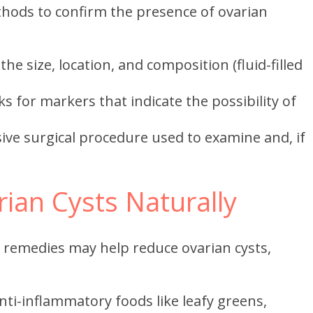
thods to confirm the presence of ovarian
e size, location, and composition (fluid-filled
s for markers that indicate the possibility of
ive surgical procedure used to examine and, if
ian Cysts Naturally
 remedies may help reduce ovarian cysts,
i-inflammatory foods like leafy greens,