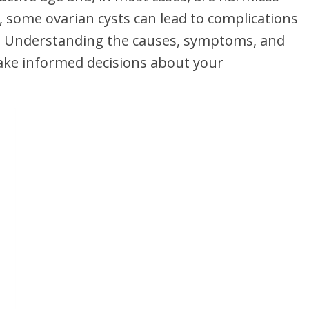
 some ovarian cysts can lead to complications
n. Understanding the causes, symptoms, and
ake informed decisions about your
?