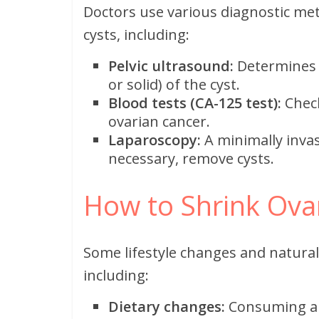
Doctors use various diagnostic me
cysts, including:
Pelvic ultrasound:
Determines th
or solid) of the cyst.
Blood tests (CA-125 test):
Check
ovarian cancer.
Laparoscopy:
A minimally invas
necessary, remove cysts.
How to Shrink Ovar
Some lifestyle changes and natural
including:
Dietary changes:
Consuming ant