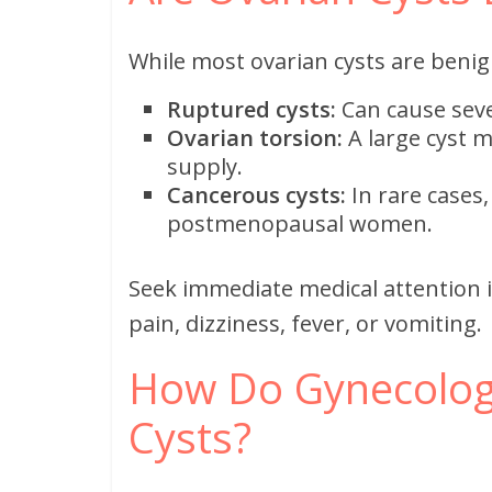
While most ovarian cysts are benign
Ruptured cysts:
Can cause seve
Ovarian torsion:
A large cyst m
supply.
Cancerous cysts:
In rare cases,
postmenopausal women.
Seek immediate medical attention 
pain, dizziness, fever, or vomiting.
How Do Gynecologi
Cysts?