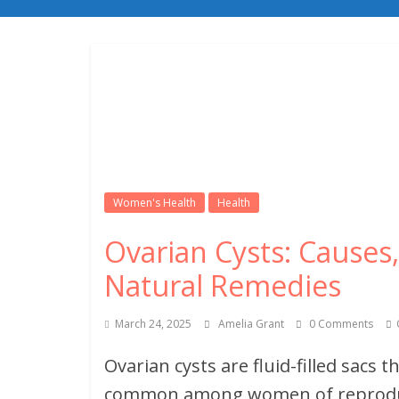
Women's Health
Health
Ovarian Cysts: Cause
Natural Remedies
March 24, 2025
Amelia Grant
0 Comments
Ovarian cysts are fluid-filled sacs 
common among women of reproduct