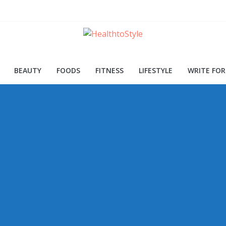
ood for Skin and Health
Procedures and Trends
d Early Detection
BEAUTY
FOODS
FITNESS
LIFESTYLE
WRITE FOR