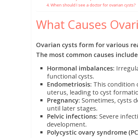
4. When should I see a doctor for ovarian cysts?
What Causes Ovari
Ovarian cysts form for various re
The most common causes include
Hormonal imbalances:
Irregul
functional cysts.
Endometriosis:
This condition 
uterus, leading to cyst forma
Pregnancy:
Sometimes, cysts d
until later stages.
Pelvic infections:
Severe infect
development.
Polycystic ovary syndrome (PC