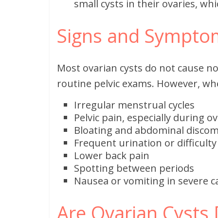
small cysts in their ovaries, whi
Signs and Symptom
Most ovarian cysts do not cause n
routine pelvic exams. However, wh
Irregular menstrual cycles
Pelvic pain, especially during o
Bloating and abdominal discom
Frequent urination or difficult
Lower back pain
Spotting between periods
Nausea or vomiting in severe c
Are Ovarian Cysts