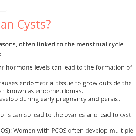
an Cysts?
asons, often linked to the menstrual cycle.
:
ar hormone levels can lead to the formation of
causes endometrial tissue to grow outside the
tion known as endometriomas.
evelop during early pregnancy and persist
ions can spread to the ovaries and lead to cyst
OS):
Women with PCOS often develop multiple