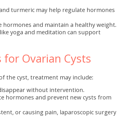
and turmeric may help regulate hormones
e hormones and maintain a healthy weight.
 like yoga and meditation can support
 for Ovarian Cysts
f the cyst, treatment may include:
isappear without intervention.
te hormones and prevent new cysts from
sistent, or causing pain, laparoscopic surgery