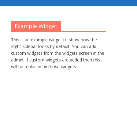
Example Widget
This is an example widget to show how the
Right Sidebar looks by default. You can add
custom widgets from the widgets screen in the
admin. If custom widgets are added then this
will be replaced by those widgets.